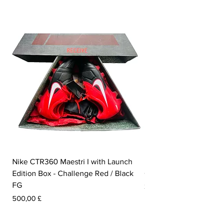
foot.
Nike CTR360 Maestri I with Launch
Nike Tiempo Legend I
Edition Box - Challenge Red / Black
Collection - White / W
FG
Pris
350,00 £
Pris
500,00 £