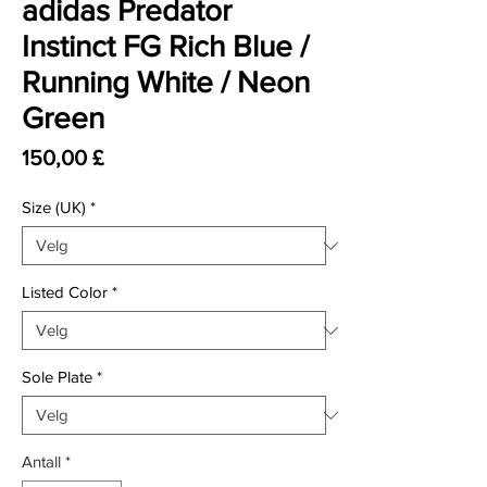
adidas Predator
Instinct FG Rich Blue /
Running White / Neon
Green
Pris
150,00 £
Size (UK)
*
Listed Color
*
Sole Plate
*
Antall
*