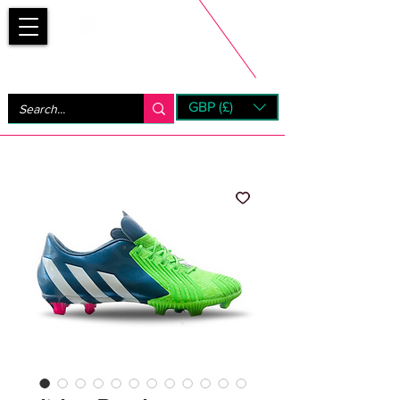
Bootsfinder
GBP (£)
Next Day UK Shipping (order before 1pm not on w/e)
+ 14 Days UK Returns