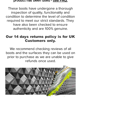
product has been used -
see FAQ.
These boots have undergone a thorough
Predator Instinct is made from the
inspection of quality, functionality and
revolutionising Hybridtouch upper, which is
condition to determine the level of condition
required to meet our strict standards. They
the same material as we see on the adidas
have also been checked to ensure
F50 Adizero. The leather-emulating upper
authenticity and are 100% genuine.
combines the qualities from synthetic and
Our 14 days returns policy is for UK
leather, so you get a sublime fit that wraps
Customers only.
itself around your foot. At the same time
We recommend checking reviews of all
the very supple material doesn't take in
boots and the surfaces they can be used on
water, lasts longer and doesn't over-stretch
prior to purchase as we are unable to give
refunds once used.
like leather might have a tendency to do.
Predator Instinct is like its predecessor
equipped with the five zones, Drive, Pass,
Dribble, First Touch and Sweet Spot.
These five lethal zones each have an effect
and ensure that you control the ball to the
14 Day Returns Guarantee
very best of your abilities and run the
100% Authenticity Checked
game. On the Predator Instinct the zones