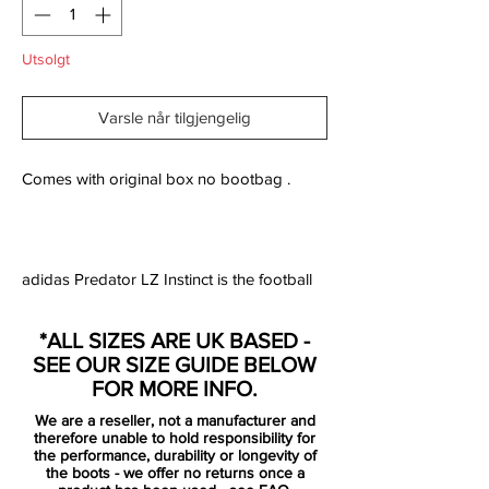
Utsolgt
Varsle når tilgjengelig
Comes with original box no bootbag .
adidas Predator LZ Instinct is the football
boot designed for the player who wants to
make the vital difference and have ultimate
*ALL SIZES ARE UK BASED -
control of play on the pitch. The boot is
SEE OUR SIZE GUIDE BELOW
made with five aggressive zones, which are
FOR MORE INFO.
constructed from adidas' SL rubber. The
We are a reseller, not a manufacturer and
zones are positioned strategically five
therefore unable to hold responsibility for
places on the boot and are placed exactly
the performance, durability or longevity of
the boots - we offer no returns once a
where you need them the most.