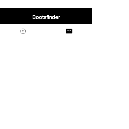
Bootsfinder
Home
Shop
About
Blog
Sell Your Boots
Contact
Explore
FAQ
Shipping & Returns
Privacy
Payment Methods