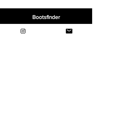
Bootsfinder
Home
Shop
About
Blog
Sell Your Boots
Contact
Explore
FAQ
Shipping & Returns
Privacy
Payment Methods