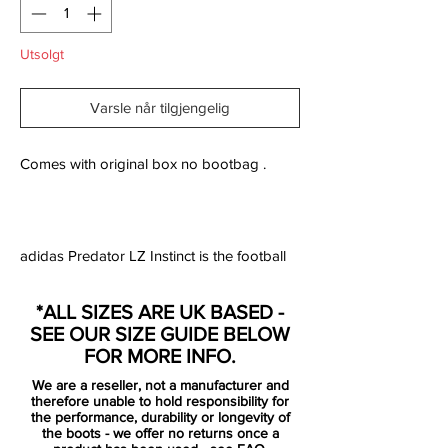
Utsolgt
Varsle når tilgjengelig
Comes with original box no bootbag .
adidas Predator LZ Instinct is the football
boot designed for the player who wants to
make the vital difference and have ultimate
*ALL SIZES ARE UK BASED -
control of play on the pitch. The boot is
SEE OUR SIZE GUIDE BELOW
made with five aggressive zones, which are
FOR MORE INFO.
constructed from adidas' SL rubber. The
We are a reseller, not a manufacturer and
zones are positioned strategically five
therefore unable to hold responsibility for
places on the boot and are placed exactly
the performance, durability or longevity of
the boots - we offer no returns once a
where you need them the most.