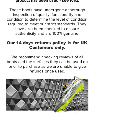
product has been used -
see FAQ.
These boots have undergone a thorough
Predator Instinct is made from the
inspection of quality, functionality and
revolutionising Hybridtouch upper, which is
condition to determine the level of condition
required to meet our strict standards. They
the same material as we see on the adidas
have also been checked to ensure
F50 Adizero. The leather-emulating upper
authenticity and are 100% genuine.
combines the qualities from synthetic and
Our 14 days returns policy is for UK
leather, so you get a sublime fit that wraps
Customers only.
itself around your foot. At the same time
We recommend checking reviews of all
the very supple material doesn't take in
boots and the surfaces they can be used on
water, lasts longer and doesn't over-stretch
prior to purchase as we are unable to give
refunds once used.
like leather might have a tendency to do.
Predator Instinct is like its predecessor
equipped with the five zones, Drive, Pass,
Dribble, First Touch and Sweet Spot.
These five lethal zones each have an effect
and ensure that you control the ball to the
14 Day Returns Guarantee
very best of your abilities and run the
100% Authenticity Checked
game. On the Predator Instinct the zones