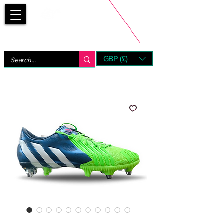
Bootsfinder
GBP (£)
Next Day UK Shipping (order before 1pm not on w/e)
+ 14 Days UK Returns