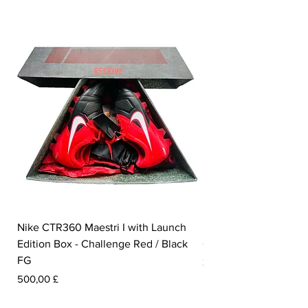
foot.
Nike CTR360 Maestri I with Launch
Nike Tiempo Legend I
Edition Box - Challenge Red / Black
Collection - White / W
FG
Pris
350,00 £
Pris
500,00 £