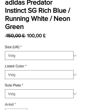
adidas Predator
Instinct SG Rich Blue /
Running White / Neon
Green
Vanlig pris
Salgspris
 150,00 £ 
100,00 £
Size (UK)
*
Listed Color
*
Sole Plate
*
Antall
*