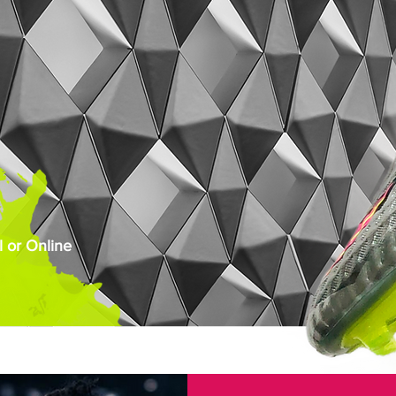
 or Online