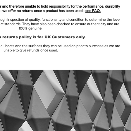
 and therefore unable to hold responsibility for the performance, durability
s - we offer no returns once a product has been used -
see FAQ.
h inspection of quality, functionality and condition to determine the level
rict standards. They have also been checked to ensure authenticity and are
100% genuine.
 returns policy is for UK Customers only.
l boots and the surfaces they can be used on prior to purchase as we are
unable to give refunds once used.