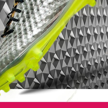
Adidas is staying on top of the soccer
world by introducing new technologies to
give you the ability to monitor, evaluate
and track your performance and ultimately
help you become the best player that you
can be. Are you putting in the necessary
work to help your team win games?
Now you can find out, pick up your Adidas
Predator LZ and miCoach
SPEED_CELL....the soccer cleat with a
BRAIN!