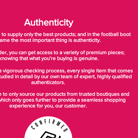
Authenticity
o supply only the best products; and in the football boot
ame the most important thing is authenticity.
der, you can get access to a variety of premium pieces;
knowing that what you’re buying is genuine.
a vigorous checking process, every single item that comes
tudied in detail by our own team of expert, highly qualified
authenticators.
to only source our products from trusted boutiques and
which only goes further to provide a seamless shopping
experience for you, our customer.