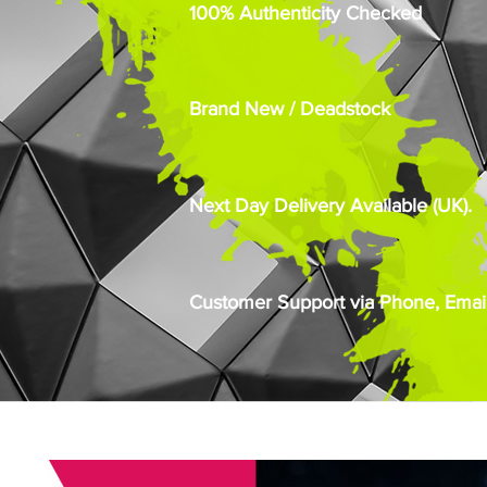
100% Authenticity Checked
Brand New / Deadstock
Next Day Delivery Available (UK).
Customer Support via Phone, Email