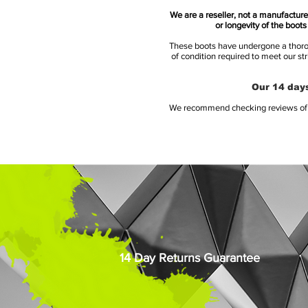
We are a reseller, not a manufacturer
or longevity of the boot
These boots have undergone a thoroug
of condition required to meet our st
Our 14 days
We recommend checking reviews of al
14 Day Returns Guarantee