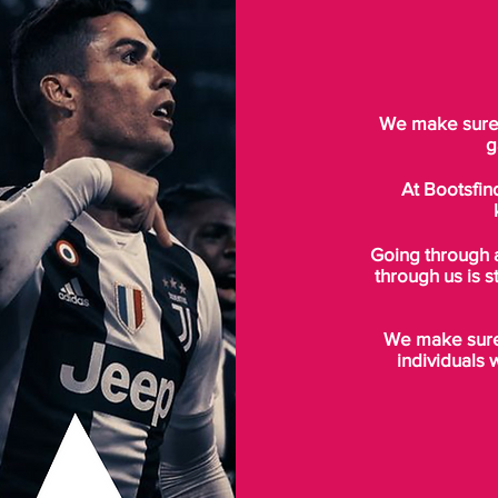
We make sure t
g
At Bootsfin
Going through 
through us is s
We make sure 
individuals 