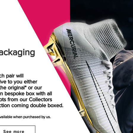
ackaging
h pair will
rive
to
you either
the original* or our
n bespoke box with all
ots from our Collectors
ction coming double boxed.
available when purchased by us.
See more