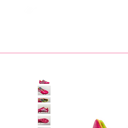
Bootsfinder
SHOP
BOOT MO
Ne