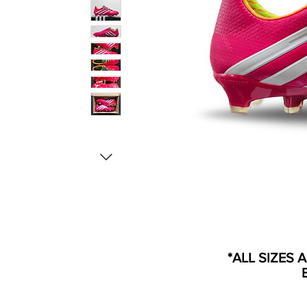
*ALL SIZES 