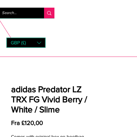
Logg inn
GBP (£)
rns
adidas Predator LZ
TRX FG Vivid Berry /
White / Slime
Salgspris
Fra
£120,00
Comes with original box no bootbag.