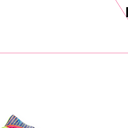
DELS
SELL
SALE
BLOG
MORE>
xt Day UK Shipping (order before 1pm not on w/e) + 14 Days UK Retu