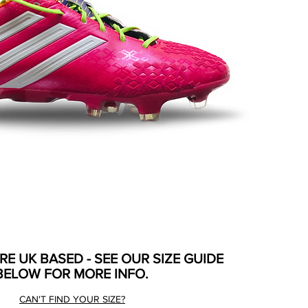
ARE UK BASED - SEE OUR SIZE GUIDE
BELOW FOR MORE INFO.
CAN'T FIND YOUR SIZE?