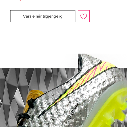
performance during a match or training
session by tracking and uploading your
Varsle når tilgjengelig
performance in regards to speed,
maximum speed, number of sprints,
distance, distance at high intensity levels
and time. SPEED_CELL is able to store all
your statistics and measurements for up to
seven hours before you can transmit the
data to your tablet, PC or MAC.
The miCoach SPEED_CELL is secured in a
cavity on the bottom outsole of the shoe.
Before this revolutionary breakthrough
from Adidas, this kind of data was only
available to the elite professional athletes,
now it's coming to any player who is
serious about their game. Now, Adidas is
giving you the ability to monitor and
evaluate your performance on the field of
play.