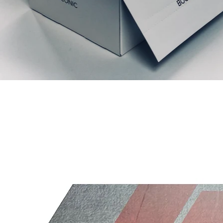
Relaterte produkter