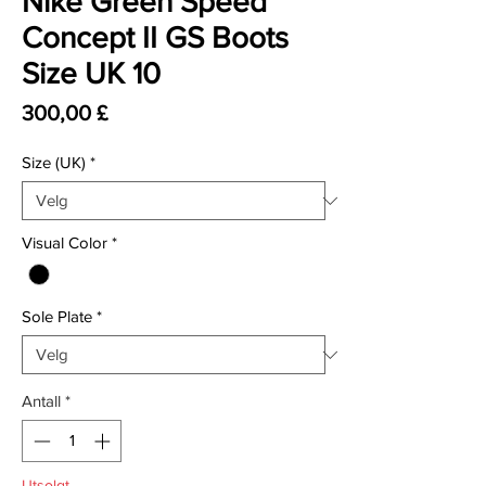
Nike Green Speed
Concept II GS Boots
Size UK 10
Pris
300,00 £
Size (UK)
*
Visual Color
*
Sole Plate
*
Antall
*
Utsolgt