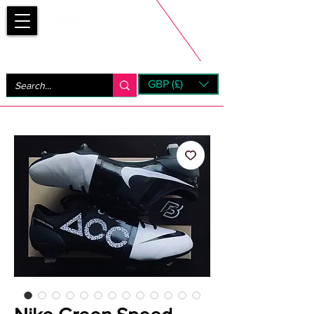
Bootsfinder
GBP (£)
Next Day UK Shipping (order before 1pm not on w/e)
+ 14 Days UK Returns