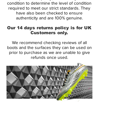
Condition: New
condition to determine the level of condition
required to meet our strict standards. They
Upper: Synthetic
have also been checked to ensure
Size: UK 10
authenticity and are 100% genuine.
Box: No
Our 14 days returns policy is for UK
Customers only.
Manufacturer Description:
We recommend checking reviews of all
The original Nike Green Speed boots were
boots and the surfaces they can be used on
a limited edition boot released in July 2012
prior to purchase as we are unable to give
refunds once used.
producing only 2012 pairs worldwide. The
name 'Green Speed' means the boot is
environmentally friendly and super
lightweight weighing in at just 160g. This
makes the boot the third lightest on the
market today and the lightest boot by
Nike. The boot laces, lining and tongue is
14 Day Returns Guarantee
made from 70% recycled materials. The
100% Authenticity Checked
boot has been worn by Brazil's Neymar
and Germany's Mario Gotze. Conceived in
Next Day Delivery Available
(UK).
Italy the Green Speed boot is the fastest,
Customer Support via
lightest, and greenest boot to be produced