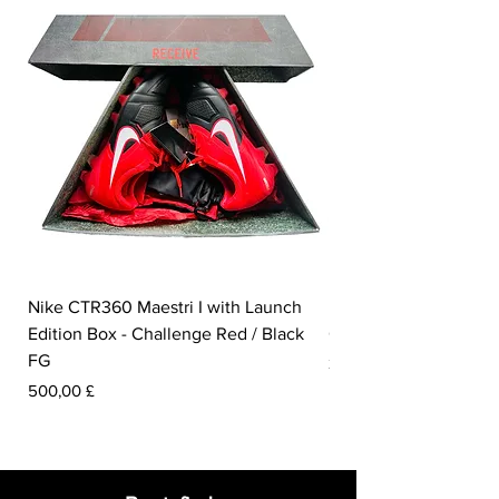
are made from 285 million bottles from
landfills.
Nike CTR360 Maestri I with Launch
Nike Tiempo Legend I
Edition Box - Challenge Red / Black
Collection - White / W
FG
Pris
350,00 £
Pris
500,00 £