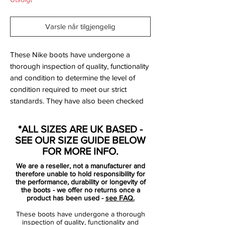
Varsle når tilgjengelig
These Nike boots have undergone a
thorough inspection of quality, functionality
and condition to determine the level of
condition required to meet our strict
standards. They have also been checked
to ensure authenticity and are 100%
genuine.
*ALL SIZES ARE UK BASED -
SEE OUR SIZE GUIDE BELOW
Tried on but never worn on a pitch.
FOR MORE INFO.
We are a reseller, not a manufacturer and
Bootbag: No
therefore unable to hold responsibility for
Retail price: £NA
the performance, durability or longevity of
the boots - we offer no returns once a
Brand: Nike
product has been used -
see FAQ.
Range: Mercurial
These boots have undergone a thorough
Soleplate: FG
inspection of quality, functionality and