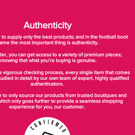
Authenticity
o supply only the best products; and in the football boot
ame the most important thing is authenticity.
der, you can get access to a variety of premium pieces;
knowing that what you’re buying is genuine.
a vigorous checking process, every single item that comes
tudied in detail by our own team of expert, highly qualified
authenticators.
to only source our products from trusted boutiques and
which only goes further to provide a seamless shopping
experience for you, our customer.