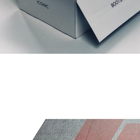
Relaterte produkter