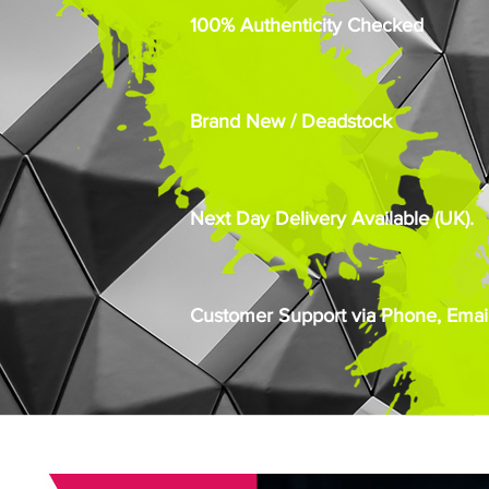
100% Authenticity Checked
Brand New / Deadstock
Next Day Delivery Available (UK).
Customer Support via Phone, Email