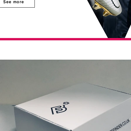
See more