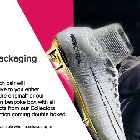
ackaging
h pair will
rive
to
you either
the original* or our
n bespoke box with all
ots from our Collectors
ction coming double boxed.
available when purchased by us.