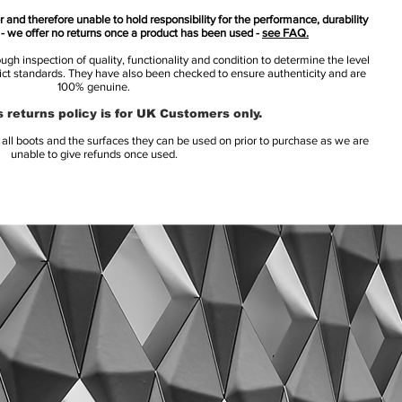
 and therefore unable to hold responsibility for the performance, durability
s - we offer no returns once a product has been used -
see FAQ.
h inspection of quality, functionality and condition to determine the level
rict standards. They have also been checked to ensure authenticity and are
100% genuine.
 returns policy is for UK Customers only.
l boots and the surfaces they can be used on prior to purchase as we are
unable to give refunds once used.