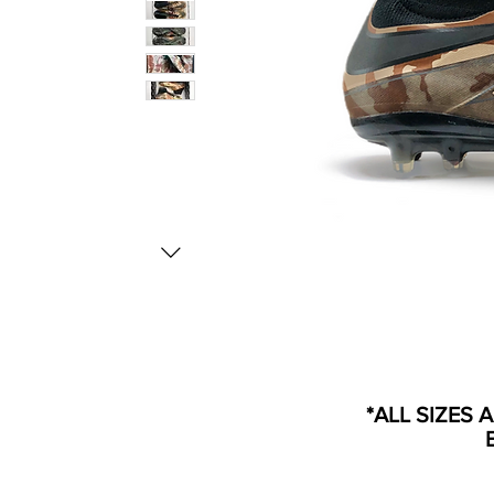
*ALL SIZES 