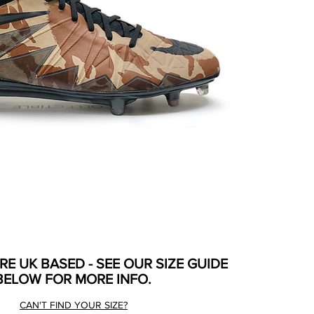
ARE UK BASED - SEE OUR SIZE GUIDE
BELOW FOR MORE INFO.
CAN'T FIND YOUR SIZE?