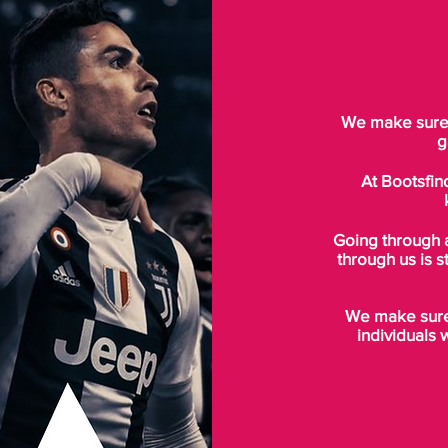
We make sure t
g
At Bootsfin
Going through 
through us is s
We make sure 
individuals 