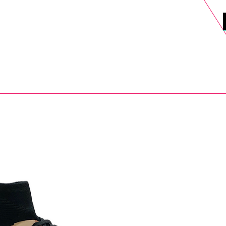
DELS
SELL
SALE
BLOG
MORE>
xt Day UK Shipping (order before 1pm not on w/e) + 14 Days UK Retu