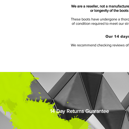
We are a reseller, not a manufacturer
or longevity of the boot
These boots have undergone a thoroug
of condition required to meet our st
Our 14 days
We recommend checking reviews of al
14 Day Returns Guarantee