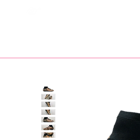
Bootsfinder
SHOP
BOOT MO
Ne