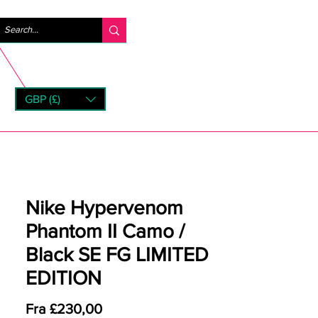
Logg inn
GBP (£)
rns
Nike Hypervenom
Phantom II Camo /
Black SE FG LIMITED
EDITION
Salgspris
Fra
£230,00