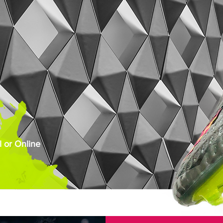
 or Online