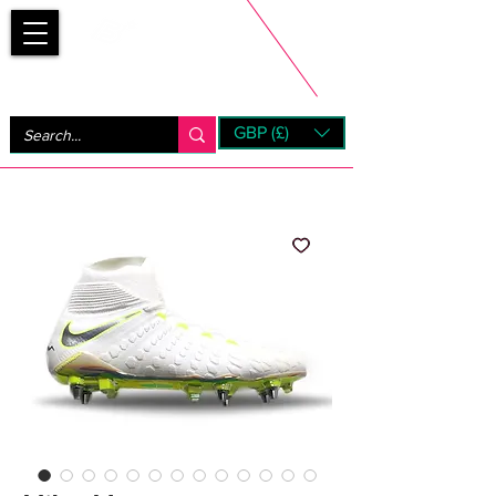
Bootsfinder
GBP (£)
Next Day UK Shipping (order before 1pm not on w/e)
+ 14 Days UK Returns