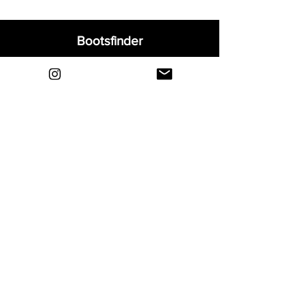
Bootsfinder
Home
Shop
About
Blog
Sell Your Boots
Contact
Explore
FAQ
Shipping & Returns
Privacy
Payment Methods