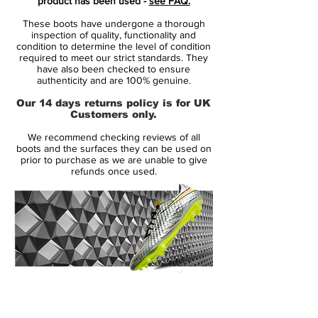
product has been used -
see FAQ.
These boots have undergone a thorough
Made for the attacking goalscorer, the
inspection of quality, functionality and
Nike Hypervenom III Elite Dynamic Fit FG
condition to determine the level of condition
required to meet our strict standards. They
Just Do It Pack Football Boot is designed
have also been checked to ensure
to increase shot velocity and enable
authenticity and are 100% genuine.
dynamic changes of direction on short-
Our 14 days returns policy is for UK
grass pitches.
Customers only.
We recommend checking reviews of all
Football takes center stage this summer
boots and the surfaces they can be used on
and Nike players from every country will
prior to purchase as we are unable to give
refunds once used.
complement their national team colors with
white boots. The clean white uppers
feature a matte pearlescent skin and
metallic cool grey Swooshes.
The boots also have premium plate
finishes. Every heel counter contains a
14 Day Returns Guarantee
triangle with 32 lines, one line for each
100% Authenticity Checked
country in the tournament. Players will have