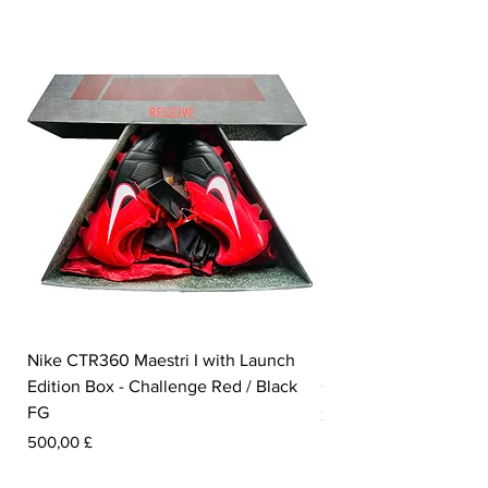
Nike CTR360 Maestri I with Launch
Nike Tiempo Legend I
Edition Box - Challenge Red / Black
Collection - White / W
FG
Pris
350,00 £
Pris
500,00 £