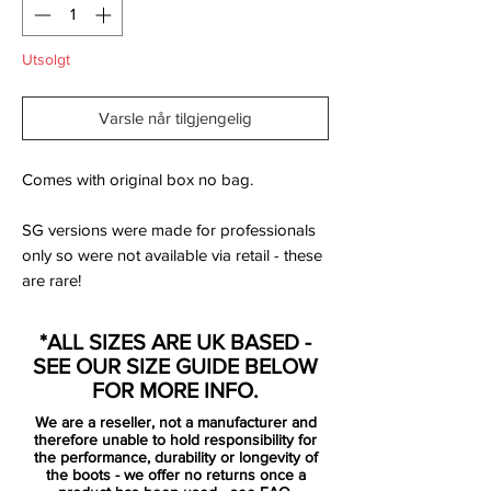
Utsolgt
Varsle når tilgjengelig
Comes with original box no bag.
SG versions were made for professionals
only so were not available via retail - these
are rare!
Manufacturer Description:
*ALL SIZES ARE UK BASED -
SEE OUR SIZE GUIDE BELOW
FOR MORE INFO.
Express your deadly finishing in front of
We are a reseller, not a manufacturer and
goal like Harry Kane, Edinson Cavani and
therefore unable to hold responsibility for
Robert Lewandowski with the Nike
the performance, durability or longevity of
the boots - we offer no returns once a
Hypervenom Phantom III Elite.