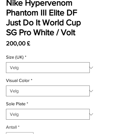
Nike Hypervenom
Phantom III Elite DF
Just Do It World Cup
SG Pro White / Volt
Pris
200,00 £
Size (UK)
*
Visual Color
*
Sole Plate
*
Antall
*