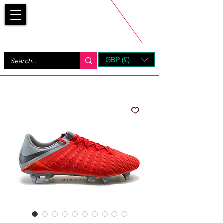
Bootsfinder
GBP (£)
Next Day UK Shipping (order before 1pm not on w/e)
+ 14 Days UK Returns