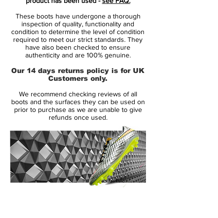
product has been used -
see FAQ.
Phantom III paint jobs, these new cleats
These boots have undergone a thorough
feature an eye-catching half-and-half
inspection of quality, functionality and
design that sees the front three quarters
condition to determine the level of condition
required to meet our strict standards. They
colored in bright red while the heel and
have also been checked to ensure
collar are grey. A 'metallic dark grey'
authenticity and are 100% genuine.
Swoosh on the heel completes the design
Our 14 days returns policy is for UK
of the new Nike Hypervenom 18-19 cleats
Customers only.
alongside a half red, half grey sole plate.
We recommend checking reviews of all
boots and the surfaces they can be used on
Full Flyknit construction
prior to purchase as we are unable to give
refunds once used.
Flywire lockdown
Hyper-Reactive plate
Textured upper
Chevron studs
ACC (All Conditions Control) technology
14 Day Returns Guarantee
100% Authenticity Checked