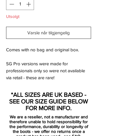
Utsolgt
Varsle når tilgjengelig
Comes with no bag and original box.
SG Pro versions were made for
professionals only so were not available
via retail - these are rare!
Part of the first major 2018-2019 collection
*ALL SIZES ARE UK BASED -
by Nike, the Raised on Concrete pack, the
SEE OUR SIZE GUIDE BELOW
new Hypervenom Phantom III Elite boots
FOR MORE INFO.
introduce a bold half-and-half look in red
We are a reseller, not a manufacturer and
and grey.
therefore unable to hold responsibility for
the performance, durability or longevity of
the boots - we offer no returns once a
Recalling the first few Nike Hypervenom