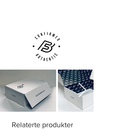
Next Day Delivery Available
(UK).
Customer Support via
Phone, Email or Online
Relaterte produkter