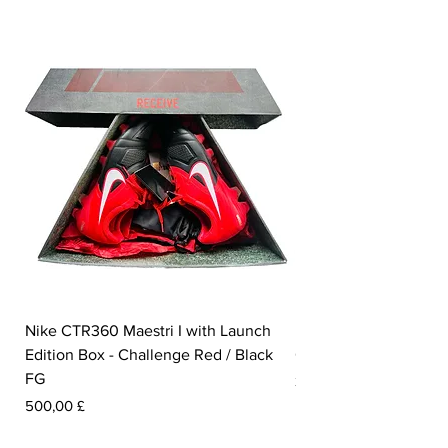
Nike CTR360 Maestri I with Launch
Nike Tiempo Legend I
Edition Box - Challenge Red / Black
Collection - White / W
FG
Pris
350,00 £
Pris
500,00 £