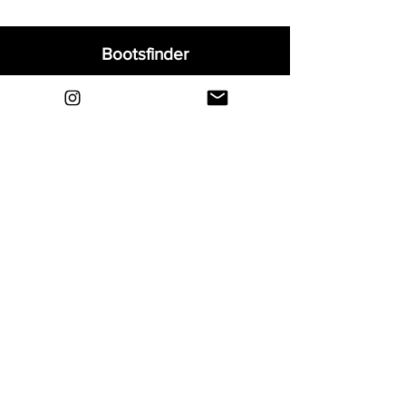
Bootsfinder
Home
Shop
About
Blog
Sell Your Boots
Contact
Explore
FAQ
Shipping & Returns
Privacy
Payment Methods