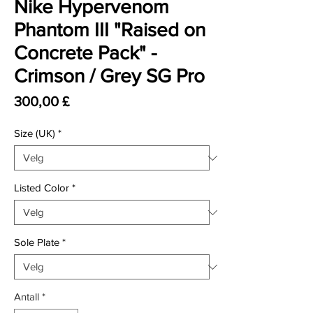
Nike Hypervenom
Phantom III "Raised on
Concrete Pack" -
Crimson / Grey SG Pro
Pris
300,00 £
Size (UK)
*
Listed Color
*
Sole Plate
*
Antall
*