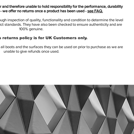
 and therefore unable to hold responsibility for the performance, durability
s - we offer no returns once a product has been used -
see FAQ.
h inspection of quality, functionality and condition to determine the level
rict standards. They have also been checked to ensure authenticity and are
100% genuine.
 returns policy is for UK Customers only.
l boots and the surfaces they can be used on prior to purchase as we are
unable to give refunds once used.