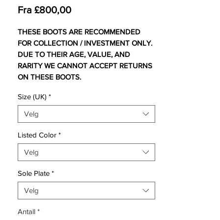
Salgspris
Fra
£800,00
THESE BOOTS ARE RECOMMENDED
FOR COLLECTION / INVESTMENT ONLY.
DUE TO THEIR AGE, VALUE, AND
RARITY WE CANNOT ACCEPT RETURNS
ON THESE BOOTS.
Size (UK)
*
For additional information please get in
touch.
Velg
UK 9 Comes with original bootbag and
Listed Color
*
box.
Velg
UK 10 Comes with no bootbag and
replacement box.
Sole Plate
*
Inspired by the football-obsessed 12 year-
Velg
old who would spray paint his boots gold,
Antall
*
Nike have created a stunning new gold