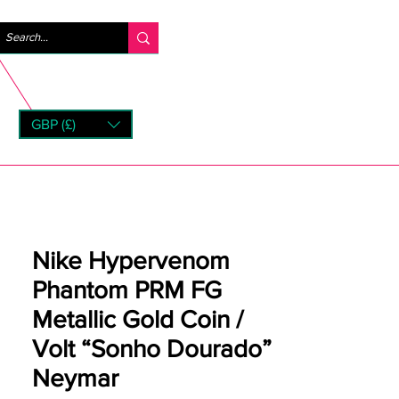
Logg inn
GBP (£)
rns
Nike Hypervenom
Phantom PRM FG
Metallic Gold Coin /
Volt “Sonho Dourado”
Neymar