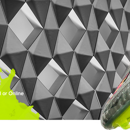
 or Online