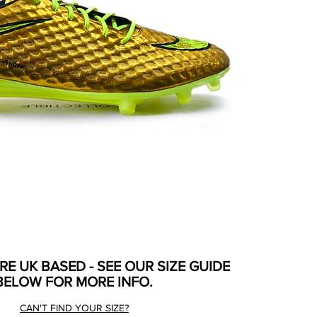
ARE UK BASED - SEE OUR SIZE GUIDE
BELOW FOR MORE INFO.
CAN'T FIND YOUR SIZE?