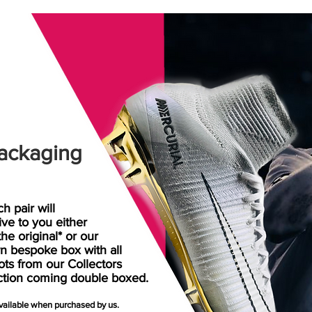
ackaging
h pair will
rive
to
you either
the original* or our
n bespoke box with all
ots from our Collectors
ction coming double boxed.
available when purchased by us.