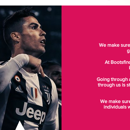
We make sure t
g
At Bootsfin
Going through 
through us is s
We make sure 
individuals 