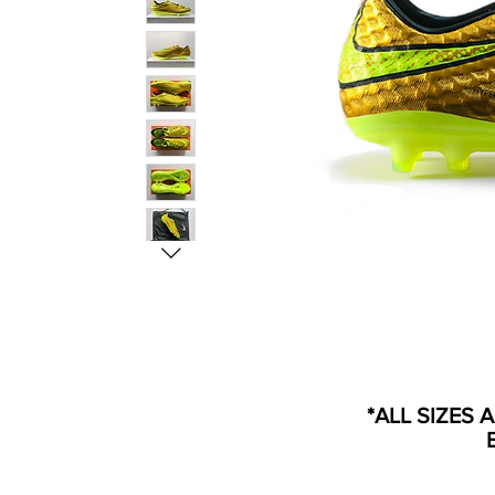
*ALL SIZES 