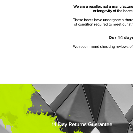
We are a reseller, not a manufacturer
or longevity of the boot
These boots have undergone a thoroug
of condition required to meet our st
Our 14 days
We recommend checking reviews of al
14 Day Returns Guarantee