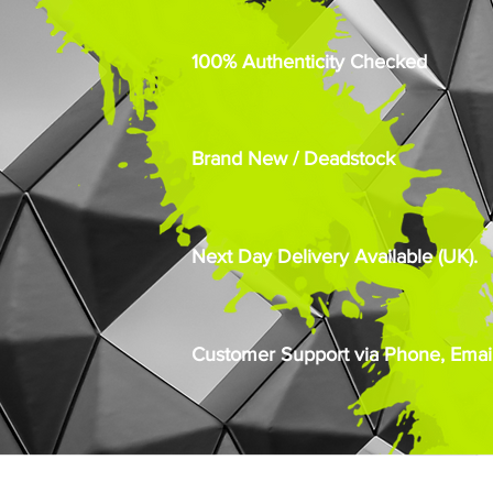
100% Authenticity Checked
Brand New / Deadstock
Next Day Delivery Available (UK).
Customer Support via Phone, Email