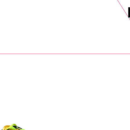
DELS
SELL
SALE
BLOG
MORE>
xt Day UK Shipping (order before 1pm not on w/e) + 14 Days UK Retu