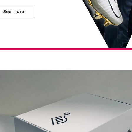
See more