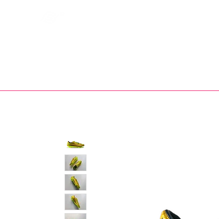
Bootsfinder
SHOP
BOOT MO
Ne