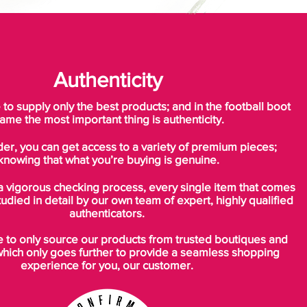
Authenticity
o supply only the best products; and in the football boot
ame the most important thing is authenticity.
der, you can get access to a variety of premium pieces;
knowing that what you’re buying is genuine.
a vigorous checking process, every single item that comes
tudied in detail by our own team of expert, highly qualified
authenticators.
to only source our products from trusted boutiques and
which only goes further to provide a seamless shopping
experience for you, our customer.