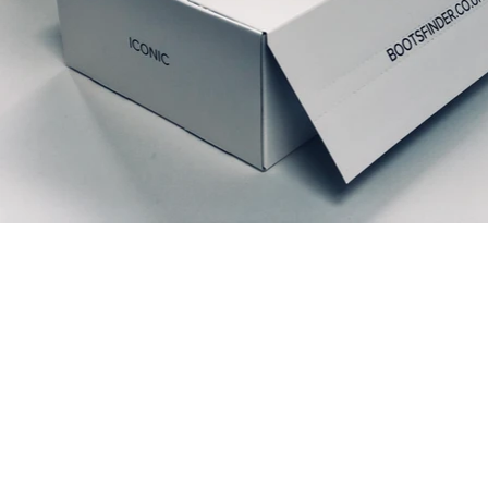
Relaterte produkter