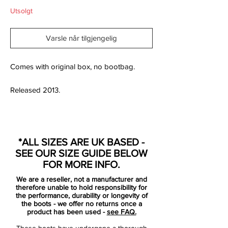
Utsolgt
Varsle når tilgjengelig
Comes with original box, no bootbag.
Released 2013.
Designed for agile attackers and creative
*ALL SIZES ARE UK BASED -
playmakers, the Nike Hypervenom Phatal
SEE OUR SIZE GUIDE BELOW
FG brings serious performance to firm
FOR MORE INFO.
natural grass surfaces without breaking the
We are a reseller, not a manufacturer and
bank. Built with a focus on striking, control
therefore unable to hold responsibility for
and responsive movement, this boot
the performance, durability or longevity of
the boots - we offer no returns once a
blends lightweight design with reliable
product has been used -
see FAQ.
traction and feel.
These boots have undergone a thorough