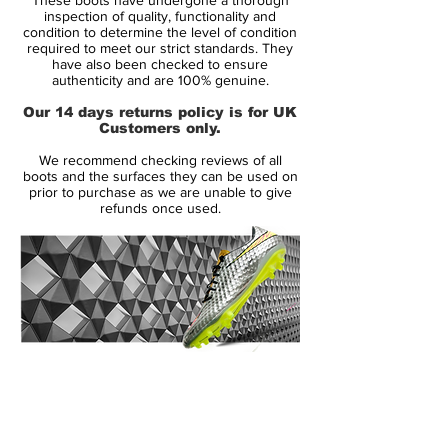
inspection of quality, functionality and
The upper is crafted from soft, leather‑like
condition to determine the level of condition
required to meet our strict standards. They
Kanga‑Lite with a NikeSkin overlay to
have also been checked to ensure
deliver a close, natural feel on the ball. A
authenticity and are 100% genuine.
shortened eyestay and thinner laces create
Our 14 days returns policy is for UK
a cleaner striking surface, helping you
Customers only.
connect confidently when shooting or
We recommend checking reviews of all
threading a pass.
boots and the surfaces they can be used on
prior to purchase as we are unable to give
refunds once used.
An anatomically shaped last mirrors the
contours of your foot for a glove‑like fit,
while the cushioned sockliner supports
comfort through every session.
Underneath, a lightweight Pebax chassis
with split‑toe design teams with a mix of
conical and bladed studs to provide agile
14 Day Returns Guarantee
traction and responsive propulsion on firm
100% Authenticity Checked
ground.
Next Day Delivery Available
(UK).
Whether you’re attacking the box, creating