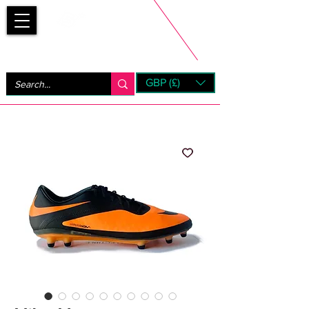
Bootsfinder
GBP (£)
Next Day UK Shipping (order before 1pm not on w/e)
+ 14 Days UK Returns