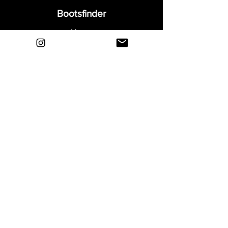
Bootsfinder
Home
Shop
About
Blog
Sell Your Boots
Contact
Explore
FAQ
Shipping & Returns
Privacy
Payment Methods
Terms and Conditions