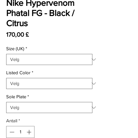
Nike Hypervenom
Phatal FG - Black /
Citrus
Pris
170,00 £
Size (UK)
*
Listed Color
*
Sole Plate
*
Antall
*