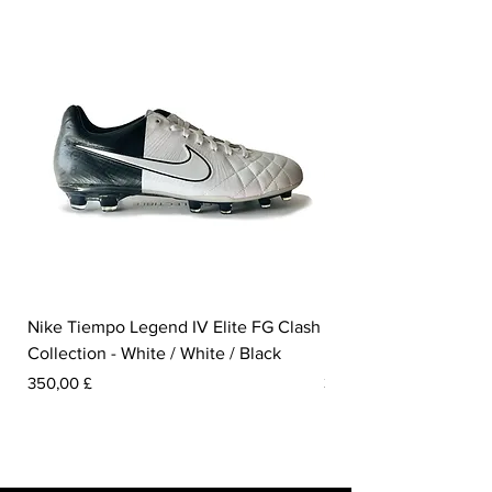
Nike Tiempo Legend IV Elite FG Clash
Nike Tiempo Legend I
Collection - White / White / Black
Metallic Summit White
Pris
Pris
350,00 £
300,00 £