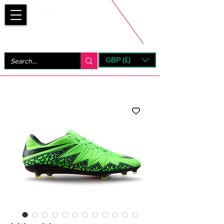
Bootsfinder
GBP (£)
Next Day UK Shipping (order before 1pm not on w/e)
+ 14 Days UK Returns