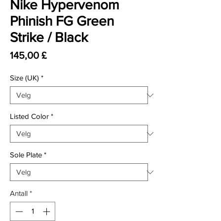
Nike Hypervenom
Phinish FG Green
Strike / Black
Pris
145,00 £
Size (UK)
*
Listed Color
*
Sole Plate
*
Antall
*