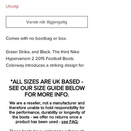
Utsolgt
Varsle når tilgjengelig
Comes with no bootbag or box.
Green Strike, and Black. The third Nike
Hypervenom 2 2015 Football Boots
Colorway introduces a striking design for
the all-new Nike Hypervenom Phinish
Cleats, revealed in mid-July 2015 / early
*ALL SIZES ARE UK BASED -
August 2015.
SEE OUR SIZE GUIDE BELOW
FOR MORE INFO.
The green Nike Hypervenom Phinish 2
We are a reseller, not a manufacturer and
2015-2016 Boot is the low-cut version of
therefore unable to hold responsibility for
the second-generation Nike Hypervenom
the performance, durability or longevity of
the boots - we offer no returns once a
Cleat, which was revealed with a Wolf Grey
product has been used -
see FAQ.
launch colorway in late May 2015. Nike is
These boots have undergone a thorough