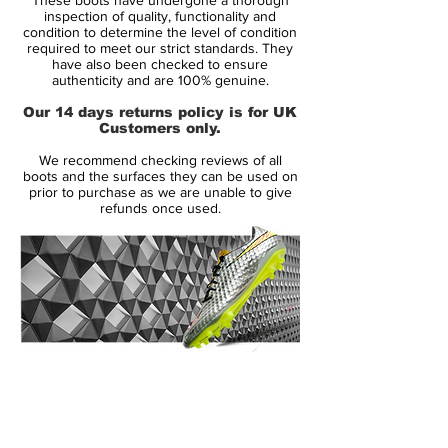
also released a Green Strike Nike
inspection of quality, functionality and
Hypervenom II Cleat featuring a Dynamic
condition to determine the level of condition
required to meet our strict standards. They
Fit collar, NikeSkin, Nike Flywire and All
have also been checked to ensure
Conditions Control technology.
authenticity and are 100% genuine.
Our 14 days returns policy is for UK
Designed for agility and ball touch, the new
Customers only.
green Nike Hypervenom Phinish 2015-
We recommend checking reviews of all
2016 Boots feature a NikeSkin upper with
boots and the surfaces they can be used on
ACC (All Conditions Control) technology.
prior to purchase as we are unable to give
refunds once used.
The tongue-less design of the Nike
Hypervenom Phinish Boots offers a glove-
like fit.
For the next-generation of the low-cut Nike
Hypervenom, Nike introduces Flywire
strings for more stability. Nike Flywire are
14 Day Returns Guarantee
threads that function like cables on a
100% Authenticity Checked
suspension bridge, placed in the midfoot
area of the boot.
Next Day Delivery Available
(UK).