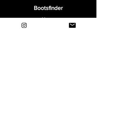
Bootsfinder
Home
Shop
About
Blog
Sell Your Boots
Contact
Explore
FAQ
Shipping & Returns
Privacy
Payment Methods
Terms and Conditions