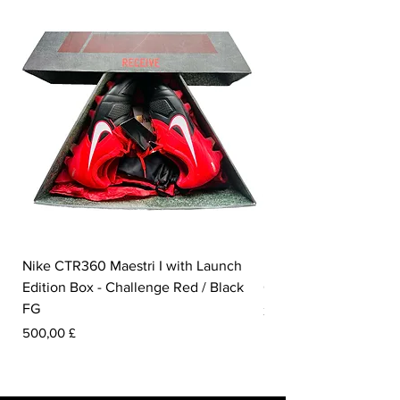
Nike CTR360 Maestri I with Launch
Nike Tiempo Legend I
Edition Box - Challenge Red / Black
Collection - White / W
FG
Pris
350,00 £
Pris
500,00 £