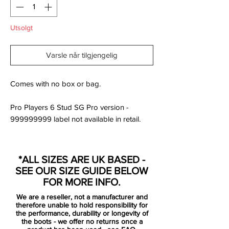
Utsolgt
Varsle når tilgjengelig
Comes with no box or bag.
Pro Players 6 Stud SG Pro version -
999999999 label not available in retail.
Magista Opus is the football boot for you if
you are looking for a model just below the
*ALL SIZES ARE UK BASED -
Obra, which is a bit more traditional, but
SEE OUR SIZE GUIDE BELOW
still very much a Magista. With the Opus
FOR MORE INFO.
you will get a top boot that still has an
We are a reseller, not a manufacturer and
extraordinary fit, touch and traction, which
therefore unable to hold responsibility for
are the fundamental building stones of the
the performance, durability or longevity of
the boots - we offer no returns once a
Magista collection.