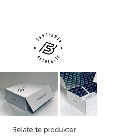
Next Day Delivery Available
(UK).
Customer Support via
Phone, Email or Online
Relaterte produkter