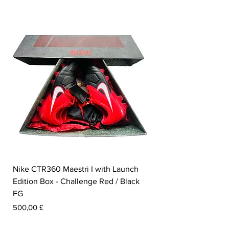
Nike CTR360 Maestri I with Launch
Nike Tiempo Legend I
Edition Box - Challenge Red / Black
Collection - White / W
FG
Pris
350,00 £
Pris
500,00 £