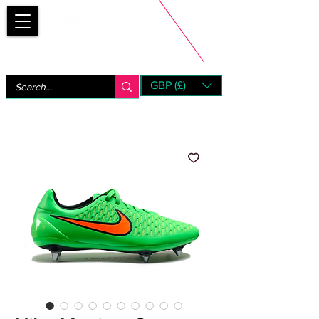
Bootsfinder
GBP (£)
Next Day UK Shipping (order before 1pm not on w/e)
+ 14 Days UK Returns