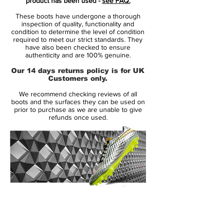
product has been used -
see FAQ.
These boots have undergone a thorough
The fit of the Opus is a mix of a perforated
inspection of quality, functionality and
mesh layer, Nikeskin and Kanga-Lite, and
condition to determine the level of condition
required to meet our strict standards. They
the result is the feeling a top boot.
have also been checked to ensure
authenticity and are 100% genuine.
The mesh layer ensures optimal breath
Our 14 days returns policy is for UK
ability and your feet will hereby experience
Customers only.
the best conditions to perform. Kanga-Lite
We recommend checking reviews of all
is the innermost layer and ensures great
boots and the surfaces they can be used on
comfort. Nikeskin is the outer layer, which
prior to purchase as we are unable to give
refunds once used.
has been given an enhanced texture to
give you the closest possible ball touch.
The whole package is protected by the
ACC technology, which serves to give you
a great ball touch regardless of the
weather.
14 Day Returns Guarantee
100% Authenticity Checked