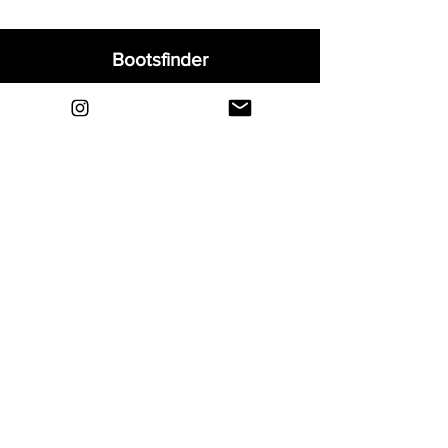
Bootsfinder
Home
Shop
About
Blog
Sell Your Boots
Contact
Explore
FAQ
Shipping & Returns
Privacy
Payment Methods