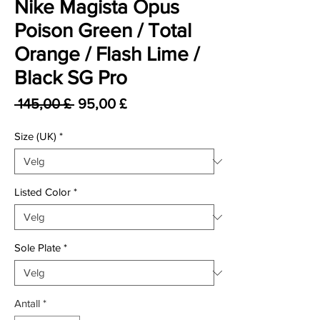
Nike Magista Opus
Poison Green / Total
Orange / Flash Lime /
Black SG Pro
Vanlig pris
Salgspris
 145,00 £ 
95,00 £
Size (UK)
*
Listed Color
*
Sole Plate
*
Antall
*