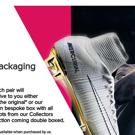
ackaging
h pair will
rive
to
you either
the original* or our
n bespoke box with all
ots from our Collectors
ction coming double boxed.
available when purchased by us.