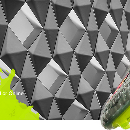
 or Online