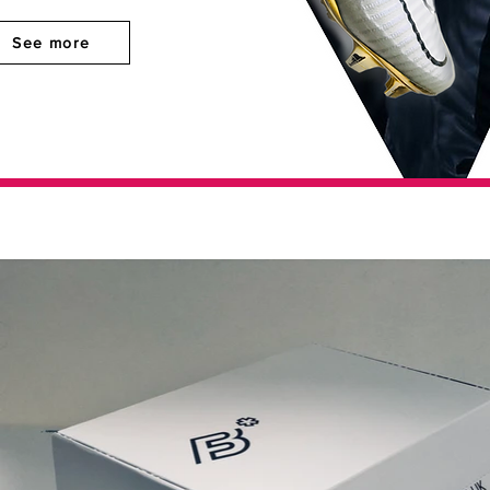
See more