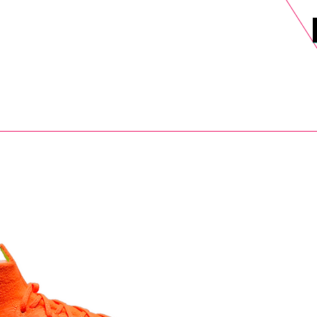
DELS
SELL
SALE
BLOG
MORE>
xt Day UK Shipping (order before 1pm not on w/e) + 14 Days UK Retu