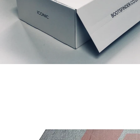
Relaterte produkter