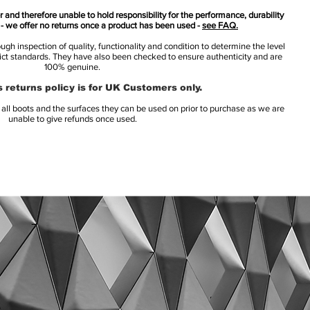
 and therefore unable to hold responsibility for the performance, durability
s - we offer no returns once a product has been used -
see FAQ.
h inspection of quality, functionality and condition to determine the level
rict standards. They have also been checked to ensure authenticity and are
100% genuine.
 returns policy is for UK Customers only.
l boots and the surfaces they can be used on prior to purchase as we are
unable to give refunds once used.