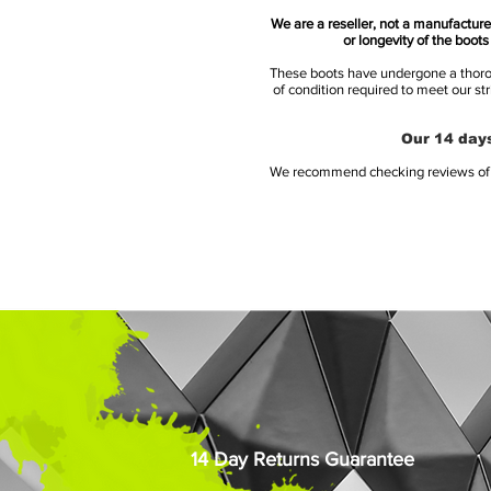
We are a reseller, not a manufacturer
or longevity of the boot
These boots have undergone a thoroug
of condition required to meet our st
Our 14 days
We recommend checking reviews of al
14 Day Returns Guarantee