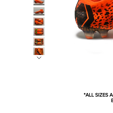
*ALL SIZES 