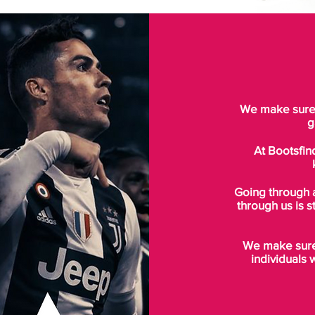
We make sure t
g
At Bootsfin
Going through 
through us is s
We make sure 
individuals 