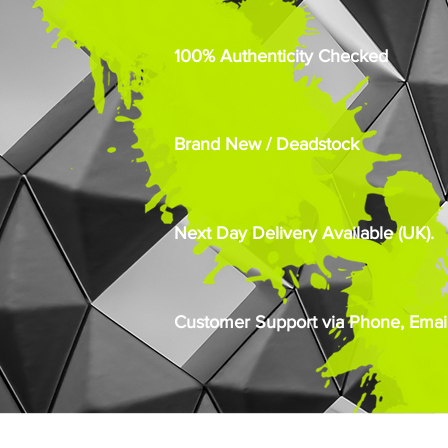
100% Authenticity Checked
Brand New / Deadstock
Next Day Delivery Available (UK).
Customer Support via Phone, Email