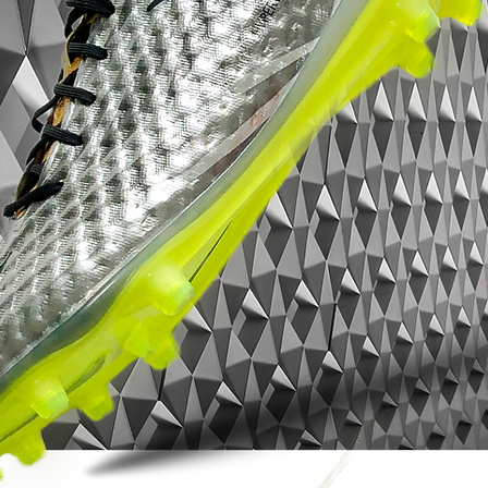
making stuff that is super functional and
that people want to own and to wear.”
Cristiano Ronaldo intends to wear the
Mercurial Superfly 360 x Kim Jones against
PSG on March 6. That day, the boot will be
available exclusively at Nike Store Paris
Champs Elysees and on nike.com during
halftime of the match.
Brought to you by Bootsfinder*
ICONIC | CLASSIC | COLLECTIBLE
BOOTSFINDER.CO.UK, YORK, NORTH
YORKSHIRE, UK