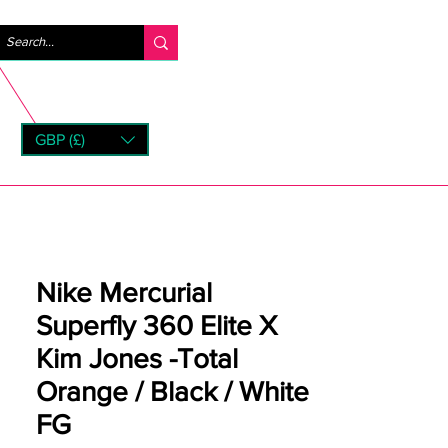
Logg inn
GBP (£)
rns
Nike Mercurial
Superfly 360 Elite X
Kim Jones -Total
Orange / Black / White
FG