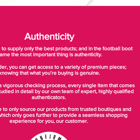
Authenticity
o supply only the best products; and in the football boot
ame the most important thing is authenticity.
der, you can get access to a variety of premium pieces;
knowing that what you’re buying is genuine.
a vigorous checking process, every single item that comes
tudied in detail by our own team of expert, highly qualified
authenticators.
to only source our products from trusted boutiques and
which only goes further to provide a seamless shopping
experience for you, our customer.