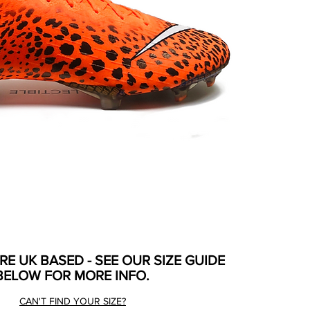
ARE UK BASED - SEE OUR SIZE GUIDE
BELOW FOR MORE INFO.
CAN'T FIND YOUR SIZE?