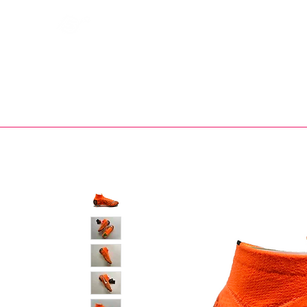
Bootsfinder
SHOP
BOOT MO
Ne