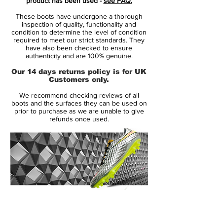
product has been used -
see FAQ.
truly dazzling look, featuring a chrome
These boots have undergone a thorough
base-coat wrapping the entire Flyknit and
inspection of quality, functionality and
NikeSkin upper of which also flows up the
condition to determine the level of condition
required to meet our strict standards. They
Dynamic Fit collar whilst deep red creates
have also been checked to ensure
a nostalgic speckled effect at the heel-cup
authenticity and are 100% genuine.
region.
Our 14 days returns policy is for UK
Customers only.
Finishing touches of sparkling Black
We recommend checking reviews of all
compose Nike's Swoosh at the toe-box
boots and the surfaces they can be used on
which complements the overall shimmering
prior to purchase as we are unable to give
refunds once used.
look, while the carbon fibre sole plate also
adds final red stud tips.
14 Day Returns Guarantee
100% Authenticity Checked