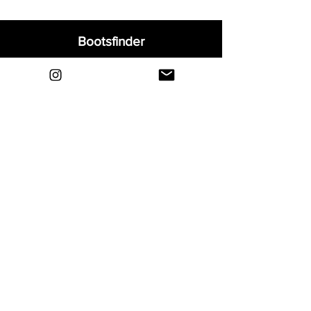
Bootsfinder
Home
Shop
About
Blog
Sell Your Boots
Contact
Explore
FAQ
Shipping & Returns
Privacy
Payment Methods