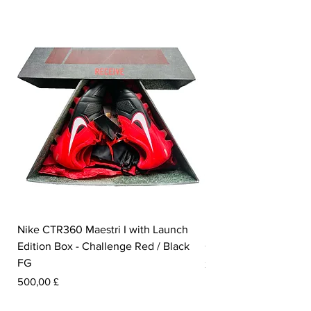
Nike CTR360 Maestri I with Launch
Nike Tiempo Legend I
Edition Box - Challenge Red / Black
Collection - White / W
FG
Pris
350,00 £
Pris
500,00 £