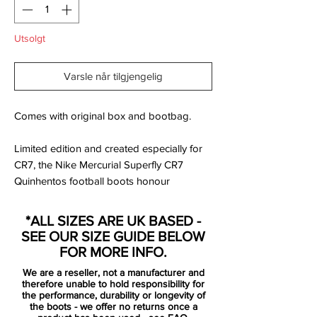
Utsolgt
Varsle når tilgjengelig
Comes with original box and bootbag.
Limited edition and created especially for
CR7, the Nike Mercurial Superfly CR7
Quinhentos football boots honour
Ronbaldo’s personal achievement of
surpassing 500 career goals.
*ALL SIZES ARE UK BASED -
SEE OUR SIZE GUIDE BELOW
The Quinhentos Superfly's were created
FOR MORE INFO.
after taking inspiration from the CR7’s
We are a reseller, not a manufacturer and
favourite boots of past with this instance
therefore unable to hold responsibility for
seeing the Mercurial Vapor iii take centre
the performance, durability or longevity of
the boots - we offer no returns once a
stage. The Quinhentos boots possess a