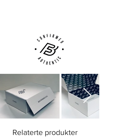
Next Day Delivery Available
(UK).
Customer Support via
Phone, Email or Online
Relaterte produkter