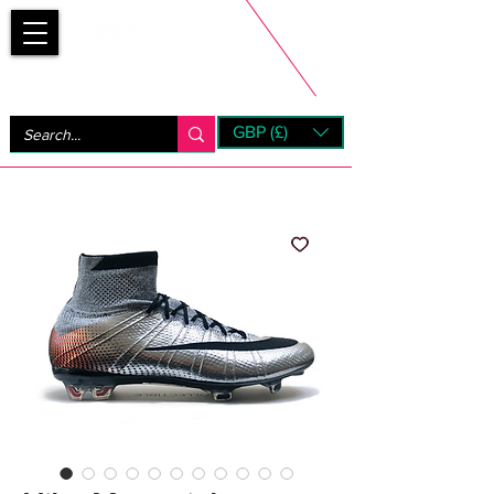
Bootsfinder
GBP (£)
Next Day UK Shipping (order before 1pm not on w/e)
+ 14 Days UK Returns