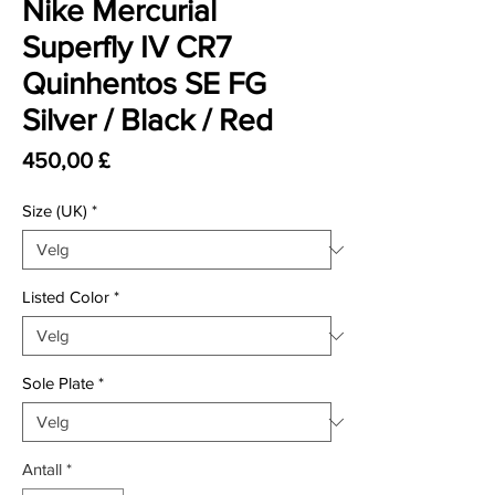
Nike Mercurial
Superfly IV CR7
Quinhentos SE FG
Silver / Black / Red
Pris
450,00 £
Size (UK)
*
Listed Color
*
Sole Plate
*
Antall
*