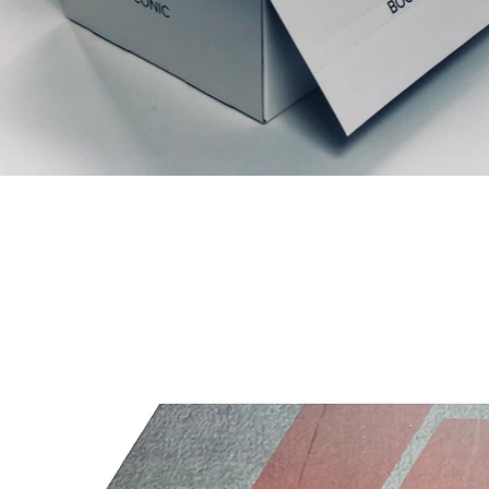
Relaterte produkter