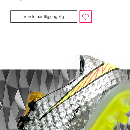
In order to aid dribbling with the ball at
speed, just one seam exists in the shoe’s
Varsle når tilgjengelig
upper material, while a new stitched stretch
lace cover creates a cleaner ball contact
area. The football boot is also wrapped in
a clear tactile coating that creates a
gripped surface for all playing conditions.
Vapor Traction System
The Mercurial Vapor IV’s Vapor Traction
System broadens the scope of player fit;
heel pods have been expanded laterally
for more cushioning and extra protection.
Stabilising the foot, a form-fitting insert
cradles the heel, while a Glass Fiber heel
wrap provides lightweight stability with
minimal slippage. All told, the comfortable
ride of the Mercurial Vapor allows for
sustained play at speed, keeping the ball
where it should be: on your feet or in the