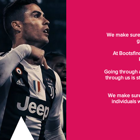
We make sure t
g
At Bootsfin
Going through 
through us is s
We make sure 
individuals 