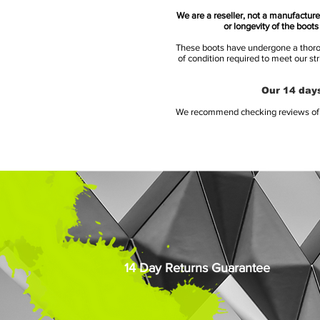
We are a reseller, not a manufacturer
or longevity of the boot
These boots have undergone a thoroug
of condition required to meet our st
Our 14 days
We recommend checking reviews of al
14 Day Returns Guarantee