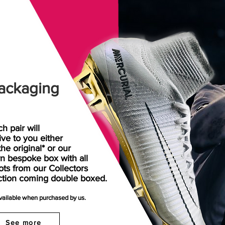
ackaging
h pair will
rive
to
you either
the original* or our
n bespoke box with all
ots from our Collectors
ction coming double boxed.
available when purchased by us.
See more