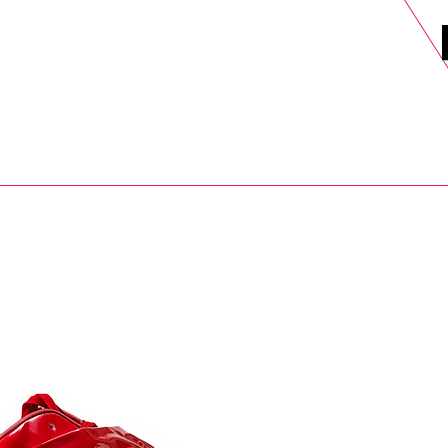
DELS
SELL
SALE
BLOG
MORE>
xt Day UK Shipping (order before 1pm not on w/e) + 14 Days UK Retu