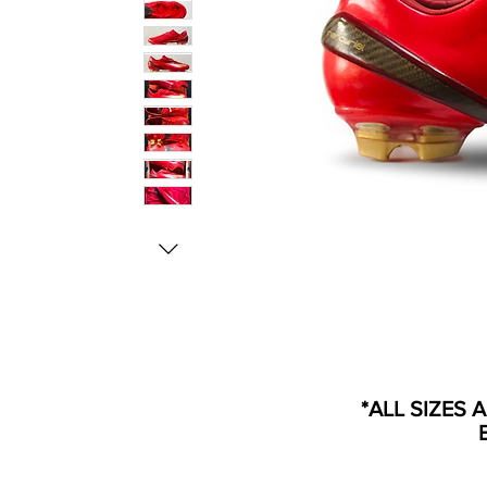
*ALL SIZES 