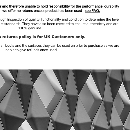
 and therefore unable to hold responsibility for the performance, durability
s - we offer no returns once a product has been used -
see FAQ.
h inspection of quality, functionality and condition to determine the level
rict standards. They have also been checked to ensure authenticity and are
100% genuine.
 returns policy is for UK Customers only.
l boots and the surfaces they can be used on prior to purchase as we are
unable to give refunds once used.