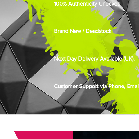
100% Authenticity Checked
Brand New / Deadstock
Next Day Delivery Available (UK).
Customer Support via Phone, Email