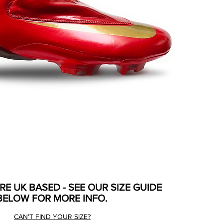
ARE UK BASED - SEE OUR SIZE GUIDE
BELOW FOR MORE INFO.
CAN'T FIND YOUR SIZE?