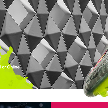
 or Online