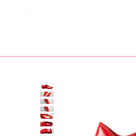
Bootsfinder
SHOP
BOOT MO
Ne