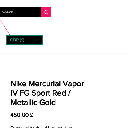
Logg inn
GBP (£)
rns
Nike Mercurial Vapor
IV FG Sport Red /
Metallic Gold
Pris
450,00 £
Comes with original bag and box.