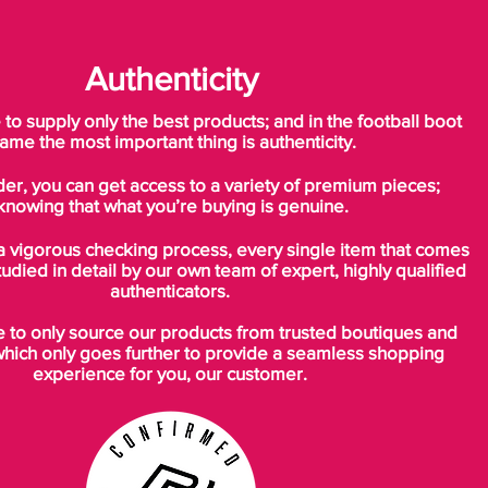
Authenticity
o supply only the best products; and in the football boot
ame the most important thing is authenticity.
der, you can get access to a variety of premium pieces;
knowing that what you’re buying is genuine.
a vigorous checking process, every single item that comes
tudied in detail by our own team of expert, highly qualified
authenticators.
to only source our products from trusted boutiques and
which only goes further to provide a seamless shopping
experience for you, our customer.