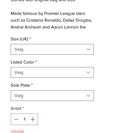
Made famous by Premier League stars
such as Cristiano Ronaldo, Didier Drogba,
Andrei Arshavin and Aaron Lennon the
Mercurial Vapor IV became the most
Size (UK)
*
popular and recognisable boot of its
period, featuring:
Velg
Speed Plate
Listed Color
*
The Mercurial Vapor
Velg
IV features Nike’s innovative Speed Plate
technology designed to give players
Sole Plate
*
instant acceleration and make them fastest
to the ball. Additionally, a re-engineered
Velg
upper has been crafted not just to make
Antall
*
players faster, but faster while dribbling
and shooting.
Tactile Coating
Utsolgt