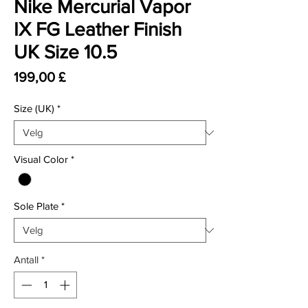
Nike Mercurial Vapor
IX FG Leather Finish
UK Size 10.5
Pris
199,00 £
Size (UK)
*
Visual Color
*
Sole Plate
*
Antall
*