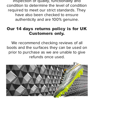
inspection of quality, functionality and
Soleplate:
FG
condition to determine the level of condition
required to meet our strict standards. They
Condition:
New
have also been checked to ensure
Upper:
Synthetic
authenticity and are 100% genuine.
Size:
UK 10.5
Our 14 days returns policy is for UK
Box:
Yes - not original
Customers only.
We recommend checking reviews of all
Manufacturer Description:
boots and the surfaces they can be used on
prior to purchase as we are unable to give
refunds once used.
The Nike Mercurial Vapor IX is now
available with two different upper
variations. With the release of the MV9, you
now have the choice between the new
Speed Control dimpled finish or the Faux-
Leather finish version, a finish that we’ve
14 Day Returns Guarantee
seen used in the mercurial series several
100% Authenticity Checked
times in the past.
Next Day Delivery Available
(UK).
While both upper variations do offer
Customer Support via