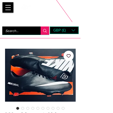
Bootsfinder
GBP (£)
Next Day UK Shipping (order before 1pm not on w/e)
+ 14 Days UK Returns