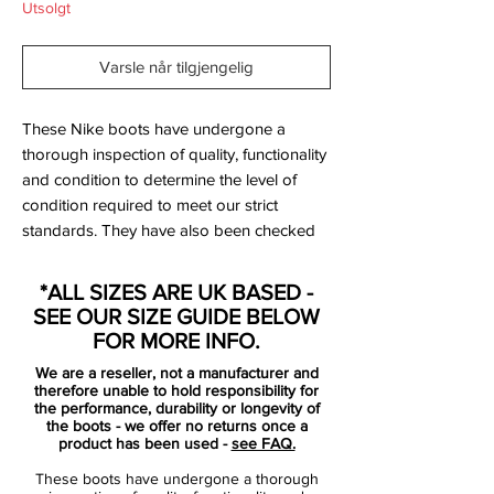
Utsolgt
Varsle når tilgjengelig
These Nike boots have undergone a
thorough inspection of quality, functionality
and condition to determine the level of
condition required to meet our strict
standards. They have also been checked
to ensure authenticity and are 100%
genuine.
*ALL SIZES ARE UK BASED -
SEE OUR SIZE GUIDE BELOW
FOR MORE INFO.
We are a reseller, not a manufacturer and
therefore unable to hold responsibility for
Bootbag:
No
the performance, durability or longevity of
the boots - we offer no returns once a
Retail price:
£NA
product has been used -
see FAQ.
Brand:
Nike
These boots have undergone a thorough
Range:
Mercurial Vapor IX