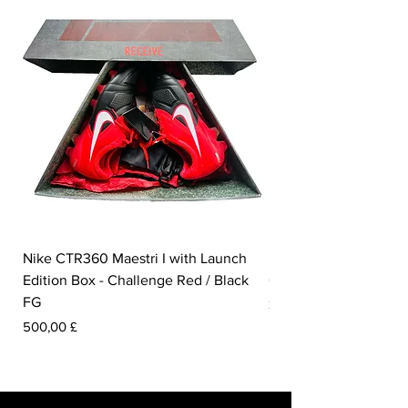
Nike CTR360 Maestri I with Launch
Nike Tiempo Legend I
Edition Box - Challenge Red / Black
Collection - White / W
FG
Pris
350,00 £
Pris
500,00 £