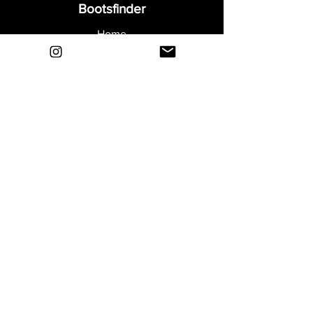
Bootsfinder
Home
Shop
About
Blog
Sell Your Boots
Contact
Explore
FAQ
Shipping & Returns
Privacy
Payment Methods
Terms and Conditions