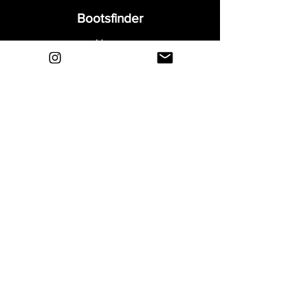
Bootsfinder
Home
Shop
About
Blog
Sell Your Boots
Contact
Explore
FAQ
Shipping & Returns
Privacy
Payment Methods
Terms and Conditions