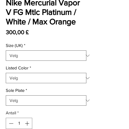
Nike Mercurial Vapor
V FG Mtlc Platinum /
White / Max Orange
Pris
300,00 £
Size (UK)
*
Listed Color
*
Sole Plate
*
Antall
*