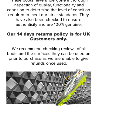
of the foot.
inspection of quality, functionality and
condition to determine the level of condition
required to meet our strict standards. They
An innovative new internal chassis creates
have also been checked to ensure
instant acceleration and combined with the
authenticity and are 100% genuine.
contoured sock-liner with EVA inserts that
Our 14 days returns policy is for UK
helps reduce stud pressure will make this
Customers only.
the best selling Mercurial Vapor of all time.
We recommend checking reviews of all
The out sole of the Mercurial Vapor
boots and the surfaces they can be used on
features direct injected heel studs for
prior to purchase as we are unable to give
refunds once used.
weight reduction and a Vapor forefoot
plate with a multi directional traction
pattern that is ideally suited for firm ground
surfaces.This is the ultimate lightweight
boot that is designed for performance and
is built for speed.
14 Day Returns Guarantee
100% Authenticity Checked
Next Day Delivery Available
(UK).