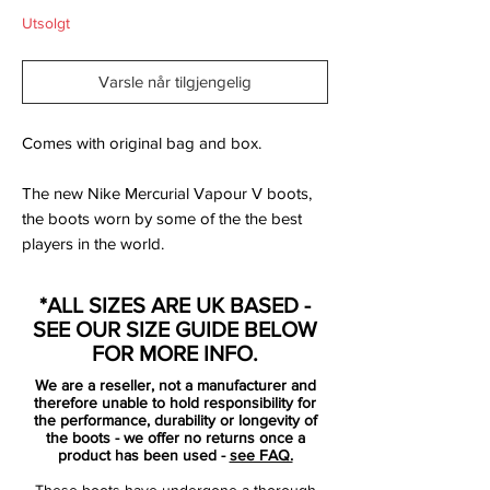
Utsolgt
Varsle når tilgjengelig
Comes with original bag and box.
The new Nike Mercurial Vapour V boots,
the boots worn by some of the the best
players in the world.
The Nike Mercurial Vapor Football Boots
*ALL SIZES ARE UK BASED -
are revolutionary football boots in a
SEE OUR SIZE GUIDE BELOW
stunning vibrant colourway. They have a
FOR MORE INFO.
super soft Teijin synthetic leather upper
We are a reseller, not a manufacturer and
that adjusts to the players foot shape. The
therefore unable to hold responsibility for
concealed laces are hidden by a cover that
the performance, durability or longevity of
the boots - we offer no returns once a
helps increase the ball contact area and
product has been used -
see FAQ.
the contoured speed last mirrors the shape
These boots have undergone a thorough