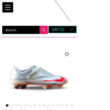
Bootsfinder
GBP (£)
Next Day UK Shipping (order before 1pm not on w/e)
+ 14 Days UK Returns