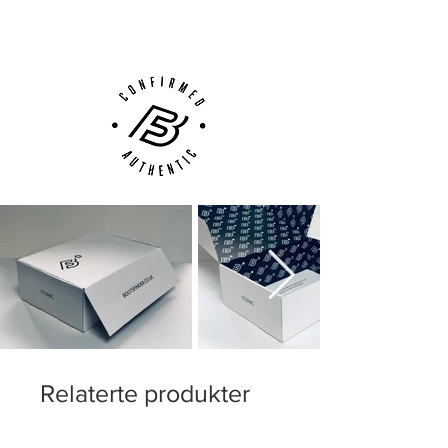
Customer Support via
Phone, Email or Online
Relaterte produkter