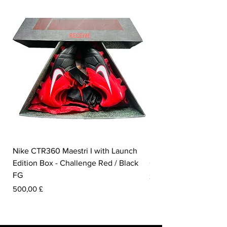
Nike CTR360 Maestri I with Launch
Nike Tiempo Legend I
Edition Box - Challenge Red / Black
Collection - White / W
FG
Pris
350,00 £
Pris
500,00 £