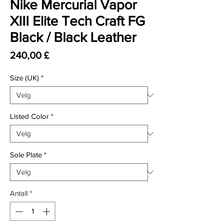
Nike Mercurial Vapor
XIII Elite Tech Craft FG
Black / Black Leather
Pris
240,00 £
Size (UK)
*
Listed Color
*
Sole Plate
*
Antall
*