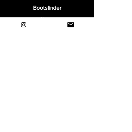
Bootsfinder
Home
Shop
About
Blog
Sell Your Boots
Contact
Explore
FAQ
Shipping & Returns
Privacy
Payment Methods
Terms and Conditions