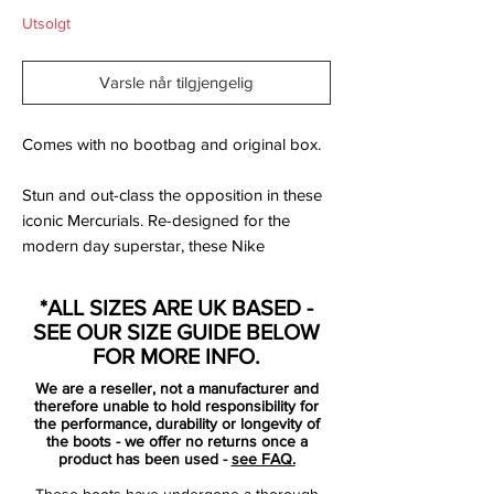
Utsolgt
Varsle når tilgjengelig
Comes with no bootbag and original box.
Stun and out-class the opposition in these
iconic Mercurials. Re-designed for the
modern day superstar, these Nike
Mercurial Vapor XIII Elite Tech Craft FG
Football Boots in Black have been built for
*ALL SIZES ARE UK BASED -
speed and performance.The new
SEE OUR SIZE GUIDE BELOW
generation Mercurial Vapor XIII football
FOR MORE INFO.
boots build on the 360 innovation of the
We are a reseller, not a manufacturer and
previous model but feature an enhanced
therefore unable to hold responsibility for
fit, responsiveness when on the pitch and
the performance, durability or longevity of
the boots - we offer no returns once a
even lighter feel on the foot.
product has been used -
see FAQ.
These boots have undergone a thorough