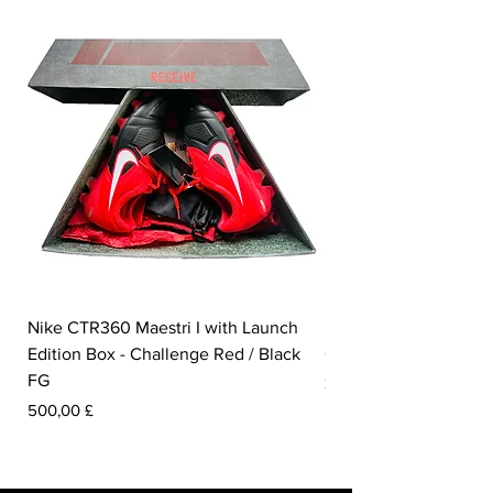
Nike CTR360 Maestri I with Launch
Nike Tiempo Legend I
Edition Box - Challenge Red / Black
Collection - White / W
FG
Pris
350,00 £
Pris
500,00 £