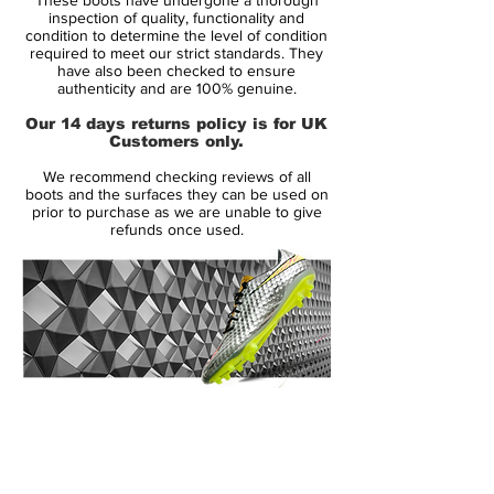
The Flyknit upper on these Mercurials has
inspection of quality, functionality and
been constructed from a high-tenacity yarn,
condition to determine the level of condition
required to meet our strict standards. They
the same as the yarn used for Nike's
have also been checked to ensure
Flyknit Racer running shoes making these
authenticity and are 100% genuine.
boots lighter and stronger. The soft upper
Our 14 days returns policy is for UK
reduces break-in time out of the box as the
Customers only.
yarn wraps around the foot for a true fit.
We recommend checking reviews of all
boots and the surfaces they can be used on
The 3D micro texture in the upper offers an
prior to purchase as we are unable to give
refunds once used.
increased feel on the ball and minimises
distractions between the ball and the bot
while travelling at high speeds. To enable
consistent levels of feel and touch in dry
and wet weather conditions a coating of All
Conditions Control (ACC) has been
applied to the NIKESKIN.The low-profile
14 Day Returns Guarantee
cut of the collar sits just underneath the
100% Authenticity Checked
ankle taking away all distractions for a
traditional boot feel.
Next Day Delivery Available
(UK).