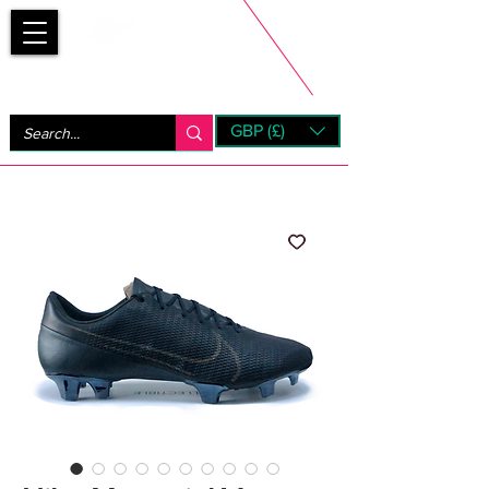
Bootsfinder
GBP (£)
Next Day UK Shipping (order before 1pm not on w/e)
+ 14 Days UK Returns