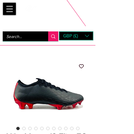
Bootsfinder
GBP (£)
Next Day UK Shipping (order before 1pm not on w/e)
+ 14 Days UK Returns