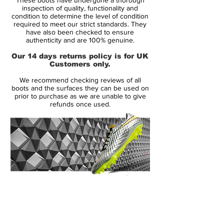
delivering unmistakable flair and
inspection of quality, functionality and
performance. A subtle elephant print nods
condition to determine the level of condition
required to meet our strict standards. They
to the Air Jordan legacy, while PSG
have also been checked to ensure
detailing adds a layer of exclusive prestige.
authenticity and are 100% genuine.
Our 14 days returns policy is for UK
Engineered with a
Flyknit upper
for a
Customers only.
second-skin fit, the boot offers elite
We recommend checking reviews of all
responsiveness and touch at top speed.
boots and the surfaces they can be used on
The
All Conditions Control (ACC)
finish
prior to purchase as we are unable to give
refunds once used.
ensures confident control in both wet and
dry conditions, and the
aerotrax soleplate
with angular studs provides explosive
traction on firm ground surfaces.
As worn by Kylian Mbappe, created for
players who turn heads and break lines,
14 Day Returns Guarantee
this is more than just a football boot — it’s
100% Authenticity Checked
a collector’s statement.
Next Day Delivery Available
(UK).
🚨
Extremely limited release. Once they’re