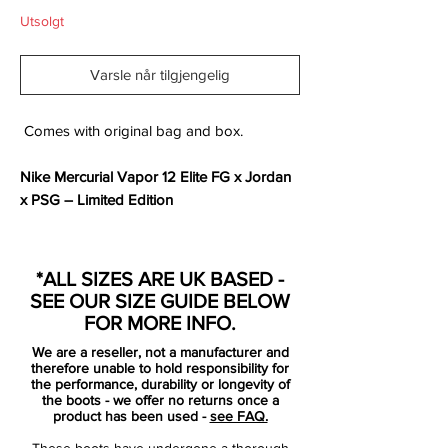
Utsolgt
Varsle når tilgjengelig
Comes with original bag and box.
Nike Mercurial Vapor 12 Elite FG x Jordan
x PSG – Limited Edition
Where football heritage meets streetwear
legend — the
Nike Mercurial Vapor 12 Elite
*ALL SIZES ARE UK BASED -
x Jordan x PSG
brings together three
SEE OUR SIZE GUIDE BELOW
iconic forces in a boot that’s built for
FOR MORE INFO.
boldness on and off the pitch.
We are a reseller, not a manufacturer and
Draped in
stealth black
with
Challenge Red
therefore unable to hold responsibility for
accents, this limited-edition release pays
the performance, durability or longevity of
the boots - we offer no returns once a
tribute to Paris Saint-Germain’s
product has been used -
see FAQ.
collaboration with the Jordan brand,
These boots have undergone a thorough