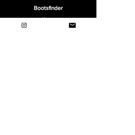
Bootsfinder
Home
Shop
About
Blog
Sell Your Boots
Contact
Explore
FAQ
Shipping & Returns
Privacy
Payment Methods
Terms and Conditions