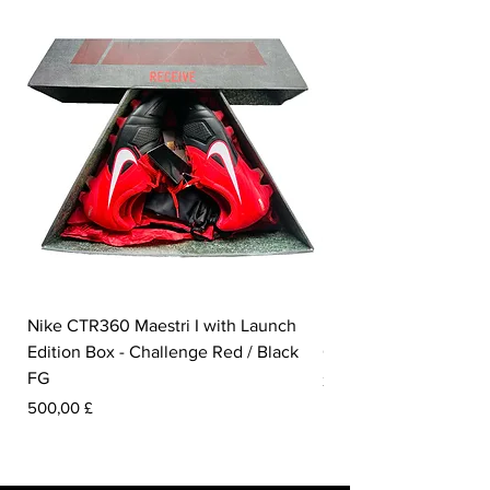
Nike CTR360 Maestri I with Launch
Nike Tiempo Legend I
Edition Box - Challenge Red / Black
Collection - White / W
FG
Pris
350,00 £
Pris
500,00 £