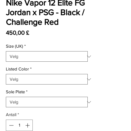
Nike Vapor 12 Elite FG
Jordan x PSG - Black /
Challenge Red
Pris
450,00 £
Size (UK)
*
Listed Color
*
Sole Plate
*
Antall
*