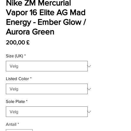
Nike ZM Mercurial
Vapor 16 Elite AG Mad
Energy - Ember Glow /
Aurora Green
Pris
200,00 £
Size (UK)
*
Listed Color
*
Sole Plate
*
Antall
*