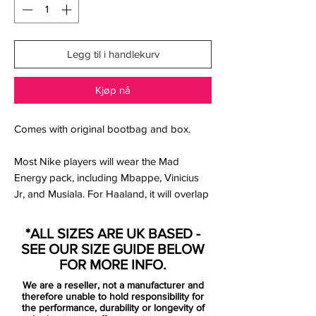
Legg til i handlekurv
Kjøp nå
Comes with original bootbag and box.
Most Nike players will wear the Mad
Energy pack, including Mbappe, Vinicius
Jr, and Musiala. For Haaland, it will overlap
with his signature boots, so he might never
wear this pack.
*ALL SIZES ARE UK BASED -
SEE OUR SIZE GUIDE BELOW
The new Nike 2025 Mad Energy boots
FOR MORE INFO.
collection has very bright looks, set to
We are a reseller, not a manufacturer and
stand out in the winter. The different silos
therefore unable to hold responsibility for
share the colors, with each silo taking on
the performance, durability or longevity of