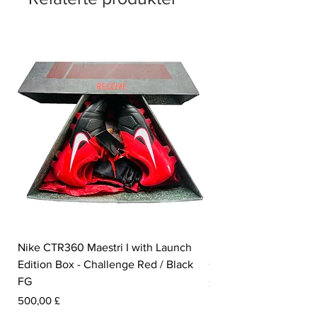
Elite by name, elite by nature. Step into
speed, sharpen your edge.
Nike CTR360 Maestri I with Launch
Nike Tiempo Legend I
Edition Box - Challenge Red / Black
Collection - White / W
FG
Pris
350,00 £
Pris
500,00 £