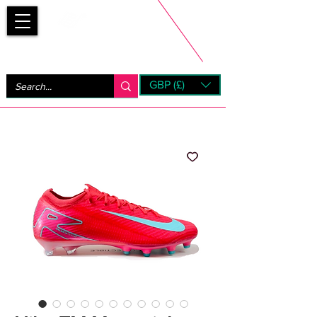
Bootsfinder
GBP (£)
Next Day UK Shipping (order before 1pm not on w/e)
+ 14 Days UK Returns