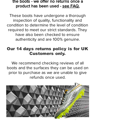
the boots - we offer no returns once a
the colors differently - bright red/mint for
product has been used -
see FAQ.
the Mercurial, mint/bright red for the
These boots have undergone a thorough
Phantom, and bright red/grey for the
inspection of quality, functionality and
Tiempo.
condition to determine the level of condition
required to meet our strict standards. They
have also been checked to ensure
Crafted for pure velocity, the
Nike Air
authenticity and are 100% genuine.
Zoom Mercurial Vapor XVI Elite FG
brings
Our 14 days returns policy is for UK
next-gen innovation to the pitch, combining
Customers only.
featherweight construction with a spring-
We recommend checking reviews of all
loaded underfoot feel that redefines
boots and the surfaces they can be used on
explosive movement.
prior to purchase as we are unable to give
refunds once used.
This FG edition is built around
Nike’s
revolutionary Zoom Air unit
, delivering
responsive energy return with every stride.
Wrapped in a bold
Glacier Blue and Blue
Orbit colourway
, the Vapor XVI blends
standout style with elite-level performance.
14 Day Returns Guarantee
The textured Vaporposite+ upper provides
100% Authenticity Checked
precision touch at high speeds, while the