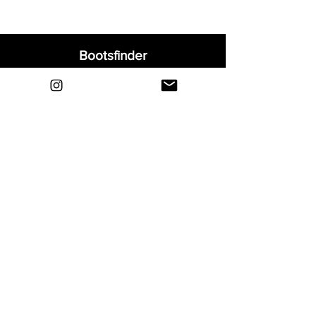
Bootsfinder
Home
Shop
About
Blog
Sell Your Boots
Contact
Explore
FAQ
Shipping & Returns
Privacy