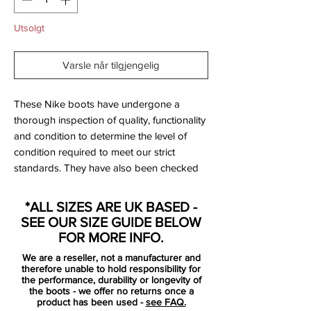
Utsolgt
Varsle når tilgjengelig
These Nike boots have undergone a
thorough inspection of quality, functionality
and condition to determine the level of
condition required to meet our strict
standards. They have also been checked
to ensure authenticity and are 100%
genuine.
*ALL SIZES ARE UK BASED -
SEE OUR SIZE GUIDE BELOW
Bootbag:
Yes
FOR MORE INFO.
Retail price:
No longer available
We are a reseller, not a manufacturer and
therefore unable to hold responsibility for
Brand:
Nike
the performance, durability or longevity of
the boots - we offer no returns once a
product has been used -
see FAQ.