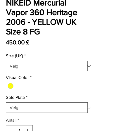
NIKEiD Mercurial
Vapor 360 Heritage
2006 - YELLOW UK
Size 8 FG
Pris
450,00 £
Size (UK)
*
Visual Color
*
Sole Plate
*
Antall
*