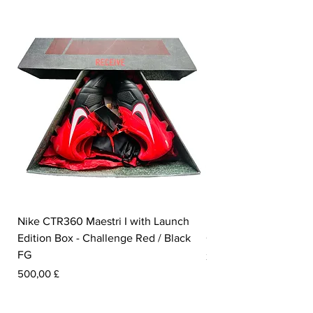
Nike CTR360 Maestri I with Launch
Nike Tiempo Legend I
Edition Box - Challenge Red / Black
Collection - White / W
FG
Pris
350,00 £
Pris
500,00 £