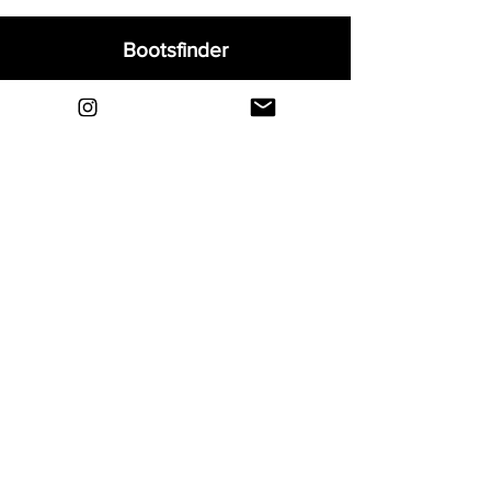
Bootsfinder
Home
Shop
About
Blog
Sell Your Boots
Contact
Explore
FAQ
Shipping & Returns
Privacy
Payment Methods