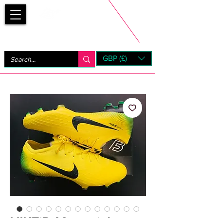
Bootsfinder
GBP (£)
Next Day UK Shipping (order before 1pm not on w/e)
+ 14 Days UK Returns