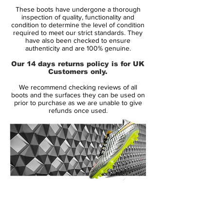
Range:
Vapor
These boots have undergone a thorough
Soleplate:
FG
inspection of quality, functionality and
Condition:
New
condition to determine the level of condition
required to meet our strict standards. They
Upper:
Flyknit
have also been checked to ensure
Size:
Various
authenticity and are 100% genuine.
Box:
Yes
Our 14 days returns policy is for UK
Customers only.
Manufacturer Description:
We recommend checking reviews of all
boots and the surfaces they can be used on
prior to purchase as we are unable to give
refunds once used.
Nike begin their World Cup 2018
preparations by celebrating the heritage of
the Mercurial series with a collection of
iconic World Cup designs. The graphics of
the 1998, 2002, 2006, 2010 & 2014
Mercurials are reimagined on the new-
generation Mercurial Superfly and Vapor
14 Day Returns Guarantee
360 editions.
100% Authenticity Checked
The showpiece Mercurials from each of the
past five World Cups are transformed via
Next Day Delivery Available