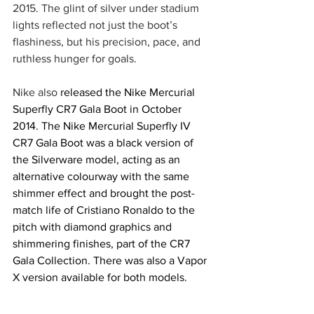
2015. The glint of silver under stadium 
lights reflected not just the boot’s 
flashiness, but his precision, pace, and 
ruthless hunger for goals.
Nike also 
released the Nike Mercurial 
Superfly CR7 Gala Boot in October 
2014. The Nike Mercurial Superfly IV 
CR7 Gala Boot was a black version of 
the Silverware model, acting as an 
alternative colourway with the same 
shimmer effect and brought the post-
match life of Cristiano Ronaldo to the 
pitch with diamond graphics and 
shimmering finishes, part of the CR7 
Gala Collection. There was also a Vapor 
X version available for both models.