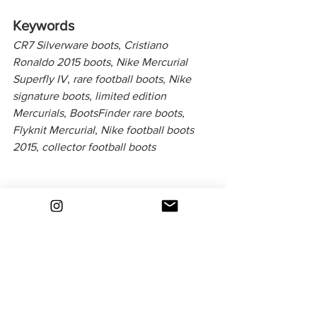
Keywords
CR7 Silverware boots
, 
Cristiano 
Ronaldo 2015 boots
, 
Nike Mercurial 
Superfly IV
, 
rare football boots
, 
Nike 
signature boots
, 
limited edition 
Mercurials
, 
BootsFinder rare boots
, 
Flyknit Mercurial
, 
Nike football boots 
2015
, 
collector football boots