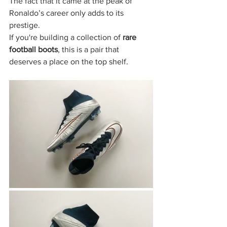
The fact that it came at the peak of 
Ronaldo’s career only adds to its 
prestige.
If you're building a collection of 
rare 
football boots
, this is a pair that 
deserves a place on the top shelf.