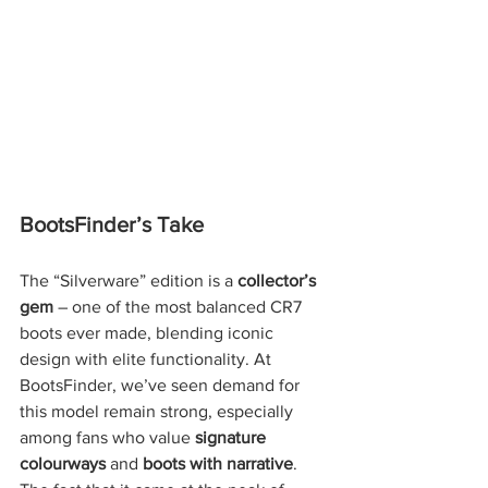
BootsFinder’s Take
The “Silverware” edition is a 
collector’s 
gem
 – one of the most balanced CR7 
boots ever made, blending iconic 
design with elite functionality. At 
BootsFinder, we’ve seen demand for 
this model remain strong, especially 
among fans who value 
signature 
colourways
 and 
boots with narrative
. 