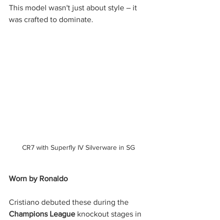
This model wasn't just about style – it 
was crafted to dominate.
CR7 with Superfly IV Silverware in SG
Worn by Ronaldo
Cristiano debuted these during the 
Champions League
 knockout stages in 