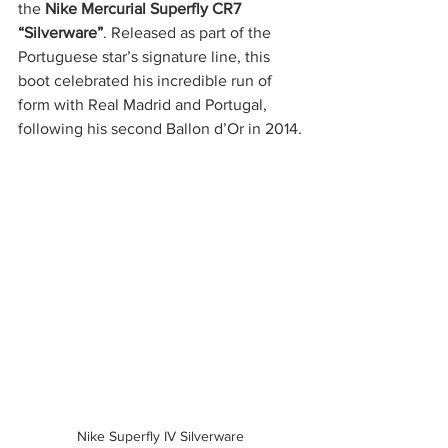
the 
Nike Mercurial Superfly CR7 
“Silverware”
. Released as part of the 
Portuguese star’s signature line, this 
boot celebrated his incredible run of 
form with Real Madrid and Portugal, 
following his second Ballon d’Or in 2014.
Nike Superfly IV Silverware