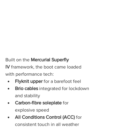
Built on the 
Mercurial Superfly 
IV
 framework, the boot came loaded 
with performance tech:
Flyknit upper
 for a barefoot feel
Brio cables
 integrated for lockdown 
and stability
Carbon-fibre soleplate
 for 
explosive speed
All Conditions Control (ACC)
 for 
consistent touch in all weather