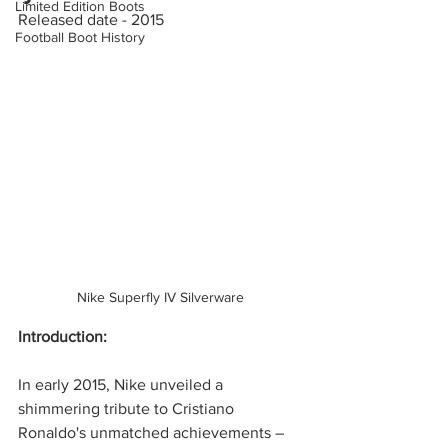
Limited Edition Boots
Released date - 2015 
Football Boot History
Nike Superfly IV Silverware
Introduction:
In early 2015, Nike unveiled a 
shimmering tribute to Cristiano 
Ronaldo's unmatched achievements – 