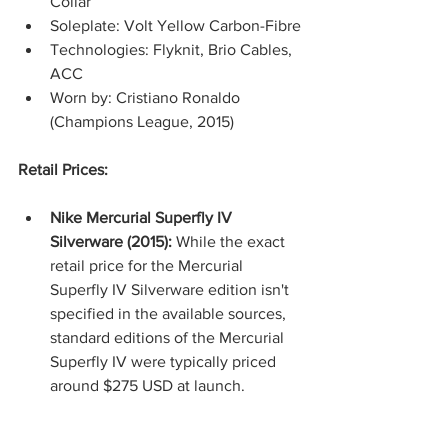
Collar
Soleplate: Volt Yellow Carbon-Fibre
Technologies: Flyknit, Brio Cables, 
ACC
Worn by: Cristiano Ronaldo 
(Champions League, 2015)
Retail Prices:
Nike Mercurial Superfly IV 
Silverware (2015):
 While the exact 
retail price for the Mercurial 
Superfly IV Silverware edition isn't 
specified in the available sources, 
standard editions of the Mercurial 
Superfly IV were typically priced 
around $275 USD at launch.​