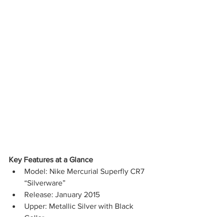
Key Features at a Glance
Model: Nike Mercurial Superfly CR7 
“Silverware”
Release: January 2015
Upper: Metallic Silver with Black 