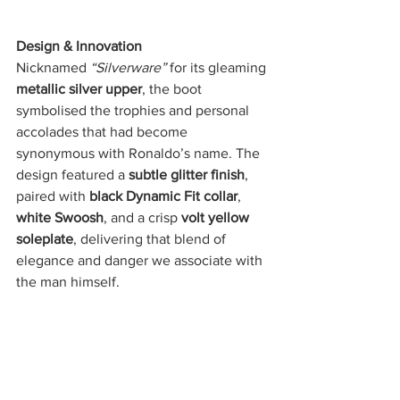
Design & Innovation
Nicknamed 
“Silverware”
 for its gleaming 
metallic silver upper
, the boot 
symbolised the trophies and personal 
accolades that had become 
synonymous with Ronaldo’s name. The 
design featured a 
subtle glitter finish
, 
paired with 
black Dynamic Fit collar
, 
white Swoosh
, and a crisp 
volt yellow 
soleplate
, delivering that blend of 
elegance and danger we associate with 
the man himself.