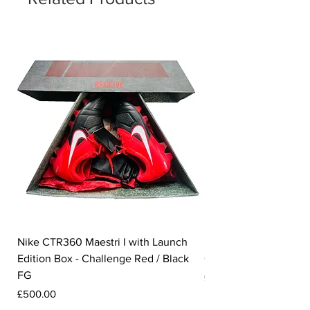
Nike CTR360 Maestri I with Launch
Nike Tiempo Legend I
Edition Box - Challenge Red / Black
Collection - White / W
FG
Price
£350.00
Price
£500.00