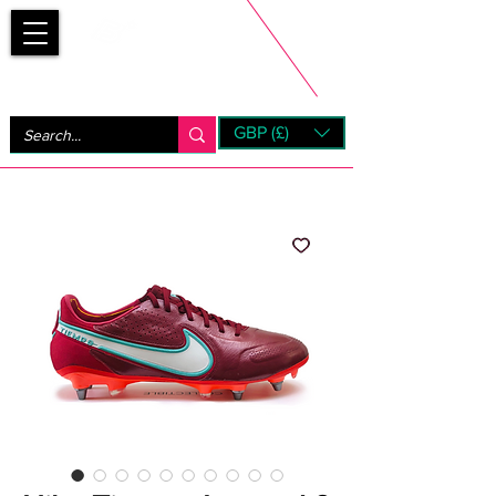
Bootsfinder
GBP (£)
Next Day UK Shipping (order before 1pm not on w/e)
+ 14 Days UK Returns