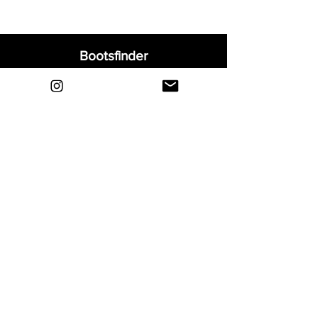
Bootsfinder
Home
Shop
About
Blog
Sell Your Boots
Contact
Explore
FAQ
Shipping & Returns
Privacy