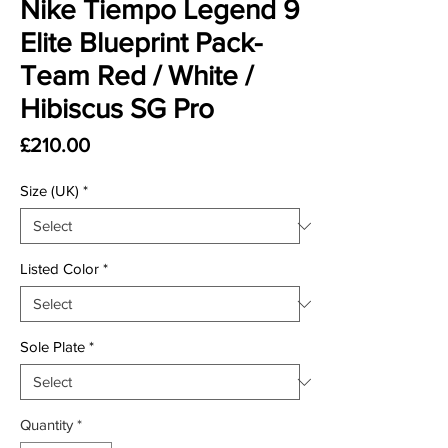
Nike Tiempo Legend 9
Elite Blueprint Pack-
Team Red / White /
Hibiscus SG Pro
Price
£210.00
Size (UK)
*
Listed Color
*
Sole Plate
*
Quantity
*