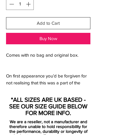
Add to Cart
Buy Now
Comes with no bag and original box.
On first appearance you’d be forgiven for
not realising that this was a part of the
‘Blueprint Pack’, arriving as it does in a
radically different “Team Red/White/Mystic
*ALL SIZES ARE UK BASED -
Hibiscus” colourway, that red base colour
SEE OUR SIZE GUIDE BELOW
standing it in stark contrast to the other
FOR MORE INFO.
two. But that “Mystic Hibiscus” colouring
We are a reseller, not a manufacturer and
does just about get a pass as a link to the
therefore unable to hold responsibility for
Mercurial colouring, and flip the boot over
the performance, durability or longevity of