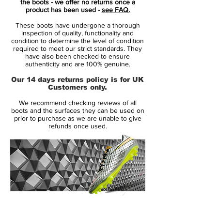
the boots - we offer no returns once a
and the soleplate is a divide of the two
product has been used -
see FAQ.
main colours of the pack as a whole.
These boots have undergone a thorough
inspection of quality, functionality and
The SG-Pro Player Edition is identical to
condition to determine the level of condition
required to meet our strict standards. They
the regular editions of the cleats except for
have also been checked to ensure
the outsole. It comes with the SG sole plate
authenticity and are 100% genuine.
of the Nike Tiemp Legend 8 instead of the
Our 14 days returns policy is for UK
Anti-Clog one. This is the one worn by
Customers only.
Nike's pro athletes.
We recommend checking reviews of all
boots and the surfaces they can be used on
Nike's new Tiempo Legend 9 soccer cleats
prior to purchase as we are unable to give
refunds once used.
evoke memories of the possibly best
Tiempos in history - the red ones. Indeed,
Team Red is the same color used for the
Nike Tiempo Legend III football boots
from 2011.
The Nike Tiempo Legend 9 'Team
14 Day Returns Guarantee
Red/White/Mystic Hibiscus' are exactly the
100% Authenticity Checked
same as all colorways released thus far