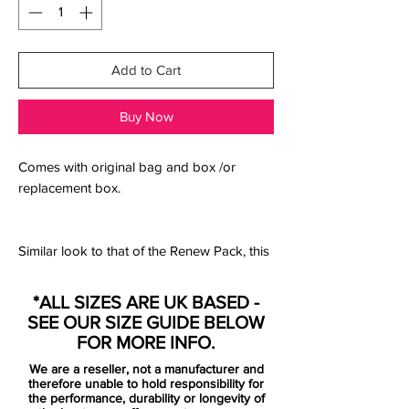
Add to Cart
Buy Now
Comes with original bag and box /or
replacement box.
Similar look to that of the Renew Pack, this
black edition subs out the blue accents for
an even more understated black out feel.
*ALL SIZES ARE UK BASED -
SEE OUR SIZE GUIDE BELOW
> Premium kangaroo leather with interior
FOR MORE INFO.
quilting provides cushioned touch
We are a reseller, not a manufacturer and
> Flyknit constructed heel and tongue add
therefore unable to hold responsibility for
breathability, stretch and support
the performance, durability or longevity of