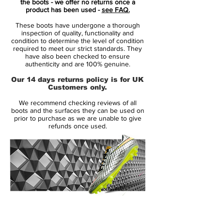
the boots - we offer no returns once a
> Moulded EVA sockliner reduces stud
product has been used -
see FAQ.
pressure and enhances comfort
These boots have undergone a thorough
> NIKEGRIP technology uses interlocking
inspection of quality, functionality and
textures to help prevent your foot from
condition to determine the level of condition
required to meet our strict standards. They
sliding inside the boot
have also been checked to ensure
> All Conditions Control technology
authenticity and are 100% genuine.
> Nike Swoosh branding
Our 14 days returns policy is for UK
> Upper: leather, inner: textile, outsole:
Customers only.
synthetic
We recommend checking reviews of all
boots and the surfaces they can be used on
prior to purchase as we are unable to give
refunds once used.
14 Day Returns Guarantee
100% Authenticity Checked