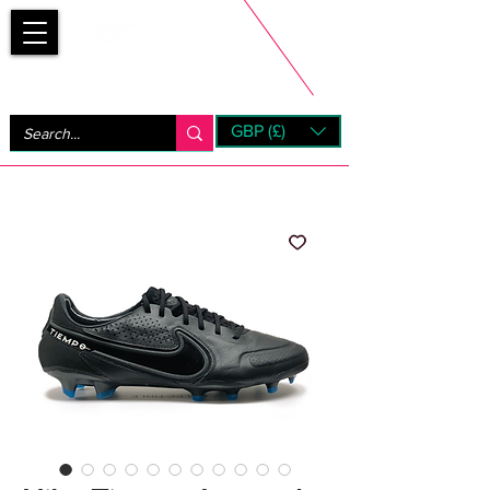
Bootsfinder
GBP (£)
Next Day UK Shipping (order before 1pm not on w/e)
+ 14 Days UK Returns