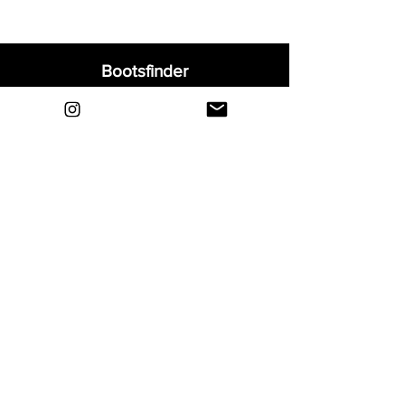
Bootsfinder
Home
Shop
About
Blog
Sell Your Boots
Contact
Explore
FAQ
Shipping & Returns
Privacy