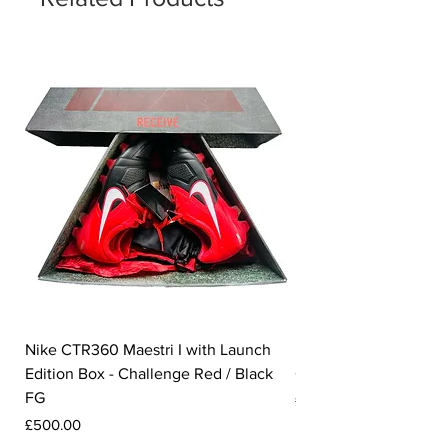
Nike CTR360 Maestri I with Launch
Nike Tiempo Legend I
Edition Box - Challenge Red / Black
Collection - White / W
FG
Price
£350.00
Price
£500.00