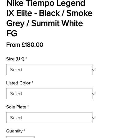
Nike Tiempo Legend
IX Elite - Black / Smoke
Grey / Summit White
FG
Sale Price
From
£180.00
Size (UK)
*
Listed Color
*
Sole Plate
*
Quantity
*