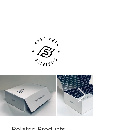
Next Day Delivery Available
(UK).
Customer Support via
Phone, Email or Online
Related Products