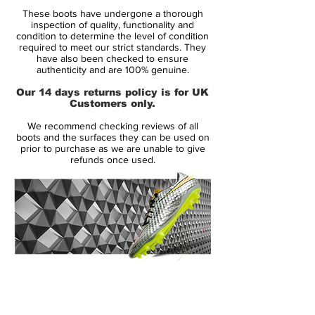
design enhances touch sensitivity. A
These boots have undergone a thorough
dimpled texture on the mid-foot doesn't
inspection of quality, functionality and
just offer nice aesthetics but also increases
condition to determine the level of condition
required to meet our strict standards. They
friction, once again aiding the players
have also been checked to ensure
control and touch. The FG boots also use
authenticity and are 100% genuine.
a more responsive sole-plate featuring a
Our 14 days returns policy is for UK
360 degree stud placement; perfect for a
Customers only.
midfielders constant turns and cuts.
We recommend checking reviews of all
boots and the surfaces they can be used on
prior to purchase as we are unable to give
refunds once used.
14 Day Returns Guarantee
100% Authenticity Checked
Next Day Delivery Available