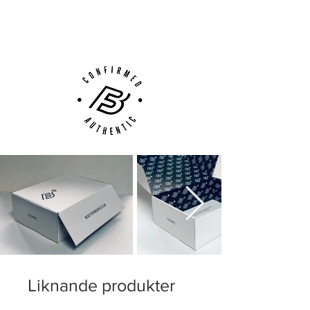
(UK).
Customer Support via
Phone, Email or Online
Liknande produkter