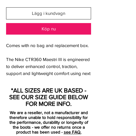
Lägg i kundvagn
Köp nu
Comes with no bag and replacement box.
The Nike CTR360 Maestri III is engineered
to deliver enhanced control, traction,
support and lightweight comfort using next
generation Kanga-Lite synthetic material.
The CTR360 Maestri III was also the first
*ALL SIZES ARE UK BASED -
boot to utilise Nike's ACC (All condition
SEE OUR SIZE GUIDE BELOW
control) technology which now features
FOR MORE INFO.
across all of their silo's.
We are a reseller, not a manufacturer and
therefore unable to hold responsibility for
An asymmetrical lacing system enlarges
the performance, durability or longevity of
the boots - we offer no returns once a
the control area and a new streamlined
product has been used -
see FAQ.