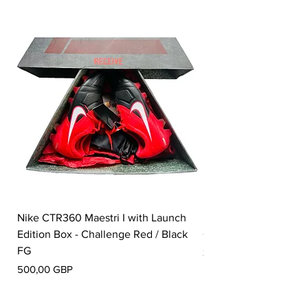
Nike CTR360 Maestri I with Launch
Nike Tiempo Legend I
Edition Box - Challenge Red / Black
Collection - White / W
FG
Pris
350,00 GBP
Pris
500,00 GBP