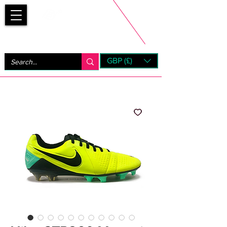
Bootsfinder
GBP (£)
Next Day UK Shipping (order before 1pm not on w/e)
+ 14 Days UK Returns