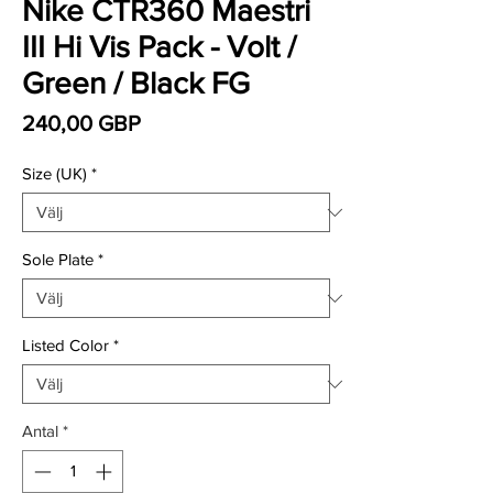
Nike CTR360 Maestri
III Hi Vis Pack - Volt /
Green / Black FG
Pris
240,00 GBP
Size (UK)
*
Sole Plate
*
Listed Color
*
Antal
*