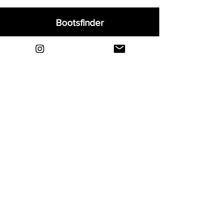
Bootsfinder
Home
Shop
About
Blog
Sell Your Boots
Contact
Explore
FAQ
Shipping & Returns
Privacy
Payment Methods