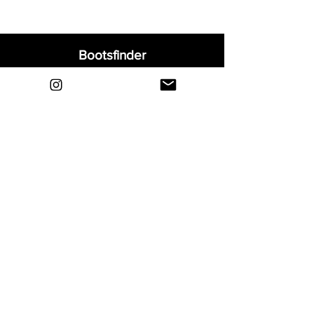
Bootsfinder
Home
Shop
About
Blog
Sell Your Boots
Contact
Explore
FAQ
Shipping & Returns
Privacy