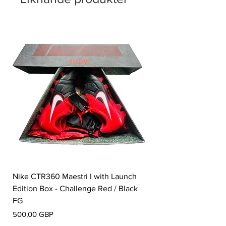
Nike CTR360 Maestri I with Launch
Nike Tiempo Legend I
Edition Box - Challenge Red / Black
Collection - White / W
FG
Pris
350,00 GBP
Pris
500,00 GBP