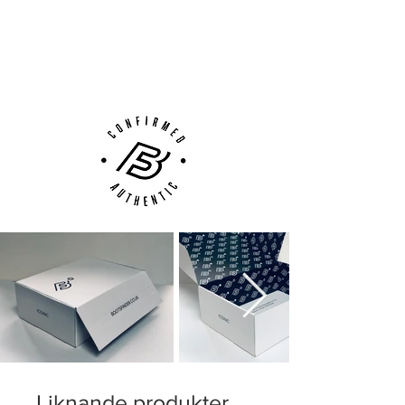
Next Day Delivery Available
(UK).
Customer Support via
Phone, Email or Online
Liknande produkter