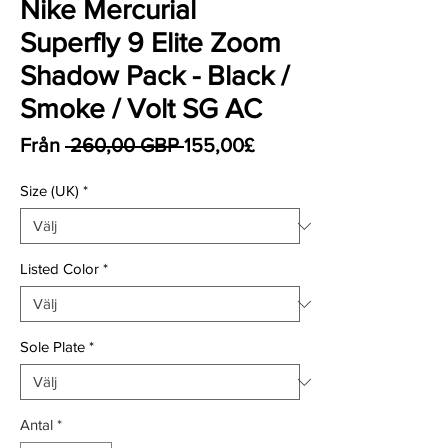
Nike Mercurial
Superfly 9 Elite Zoom
Shadow Pack - Black /
Smoke / Volt SG AC
Ordinarie pris
Reapris
Från
 260,00 GBP 
155,00£
Size (UK)
*
Listed Color
*
Sole Plate
*
Antal
*