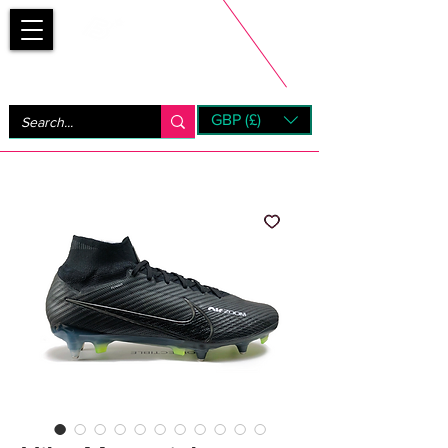
Bootsfinder
GBP (£)
Next Day UK Shipping (order before 1pm not on w/e)
+ 14 Days UK Returns