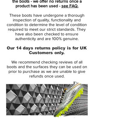
the boots - we offer no returns once a
product has been used -
see FAQ.
Tech-wise, the 'Shadow Pack' Nike Zoom
These boots have undergone a thorough
Mercurial 2022 boots are identical to the
inspection of quality, functionality and
launch edition.
condition to determine the level of condition
required to meet our strict standards. They
have also been checked to ensure
All-new, football-specific 3/4 Zoom Air
authenticity and are 100% genuine.
unit in the plate
Our 14 days returns policy is for UK
All-New Vaporposite+ upper for
Customers only.
increased ball control
We recommend checking reviews of all
Redone Nike Flyknit upper
boots and the surfaces they can be used on
Tri-star studs provide multi-directional
prior to purchase as we are unable to give
refunds once used.
traction, toe-off center studs offer
traction during explosive starts.
Available as Superfly (high-cut) & Vapor
(low-cut) versions
14 Day Returns Guarantee
100% Authenticity Checked