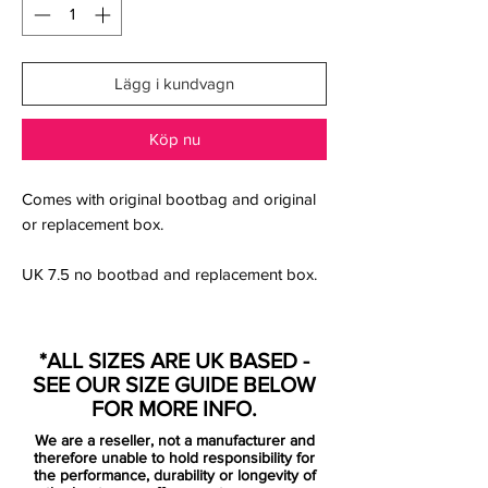
Lägg i kundvagn
Köp nu
Comes with original bootbag and original
or replacement box.
UK 7.5 no bootbad and replacement box.
Nike's 'Black/Dark Smoke Grey/Volt' Zoom
Mercurial football shoes have a stealth
*ALL SIZES ARE UK BASED -
upper with striking color pop-ups on the
SEE OUR SIZE GUIDE BELOW
sole plate. They are mainly Black with
FOR MORE INFO.
anthracite brandings, while Volt is used for
We are a reseller, not a manufacturer and
elements on the outsole and as the primary
therefore unable to hold responsibility for
color for the insole.
the performance, durability or longevity of