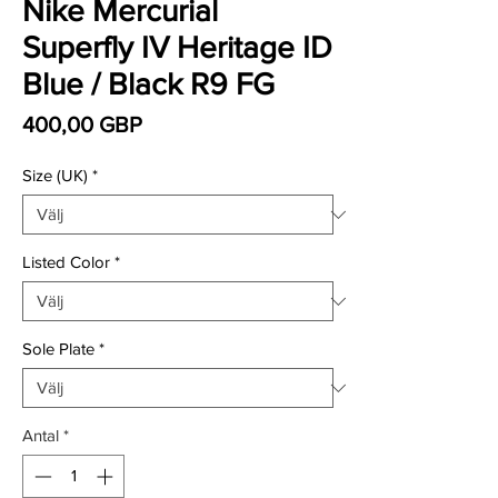
Nike Mercurial
Superfly IV Heritage ID
Blue / Black R9 FG
Pris
400,00 GBP
Size (UK)
*
Listed Color
*
Sole Plate
*
Antal
*