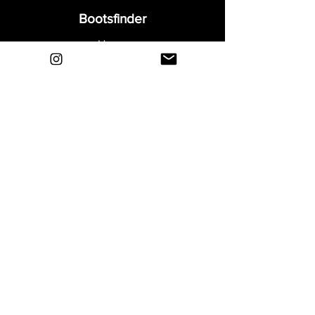
Bootsfinder
Home
Shop
About
Blog
Sell Your Boots
Contact
Explore
FAQ
Shipping & Returns
Privacy
Payment Methods
Terms and Conditions