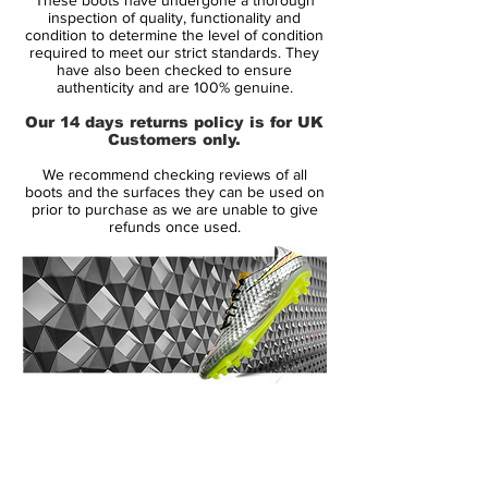
both of which were introduced to the
inspection of quality, functionality and
Mercurial in 2014 — provide enhanced
condition to determine the level of condition
required to meet our strict standards. They
touch and a locked-in feel.
have also been checked to ensure
authenticity and are 100% genuine.
For personalized style, players choose
Our 14 days returns policy is for UK
from a selection of four different schemes,
Customers only.
marking the first time the ’98 Mercurial
We recommend checking reviews of all
Vapor colorways were available on
boots and the surfaces they can be used on
NIKEiD. The Mercurial’s iconic silver, yellow
prior to purchase as we are unable to give
refunds once used.
and blue colorway — worn by Ronaldo
Luís Nazário de Lima, commonly known as
Ronaldo, upon the boot’s 1998 debut in
France — was available, as were black and
white and black and blue styles that also
draw inspiration from that first boot.
14 Day Returns Guarantee
A celebration of true football boot
100% Authenticity Checked
greatness - Nike are honoring El
Fenómeno once more.
Next Day Delivery Available
(UK).