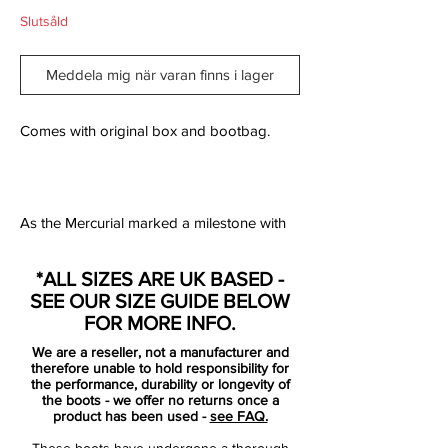
Slutsåld
Meddela mig när varan finns i lager
Comes with original box and bootbag.
As the Mercurial marked a milestone with
the recent unveil of the new Mercurial
Superfly, Nike Football commemorates the
*ALL SIZES ARE UK BASED -
famously bold boot’s rise with the release
SEE OUR SIZE GUIDE BELOW
of the Nike Mercurial Superfly Heritage iD.
FOR MORE INFO.
True to its name, the offering marries
We are a reseller, not a manufacturer and
heritage colorways with premier
therefore unable to hold responsibility for
performance updates, including a
the performance, durability or longevity of
the boots - we offer no returns once a
lightweight carbon-fiber plate for explosive
product has been used -
see FAQ.
speed. Flyknit and a Dynamic Fit Collar —
These boots have undergone a thorough