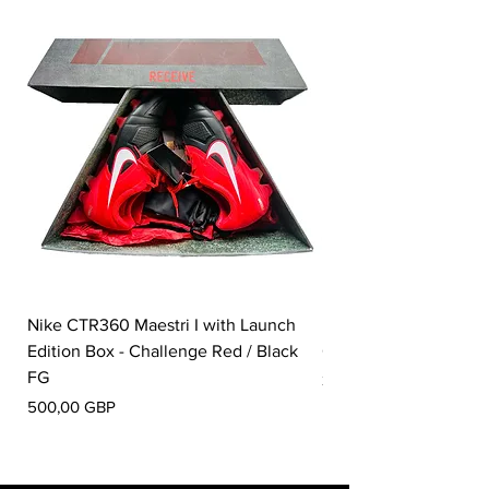
Nike CTR360 Maestri I with Launch
Nike Tiempo Legend I
Edition Box - Challenge Red / Black
Collection - White / W
FG
Pris
350,00 GBP
Pris
500,00 GBP