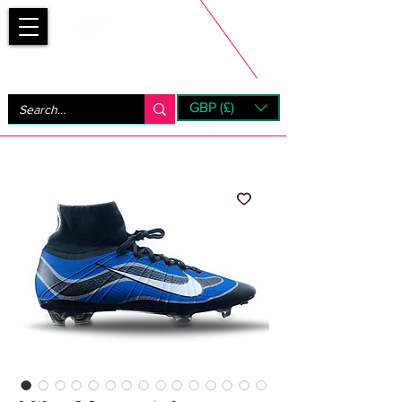
Bootsfinder
GBP (£)
Next Day UK Shipping (order before 1pm not on w/e)
+ 14 Days UK Returns