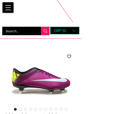
Bootsfinder
GBP (£)
Next Day UK Shipping (order before 1pm not on w/e)
+ 14 Days UK Returns