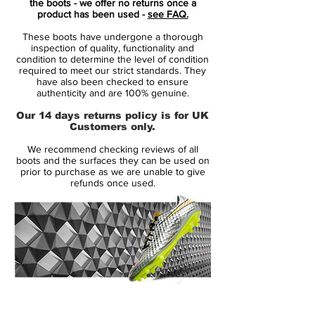
the boots - we offer no returns once a
ultra light weight cleat is built for speed
product has been used -
see FAQ.
and performance while providing a flashy
These boots have undergone a thorough
look and color that will surely get you
inspection of quality, functionality and
noticed. The latest color scheme in one of
condition to determine the level of condition
required to meet our strict standards. They
the most favorite cleats is the Court Purple
have also been checked to ensure
color.
authenticity and are 100% genuine.
Our 14 days returns policy is for UK
This colorway is sure to be a hit among
Customers only.
players of all levels. It's no surprise that
We recommend checking reviews of all
some of the world's greatest athletes put
boots and the surfaces they can be used on
their trust in the Superfly, and that includes
prior to purchase as we are unable to give
refunds once used.
one of the worlds greatest in Cristiano
Ronaldo. These cleats will help elevate
your game to the next level so don't delay
in picking up your pair today. Some if it's
top features include a synthetic Teijin
upper, Flywire technology and a Carbon
Fiber outsole.
14 Day Returns Guarantee
100% Authenticity Checked
If you look closely enough you can see the