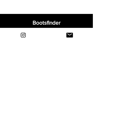
Bootsfinder
Home
Shop
About
Blog
Sell Your Boots
Contact
Explore
FAQ
Shipping & Returns
Privacy