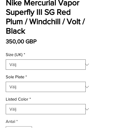
Nike Mercurial Vapor
Superfly III SG Red
Plum / Windchill / Volt /
Black
Pris
350,00 GBP
Size (UK)
*
Sole Plate
*
Listed Color
*
Antal
*