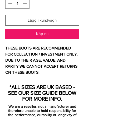
Lägg i kundvagn
Köp nu
THESE BOOTS ARE RECOMMENDED
FOR COLLECTION / INVESTMENT ONLY.
DUE TO THEIR AGE, VALUE, AND
RARITY WE CANNOT ACCEPT RETURNS
ON THESE BOOTS.
Comes with original bag and box.
*ALL SIZES ARE UK BASED -
SEE OUR SIZE GUIDE BELOW
If you are looking to see what this shoe is
FOR MORE INFO.
all about well then all you need to do is
We are a reseller, not a manufacturer and
look at the name. The Superfly III from
therefore unable to hold responsibility for
Nike, is Nike's high end soccer cleat. This
the performance, durability or longevity of