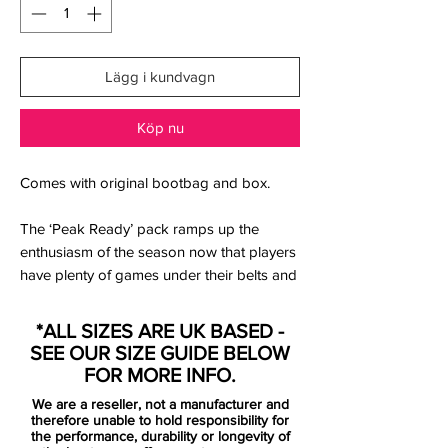
Lägg i kundvagn
Köp nu
Comes with original bootbag and box.
The ‘Peak Ready’ pack ramps up the
enthusiasm of the season now that players
have plenty of games under their belts and
competitions are in full swing.
*ALL SIZES ARE UK BASED -
The pack sees a uniform “Hyper
SEE OUR SIZE GUIDE BELOW
Turquoise/Fuchsia Dream/Black/White”
FOR MORE INFO.
colourway spread across the Air Zoom
We are a reseller, not a manufacturer and
Mercurial, available, as always, in Superfly
therefore unable to hold responsibility for
IX and Vapor XV options, the Tiempo
the performance, durability or longevity of