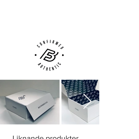
compromising stability and structure
Next Day Delivery Available
(UK).
Innovative Tri-star knob system, which
Customer Support via
provides an exceptionally good grip on
Phone, Email or Online
the surface during acceleration and
rapid changes of direction
With an adaptive lacing system, for the
best possible fit
Liknande produkter