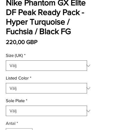
Nike Phantom GX Elite
DF Peak Ready Pack -
Hyper Turquoise /
Fuchsia / Black FG
Pris
220,00 GBP
Size (UK)
*
Listed Color
*
Sole Plate
*
Antal
*