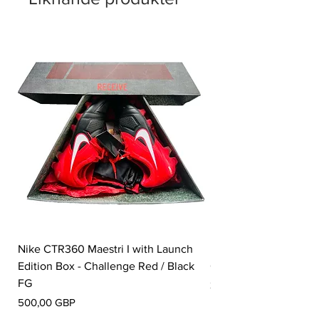
Nike CTR360 Maestri I with Launch
Nike Tiempo Legend I
Edition Box - Challenge Red / Black
Collection - White / W
FG
Pris
350,00 GBP
Pris
500,00 GBP