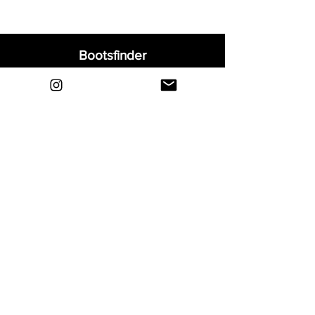
Bootsfinder
Home
Shop
About
Blog
Sell Your Boots
Contact
Explore
FAQ
Shipping & Returns
Privacy