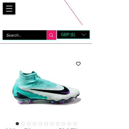
Bootsfinder
GBP (£)
Next Day UK Shipping (order before 1pm not on w/e)
+ 14 Days UK Returns