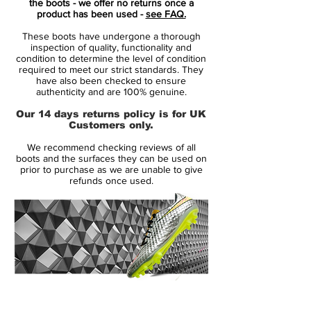
the boots - we offer no returns once a
Legend X, and the Phantom twins, GX and
product has been used -
see FAQ.
Luna.
These boots have undergone a thorough
inspection of quality, functionality and
The turquoise colour is the headliner,
condition to determine the level of condition
required to meet our strict standards. They
dominating each boot as the base colour,
have also been checked to ensure
while the purple “Fuchsia Dream” colour
authenticity and are 100% genuine.
pops as an accent on the Swoosh
Our 14 days returns policy is for UK
branding for the most part, whilst its also
Customers only.
used to good effect to highlight the key
We recommend checking reviews of all
tech on the Air Zoom Mercurial and
boots and the surfaces they can be used on
Phantom Luna.
prior to purchase as we are unable to give
refunds once used.
Revolutionary and sticky Nike Gripknit
upper in woven material, which helps to
create a unique fit and optimal ball
control in all weather conditions
Asymmetric construction at the collar
and heel for increased comfort, and the
14 Day Returns Guarantee
soft elements in the exposed area help
100% Authenticity Checked
to reduce irritation completely without