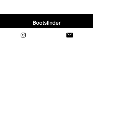
Bootsfinder
Home
Shop
About
Blog
Sell Your Boots
Contact
Explore
FAQ
Shipping & Returns
Privacy