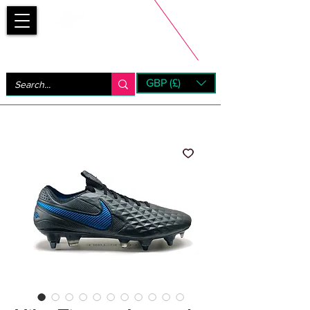
Bootsfinder
GBP (£)
Next Day UK Shipping (order before 1pm not on w/e)
+ 14 Days UK Returns