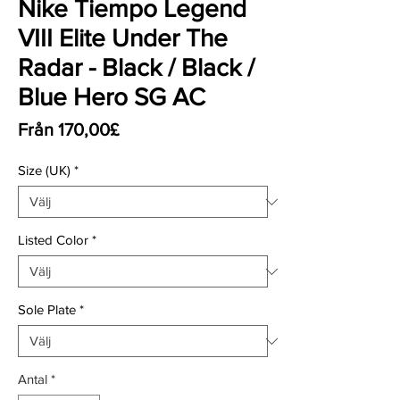
Nike Tiempo Legend
VIII Elite Under The
Radar - Black / Black /
Blue Hero SG AC
Reapris
Från
170,00£
Size (UK)
*
Listed Color
*
Sole Plate
*
Antal
*