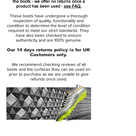
the boots - we offer no returns once a
in wet and dry conditions.
product has been used -
see FAQ.
These boots have undergone a thorough
Midsole:
inspection of quality, functionality and
Quad-Fit mesh lining hugs your foot for a
condition to determine the level of condition
required to meet our strict standards. They
comfortable feel right out of the box. The
have also been checked to ensure
Flyknit tongue wraps under your arch for a
authenticity and are 100% genuine.
supportive feel.
Our 14 days returns policy is for UK
Customers only.
Outsole:
We recommend checking reviews of all
The lightweight Hyperstability plate gives
boots and the surfaces they can be used on
you stability and reliable multidirectional
prior to purchase as we are unable to give
refunds once used.
traction on firm-ground fields. NikeGrip
technology on the sockliner helps lock
your foot in place within the cleat. .
14 Day Returns Guarantee
100% Authenticity Checked