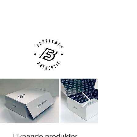
Next Day Delivery Available
(UK).
Customer Support via
Phone, Email or Online
Liknande produkter