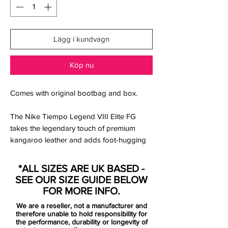
Lägg i kundvagn
Köp nu
Comes with original bootbag and box.
The Nike Tiempo Legend VIII Elite FG
takes the legendary touch of premium
kangaroo leather and adds foot-hugging
Quad-Fit mesh in the lining and a
wraparound Flyknit tongue that feels
*ALL SIZES ARE UK BASED -
supportive under your arch.
SEE OUR SIZE GUIDE BELOW
Upper:
FOR MORE INFO.
We are a reseller, not a manufacturer and
A textured forefoot and All Conditions
therefore unable to hold responsibility for
Control (ACC) technology give you control
the performance, durability or longevity of