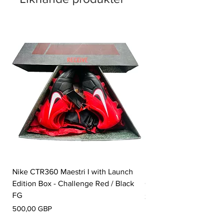
Nike CTR360 Maestri I with Launch
Nike Tiempo Legend I
Edition Box - Challenge Red / Black
Collection - White / W
FG
Pris
350,00 GBP
Pris
500,00 GBP