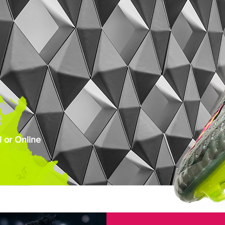
 or Online