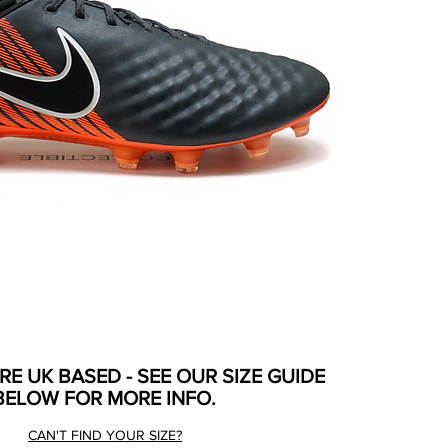
ARE UK BASED - SEE OUR SIZE GUIDE
BELOW FOR MORE INFO.
CAN'T FIND YOUR SIZE?