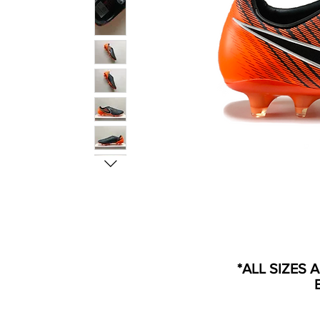
*ALL SIZES 