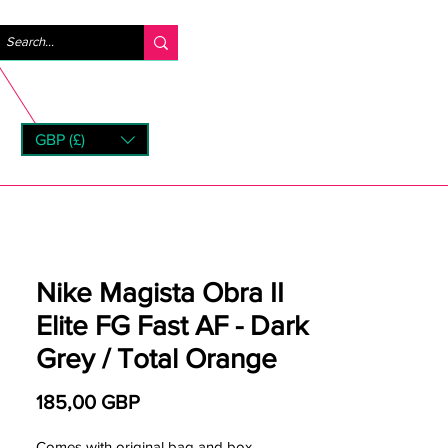
Iniciar sesión
GBP (£)
rns
Nike Magista Obra II
Elite FG Fast AF - Dark
Grey / Total Orange
Precio
185,00 GBP
Comes with original bag and box.