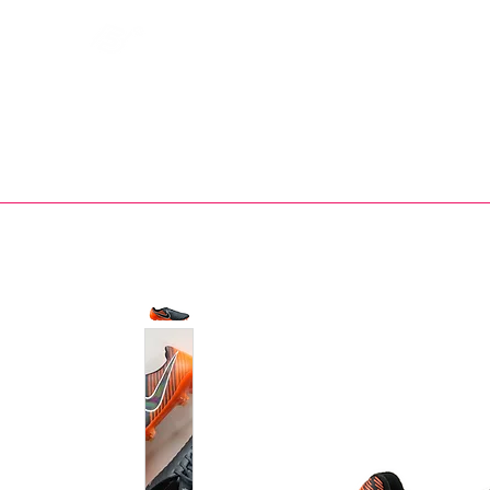
Bootsfinder
SHOP
BOOT MO
Ne