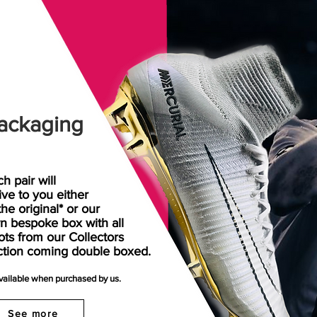
ackaging
h pair will
rive
to
you either
the original* or our
n bespoke box with all
ots from our Collectors
ction coming double boxed.
available when purchased by us.
See more