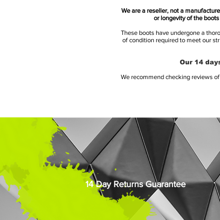
We are a reseller, not a manufacturer
or longevity of the boot
These boots have undergone a thoroug
of condition required to meet our st
Our 14 days
We recommend checking reviews of al
14 Day Returns Guarantee