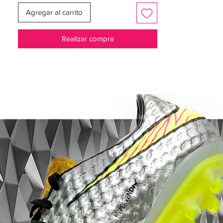
Agregar al carrito
Realizar compra