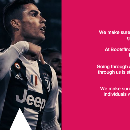
We make sure t
g
At Bootsfin
Going through 
through us is s
We make sure 
individuals 