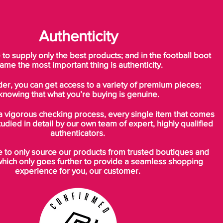
Authenticity
o supply only the best products; and in the football boot
ame the most important thing is authenticity.
der, you can get access to a variety of premium pieces;
knowing that what you’re buying is genuine.
a vigorous checking process, every single item that comes
tudied in detail by our own team of expert, highly qualified
authenticators.
to only source our products from trusted boutiques and
which only goes further to provide a seamless shopping
experience for you, our customer.