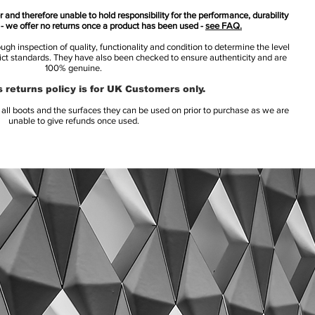
 and therefore unable to hold responsibility for the performance, durability
s - we offer no returns once a product has been used -
see FAQ.
h inspection of quality, functionality and condition to determine the level
rict standards. They have also been checked to ensure authenticity and are
100% genuine.
 returns policy is for UK Customers only.
l boots and the surfaces they can be used on prior to purchase as we are
unable to give refunds once used.