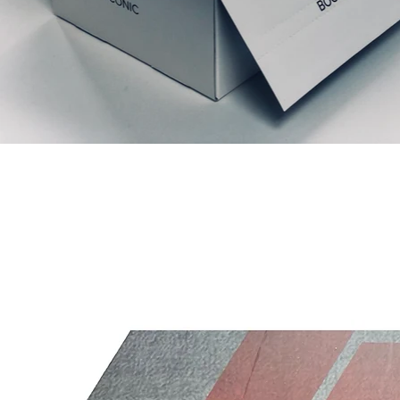
Productos relacionados