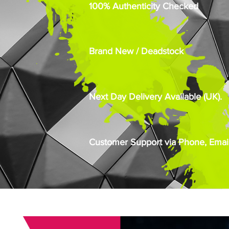
100% Authenticity Checked
Brand New / Deadstock
Next Day Delivery Available (UK).
Customer Support via Phone, Email