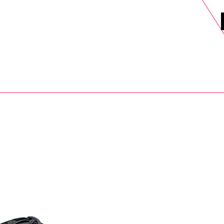
DELS
SELL
SALE
BLOG
MORE>
xt Day UK Shipping (order before 1pm not on w/e) + 14 Days UK Retu