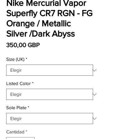
Nike Mercurial Vapor
Superfly CR7 RGN - FG
Orange / Metallic
Silver /Dark Abyss
Precio
350,00 GBP
Size (UK)
*
Listed Color
*
Sole Plate
*
Cantidad
*