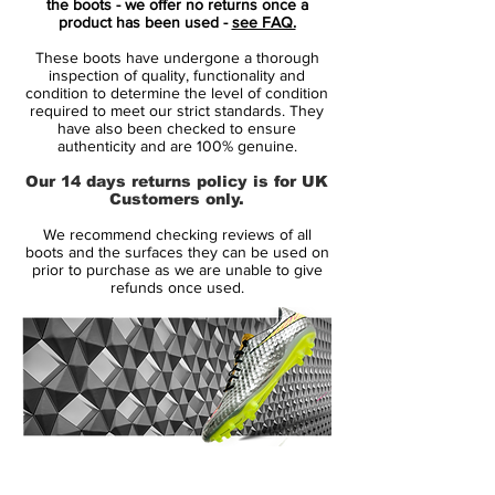
the boots - we offer no returns once a
early stages of his rise, when raw pace, flair
product has been used -
see FAQ.
and ambition were beginning to take over
These boots have undergone a thorough
the game.
inspection of quality, functionality and
condition to determine the level of condition
required to meet our strict standards. They
At its core, the RGN concept is simple: take
have also been checked to ensure
legendary Mercurial models, stay true to
authenticity and are 100% genuine.
their original identity, and rebuild them for
Our 14 days returns policy is for UK
the modern game.
Customers only.
We recommend checking reviews of all
With the CR7 edition, that story goes
boots and the surfaces they can be used on
deeper.
prior to purchase as we are unable to give
refunds once used.
This is a tribute to the original 2009
Superfly — the boot that marked the
transition of Ronaldo from elite talent to
global dominance.
The design mirrors that era: bold, fast, and
14 Day Returns Guarantee
unapologetically confident.
100% Authenticity Checked