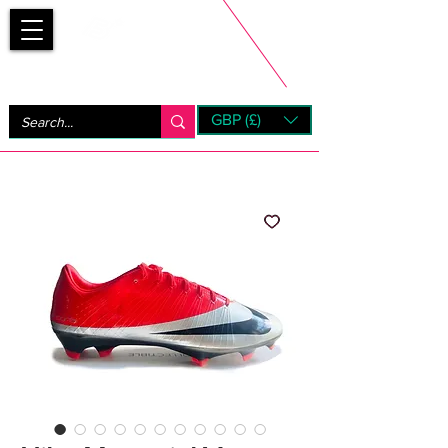
Bootsfinder
GBP (£)
Next Day UK Shipping (order before 1pm not on w/e)
+ 14 Days UK Returns