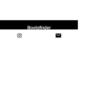
Bootsfinder
Home
Shop
About
Blog
Sell Your Boots
Contact
Explore
FAQ
Shipping & Returns