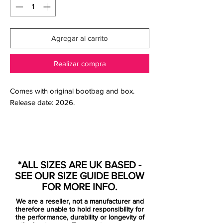
Agregar al carrito
Realizar compra
Comes with original bootbag and box.
Release date: 2026.
The Nike Mercurial RGN CR7 is more than
a boot — it’s a return to the moment
*ALL SIZES ARE UK BASED -
everything changed.
SEE OUR SIZE GUIDE BELOW
Built as part of Nike’s “Regeneration”
FOR MORE INFO.
series, this release brings back the iconic
We are a reseller, not a manufacturer and
Mercurial era that helped define Cristiano
therefore unable to hold responsibility for
Ronaldo — reimagining the boots from the
the performance, durability or longevity of