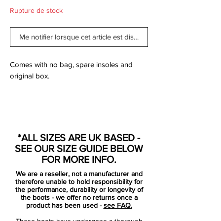
Rupture de stock
Me notifier lorsque cet article est disponible
Comes with no bag, spare insoles and
original box.
With so much to cover, it’s hard to know
where to start with the new-gen F50
*ALL SIZES ARE UK BASED -
adiZero, but where better than with it’s
SEE OUR SIZE GUIDE BELOW
headline feature from 2010: the weight.
FOR MORE INFO.
We are a reseller, not a manufacturer and
At 150g, adidas have finally stripped the
therefore unable to hold responsibility for
F50 down from the 165g benchmark that it
the performance, durability or longevity of
the boots - we offer no returns once a
has been at for almost 4 years (with the
product has been used -
see FAQ.
notable exception of the adiZero prime).
These boots have undergone a thorough