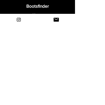
Bootsfinder
Home
Shop
About
Blog
Sell Your Boots
Contact
Explore
FAQ
Shipping & Returns
Privacy
Payment Methods
Terms and Conditions