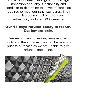
Whilst we’ve seen plenty of ‘SL’ releases
inspection of quality, functionality and
from other brands, adidas have taken
condition to determine the level of condition
required to meet our strict standards. They
some of the know-how from their 99g
have also been checked to ensure
concept boot from the adidas Lab' and
authenticity and are 100% genuine.
worked it into the new adiZero.
Our 14 days returns policy is for UK
Customers only.
But a new weight point doesn’t have to
We recommend checking reviews of all
mean, thinner synthetics; adidas have
boots and the surfaces they can be used on
excitingly incorporated the Hybridtouch
prior to purchase as we are unable to give
refunds once used.
synthetic from the Predator and
Nirocharge silos into the F50, meaning
even the synthetic versions have a more
natural leather feel.
The fit has also been adapted. As you can
see from the photo above, the adidas F50
14 Day Returns Guarantee
adiZero has a more low-profile toebox
100% Authenticity Checked
than just about anything on the market – a
concept we’re sure will get speed-freaks
Next Day Delivery Available
(UK).
salivating, allowing the foot to more easily