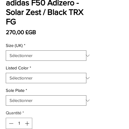
adidas F50 Adizero -
Solar Zest / Black TRX
FG
Prix
270,00 £GB
Size (UK)
*
Listed Color
*
Sole Plate
*
Quantité
*