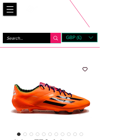
Bootsfinder
GBP (£)
Next Day UK Shipping (order before 1pm not on w/e)
+ 14 Days UK Returns