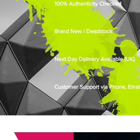
100% Authenticity Checked
Brand New / Deadstock
Next Day Delivery Available (UK).
Customer Support via Phone, Email