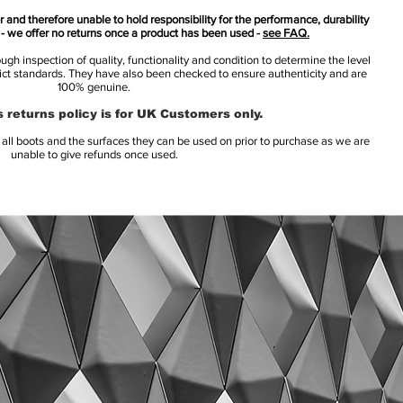
 and therefore unable to hold responsibility for the performance, durability
s - we offer no returns once a product has been used -
see FAQ.
h inspection of quality, functionality and condition to determine the level
rict standards. They have also been checked to ensure authenticity and are
100% genuine.
 returns policy is for UK Customers only.
l boots and the surfaces they can be used on prior to purchase as we are
unable to give refunds once used.