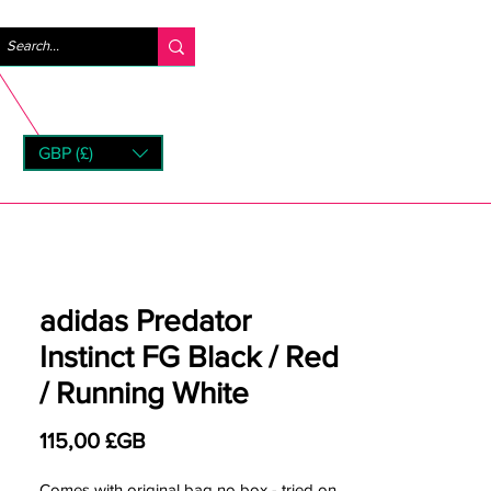
Se connecter
GBP (£)
rns
adidas Predator
Instinct FG Black / Red
/ Running White
Prix
115,00 £GB
Comes with original bag no box - tried on