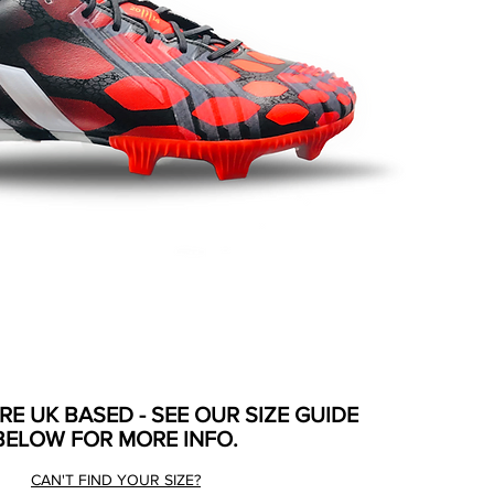
ARE UK BASED - SEE OUR SIZE GUIDE
BELOW FOR MORE INFO.
CAN'T FIND YOUR SIZE?