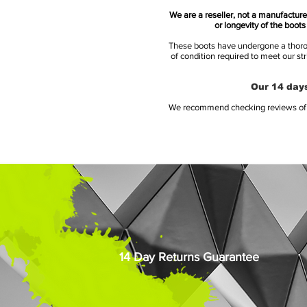
We are a reseller, not a manufacturer
or longevity of the boot
These boots have undergone a thoroug
of condition required to meet our st
Our 14 days
We recommend checking reviews of al
14 Day Returns Guarantee