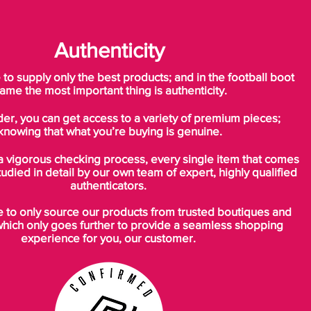
Authenticity
o supply only the best products; and in the football boot
ame the most important thing is authenticity.
der, you can get access to a variety of premium pieces;
knowing that what you’re buying is genuine.
a vigorous checking process, every single item that comes
tudied in detail by our own team of expert, highly qualified
authenticators.
to only source our products from trusted boutiques and
which only goes further to provide a seamless shopping
experience for you, our customer.