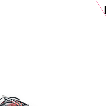
DELS
SELL
SALE
BLOG
MORE>
xt Day UK Shipping (order before 1pm not on w/e) + 14 Days UK Retu