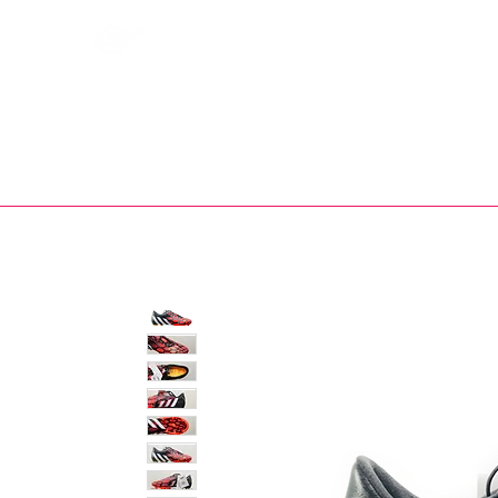
Bootsfinder
SHOP
BOOT MO
Ne