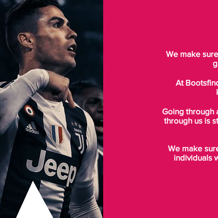
We make sure t
g
At Bootsfin
Going through 
through us is s
We make sure 
individuals 