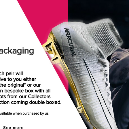
ackaging
h pair will
rive
to
you either
the original* or our
n bespoke box with all
ots from our Collectors
ction coming double boxed.
available when purchased by us.
See more