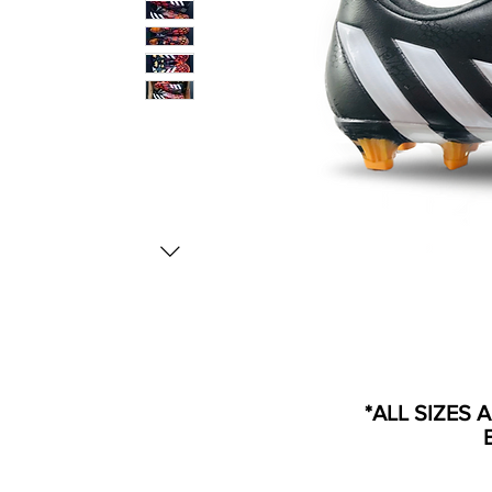
*ALL SIZES 