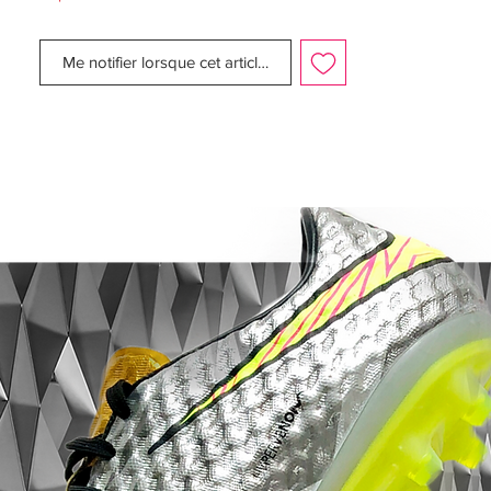
Complete new SL Rubber Zones for better
ball control.
Me notifier lorsque cet article est disponible
New Control Frame on the outsole, for
better touch on the forefoot area
Gel Pad on the inner side of the boot.
The outsole of the newly released Predator
Instinct Boot is red with orange studs, while
the three white Adidas stripes are
continued on the sole.
The Adidas Predator silo is worn by some
of the best players, including Mesut Özil,
Mats Hummels, Ángel Di Maria, Oscar and
Xavi.