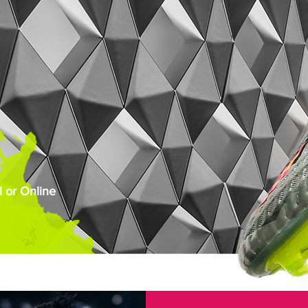
 or Online