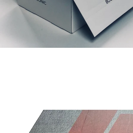
Articles similaires