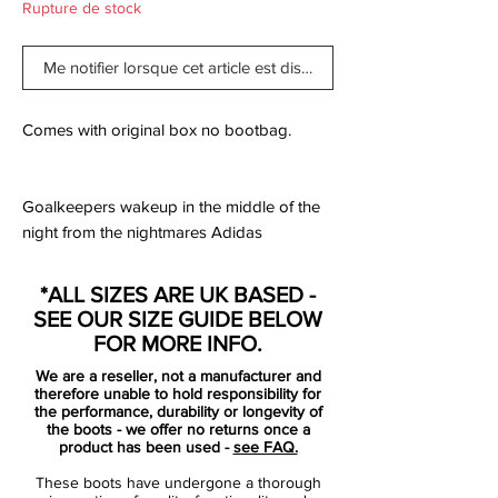
Rupture de stock
Me notifier lorsque cet article est disponible
Comes with original box no bootbag.
Goalkeepers wakeup in the middle of the
night from the nightmares Adidas
Predators have given them. Since 1994, the
Adidas Predator been a remarkable tool
*ALL SIZES ARE UK BASED -
for strikers to decimate opposing
SEE OUR SIZE GUIDE BELOW
goalkeepers. The latest technology gives
FOR MORE INFO.
forwards Lethal Zones, ridges and texture
We are a reseller, not a manufacturer and
added to the boot to create better striking
therefore unable to hold responsibility for
surfaces for controlling the ball. Each of the
the performance, durability or longevity of
the boots - we offer no returns once a
5 zones are designed for specific touches
product has been used -
see FAQ.
the player will make throughout the game.
These boots have undergone a thorough
Twelve generations since the first Predator,