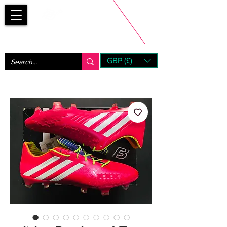
Bootsfinder
GBP (£)
Next Day UK Shipping (order before 1pm not on w/e)
+ 14 Days UK Returns