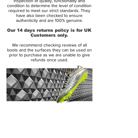
inspection of quality, functionality and
the shoe just got smarter. This Predator LZ
condition to determine the level of condition
required to meet our strict standards. They
is miCoach compatible. (MiCoach sold
have also been checked to ensure
separately) MiCoach is changing the game,
authenticity and are 100% genuine.
giving you the ability to track your
Our 14 days returns policy is for UK
performance during a match or training
Customers only.
session by tracking and uploading your
We recommend checking reviews of all
performance in regards to speed,
boots and the surfaces they can be used on
maximum speed, number of sprints,
prior to purchase as we are unable to give
refunds once used.
distance, distance at high intensity levels
and time. SPEED_CELL is able to store all
your statistics and measurements for up to
seven hours before you can transmit the
data to your tablet, PC or MAC.
The miCoach SPEED_CELL is secured in a
cavity on the bottom outsole of the shoe.
14 Day Returns Guarantee
Before this revolutionary breakthrough
100% Authenticity Checked
from Adidas, this kind of data was only
available to the elite professional athletes,
Next Day Delivery Available
(UK).
now it's coming to any player who is
Customer Support via