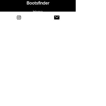
Bootsfinder
Home
Shop
About
Blog
Sell Your Boots
Contact
Explore
FAQ
Shipping & Returns
Privacy
Payment Methods
Terms and Conditions