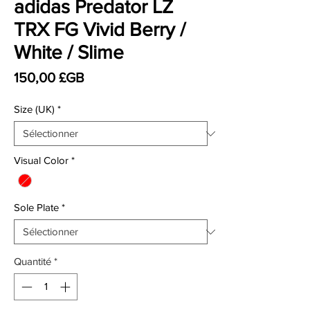
adidas Predator LZ
TRX FG Vivid Berry /
White / Slime
Prix
150,00 £GB
Size (UK)
*
Visual Color
*
Sole Plate
*
Quantité
*