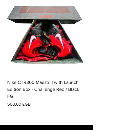
Nike CTR360 Maestri I with Launch
Nike Tiempo Legend I
Edition Box - Challenge Red / Black
Collection - White / W
FG
Prix
350,00 £GB
Prix
500,00 £GB