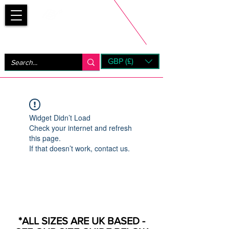
Bootsfinder
GBP (£)
Next Day UK Shipping (order before 1pm not on w/e)
+ 14 Days UK Returns
Widget Didn’t Load
Check your internet and refresh
this page.
If that doesn’t work, contact us.
*ALL SIZES ARE UK BASED -