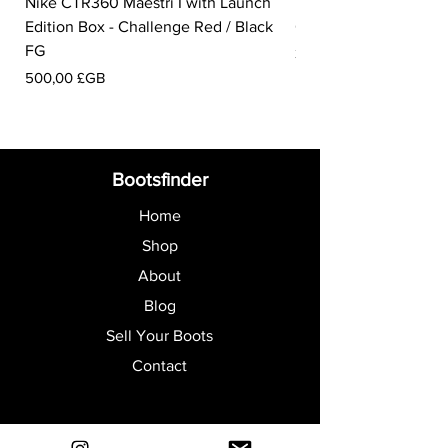
Nike CTR360 Maestri I with Launch
Nike Tiempo Legend I
Edition Box - Challenge Red / Black
Collection - White / W
FG
Prix
350,00 £GB
Prix
500,00 £GB
Bootsfinder
Home
Shop
About
Blog
Sell Your Boots
Contact
Explore