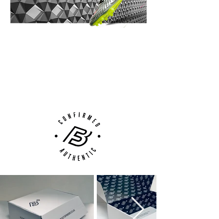
14 Day Returns Guarantee
100% Authenticity Checked
Next Day Delivery Available
(UK).
Customer Support via
Phone, Email or Online