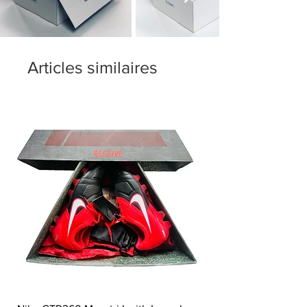
Articles similaires