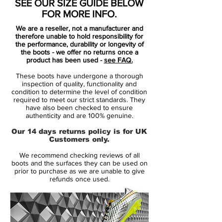
SEE OUR SIZE GUIDE BELOW
FOR MORE INFO.
We are a reseller, not a manufacturer and
therefore unable to hold responsibility for
the performance, durability or longevity of
the boots - we offer no returns once a
product has been used -
see FAQ.
These boots have undergone a thorough
inspection of quality, functionality and
condition to determine the level of condition
required to meet our strict standards. They
have also been checked to ensure
authenticity and are 100% genuine.
Our 14 days returns policy is for UK
Customers only.
We recommend checking reviews of all
boots and the surfaces they can be used on
prior to purchase as we are unable to give
refunds once used.