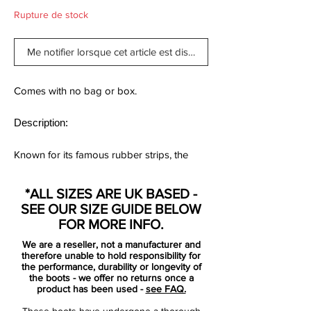
Rupture de stock
Me notifier lorsque cet article est disponible
Comes with no bag or box.
Description:
Known for its famous rubber strips, the
shoe worn by the likes of Zinedine Zidane
and Alessandro Del Piero has taken on an
*ALL SIZES ARE UK BASED -
iconic status
SEE OUR SIZE GUIDE BELOW
FOR MORE INFO.
There are few more iconic boots in the
We are a reseller, not a manufacturer and
history of football than the Adidas
therefore unable to hold responsibility for
Predator.
the performance, durability or longevity of
the boots - we offer no returns once a
First masterminded by ex-Liverpool player
product has been used -
see FAQ.
Craig Johnston, the Predators achieved
These boots have undergone a thorough