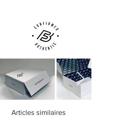
Customer Support via
Phone, Email or Online
Articles similaires