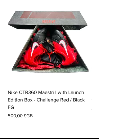
Nike CTR360 Maestri I with Launch
Nike Tiempo Legend I
Edition Box - Challenge Red / Black
Collection - White / W
FG
Prix
350,00 £GB
Prix
500,00 £GB