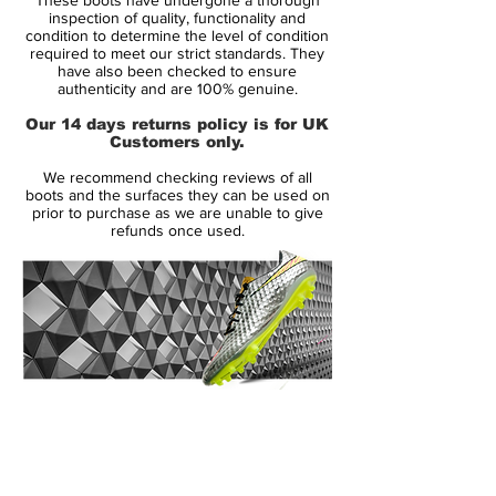
worldwide acclaim while being worn by the
inspection of quality, functionality and
likes of David Beckham, Zinedine Zidane
condition to determine the level of condition
required to meet our strict standards. They
and Alessandro Del Piero.
have also been checked to ensure
authenticity and are 100% genuine.
The Predator Powerswerve continued in
Our 14 days returns policy is for UK
much the same vein as the Pulse and
Customers only.
Absolute on a design level.
We recommend checking reviews of all
boots and the surfaces they can be used on
The big change, though, was the
prior to purchase as we are unable to give
refunds once used.
introduction of 'smartfoam' in place of the
rubber strips. This was said to give longer-
lasting contact with the ball, increasingly
the quality of the strike.
The Powerswerves were released in more
different colours than any previous
14 Day Returns Guarantee
Predator boot.
100% Authenticity Checked
Next Day Delivery Available
(UK).