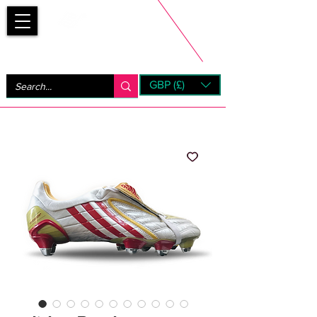
Bootsfinder
GBP (£)
Next Day UK Shipping (order before 1pm not on w/e)
+ 14 Days UK Returns