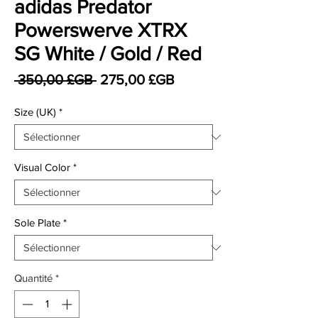
adidas Predator
Powerswerve XTRX
SG White / Gold / Red
Prix original
Prix promotionnel
 350,00 £GB 
275,00 £GB
Size (UK)
*
Visual Color
*
Sole Plate
*
Quantité
*