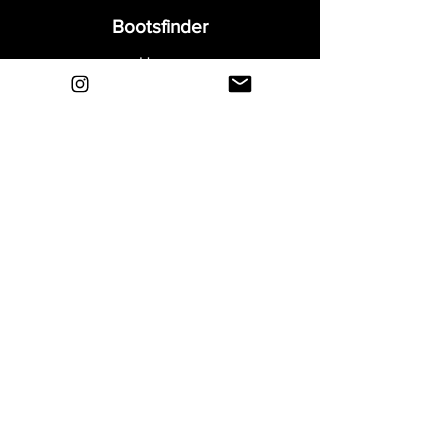
Bootsfinder
Home
Shop
About
Blog
Sell Your Boots
Contact
Explore
FAQ
Shipping & Returns
Privacy
Payment Methods
Terms and Conditions