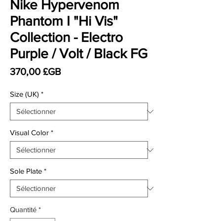
Nike Hypervenom
Phantom I "Hi Vis"
Collection - Electro
Purple / Volt / Black FG
Prix
370,00 £GB
Size (UK)
*
Visual Color
*
Sole Plate
*
Quantité
*