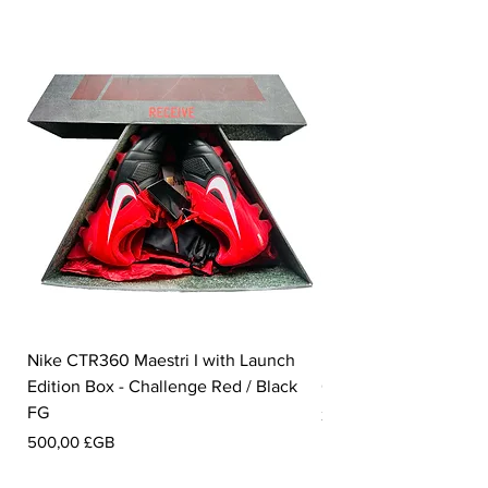
Nike CTR360 Maestri I with Launch
Nike Tiempo Legend I
Edition Box - Challenge Red / Black
Collection - White / W
FG
Prix
350,00 £GB
Prix
500,00 £GB