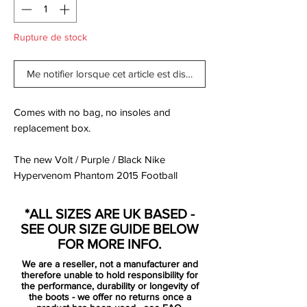
Rupture de stock
Me notifier lorsque cet article est disponible
Comes with no bag, no insoles and
replacement box.
The new Volt / Purple / Black Nike
Hypervenom Phantom 2015 Football
Boots were released in March 2015, set to
be worn by players such as Pedro, Wayne
*ALL SIZES ARE UK BASED -
Rooney, Robert Lewandowski, Isco and
SEE OUR SIZE GUIDE BELOW
Danny Welbeck.
FOR MORE INFO.
We are a reseller, not a manufacturer and
The new Hi-Vis Yellow Nike Hypervenom
therefore unable to hold responsibility for
2015 Soccer Boots feature vibrant colors
the performance, durability or longevity of
the boots - we offer no returns once a
to create a striking design for the modern