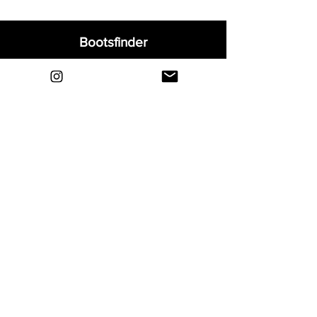
Bootsfinder
Home
Shop
About
Blog
Sell Your Boots
Contact
Explore
FAQ
Shipping & Returns
Privacy
Payment Methods