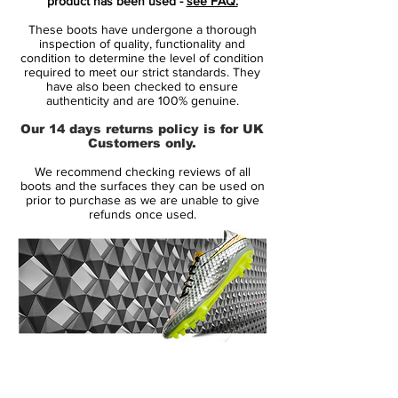
product has been used -
see FAQ.
striker, part of the new Nike 2015 Intense
These boots have undergone a thorough
Heat Pack. Launched in May 2013, the Nike
inspection of quality, functionality and
Hypervenom Phantom boot uses a soft
condition to determine the level of condition
required to meet our strict standards. They
and flexible NikeSkin upper material. The
have also been checked to ensure
new Hi-Vis Yellow Nike Hypervenom
authenticity and are 100% genuine.
Intense Heat Pack Boot is mainly volt with
Our 14 days returns policy is for UK
an electric purple Swoosh, which features a
Customers only.
unique glossy metal effect.
We recommend checking reviews of all
boots and the surfaces they can be used on
To enhance ball control in all weather
prior to purchase as we are unable to give
refunds once used.
conditions, the Volt Nike Hypervenom
2015 Boot feature a 3D textured surface
with ACC (All Conditions Control). The thin
NikeSkin material offers a glove-like fit. The
split-toe outsole of the new Volt Nike
Hypervenom Phantom Soccer Boot is
mainly black with a volt Swoosh, made for
14 Day Returns Guarantee
agility with conical studs.
100% Authenticity Checked