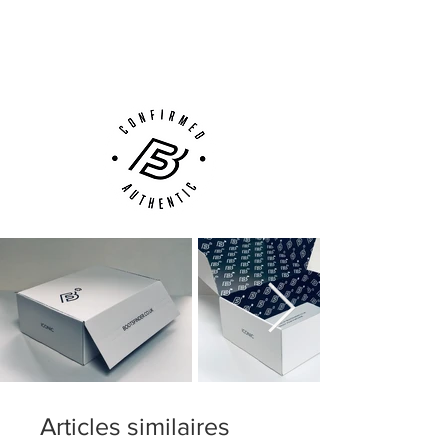
Next Day Delivery Available
(UK).
Customer Support via
Phone, Email or Online
Articles similaires