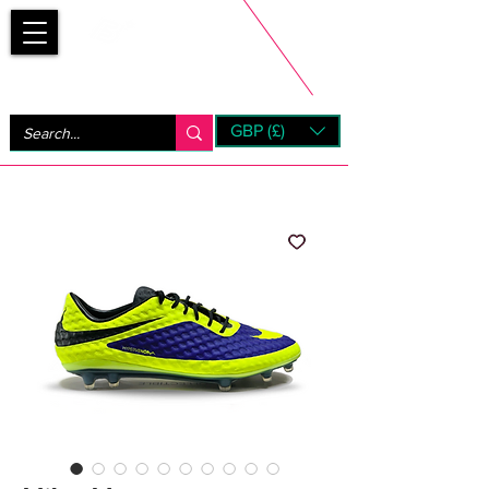
Bootsfinder
GBP (£)
Next Day UK Shipping (order before 1pm not on w/e)
+ 14 Days UK Returns