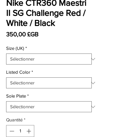
Nike CTR360 Maestri
II SG Challenge Red /
White / Black
Prix
350,00 £GB
Size (UK)
*
Listed Color
*
Sole Plate
*
Quantité
*