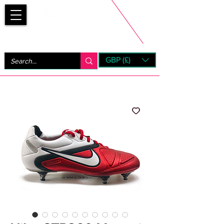
Bootsfinder
GBP (£)
Next Day UK Shipping (order before 1pm not on w/e)
+ 14 Days UK Returns