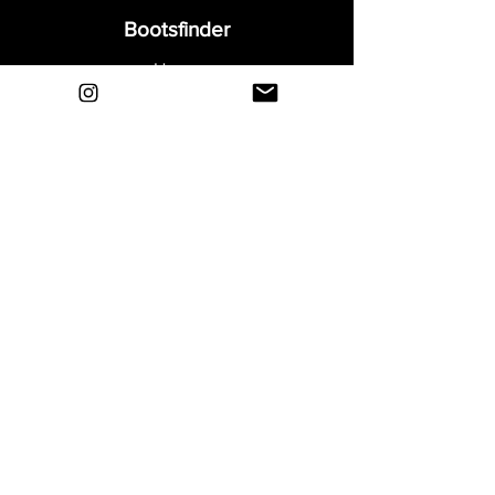
Bootsfinder
Home
Shop
About
Blog
Sell Your Boots
Contact
Explore
FAQ
Shipping & Returns
Privacy
Payment Methods
Terms and Conditions