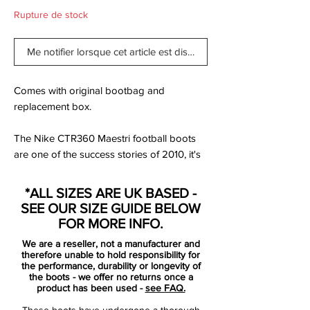
Rupture de stock
Me notifier lorsque cet article est disponible
Comes with original bootbag and
replacement box.
The Nike CTR360 Maestri football boots
are one of the success stories of 2010, it's
hard to believe that the range has only
been around for just over 12 months, as
*ALL SIZES ARE UK BASED -
they have become such a popular and
SEE OUR SIZE GUIDE BELOW
consistent performer. Now Nike have
FOR MORE INFO.
released the follow up boots - the Nike
We are a reseller, not a manufacturer and
CTR360 Maestri II football boots.
therefore unable to hold responsibility for
the performance, durability or longevity of
the boots - we offer no returns once a
Since their initial release late in 2009, the
product has been used -
see FAQ.
Nike CTR360 Maestri football boots have
These boots have undergone a thorough