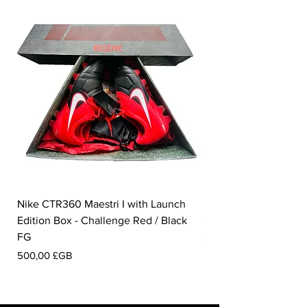
Nike CTR360 Maestri I with Launch
Nike Tiempo Legend I
Edition Box - Challenge Red / Black
Collection - White / W
FG
Prix
350,00 £GB
Prix
500,00 £GB