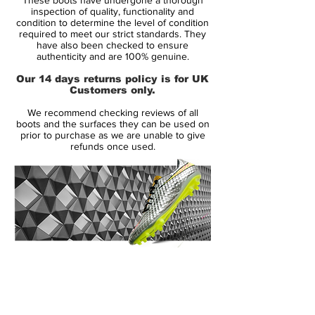
seen a huge player uptake. They've had a
inspection of quality, functionality and
great first year, which culminated in CTR
condition to determine the level of condition
required to meet our strict standards. They
wearers Fabregas and Iniesta combining
have also been checked to ensure
to score the winning goal in the World Cup
authenticity and are 100% genuine.
final! But such an unprecedented debut
Our 14 days returns policy is for UK
season, means the Nike CTR360 Maestri II
Customers only.
football boots have got a lot to live up to.
We recommend checking reviews of all
boots and the surfaces they can be used on
Looks-wise the boots haven't changed
prior to purchase as we are unable to give
refunds once used.
dramatically, they retain the two tone
colour scheme with asymmetrical lacing
and dampening pod technology. The
upper of the Maestri II football boots is still
constructed using Nike's unique Kanga-
Lite material, a synthetic leather which
provides optimal comfort, fit and
14 Day Returns Guarantee
performance in all weather conditions.
100% Authenticity Checked
The design brief for the Nike CTR360
Next Day Delivery Available
(UK).
Maestri II football boots it to create the