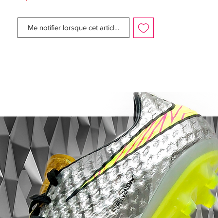
reduce the weight of the Maestri by 19
percent, making the shoe lighter and faster,
Me notifier lorsque cet article est disponible
while still providing comfort.
Midsole: Superior fit and comfort with the
anatomically contoured sockliners in each
boot. Inserts in the inlay offer extra
cushioning, which helps to reduce pressure
from the studs.
Outsole: Direct- inject, bladed TPU studs
on the bottom of the boot provides
excellent stability and superior traction with
every move. Step your game up to the elite
level with the Nike CTR360 Maestri II SG
and never be second to anyone!