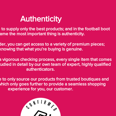
Authenticity
o supply only the best products; and in the football boot
ame the most important thing is authenticity.
der, you can get access to a variety of premium pieces;
knowing that what you’re buying is genuine.
a vigorous checking process, every single item that comes
tudied in detail by our own team of expert, highly qualified
authenticators.
to only source our products from trusted boutiques and
which only goes further to provide a seamless shopping
experience for you, our customer.