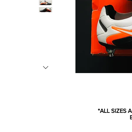
*ALL SIZES 