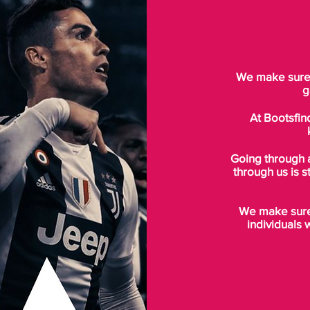
We make sure t
g
At Bootsfin
Going through 
through us is s
We make sure 
individuals 