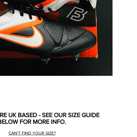
ARE UK BASED - SEE OUR SIZE GUIDE
BELOW FOR MORE INFO.
CAN'T FIND YOUR SIZE?