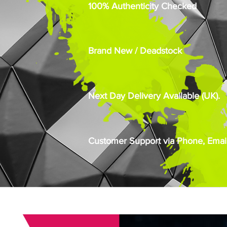
100% Authenticity Checked
Brand New / Deadstock
Next Day Delivery Available (UK).
Customer Support via Phone, Email