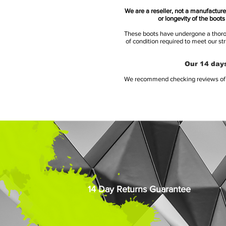
We are a reseller, not a manufacturer
or longevity of the boot
These boots have undergone a thoroug
of condition required to meet our st
Our 14 days
We recommend checking reviews of al
14 Day Returns Guarantee