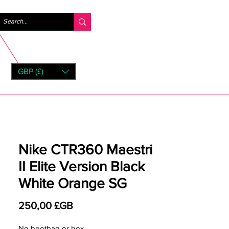
Se connecter
GBP (£)
rns
Nike CTR360 Maestri
II Elite Version Black
White Orange SG
Prix
250,00 £GB
No bootbag or box.