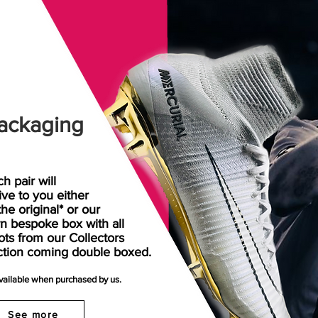
ackaging
h pair will
rive
to
you either
the original* or our
n bespoke box with all
ots from our Collectors
ction coming double boxed.
available when purchased by us.
See more