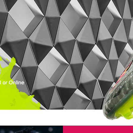
 or Online