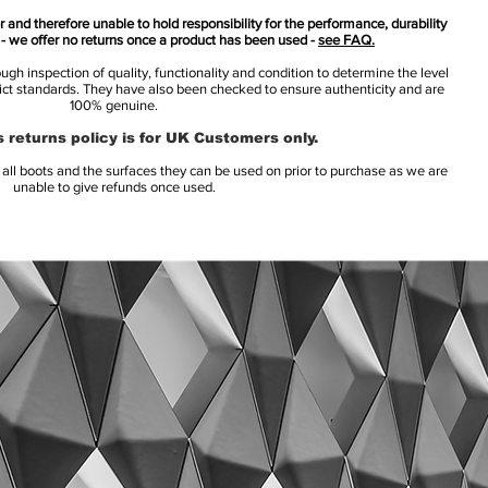
 and therefore unable to hold responsibility for the performance, durability
s - we offer no returns once a product has been used -
see FAQ.
h inspection of quality, functionality and condition to determine the level
rict standards. They have also been checked to ensure authenticity and are
100% genuine.
 returns policy is for UK Customers only.
l boots and the surfaces they can be used on prior to purchase as we are
unable to give refunds once used.