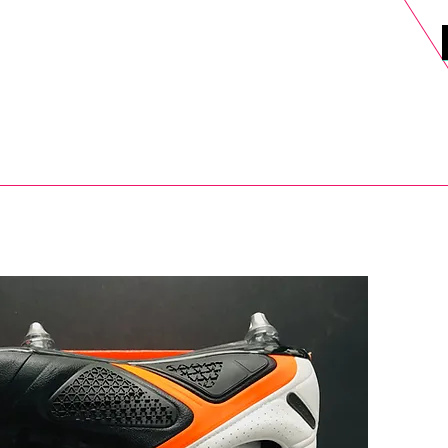
DELS
SELL
SALE
BLOG
MORE>
xt Day UK Shipping (order before 1pm not on w/e) + 14 Days UK Retu