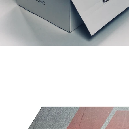
Articles similaires