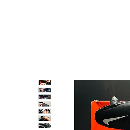
Bootsfinder
SHOP
BOOT MO
Ne