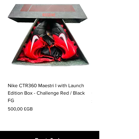
are made from 285 million bottles from
landfills.
Nike CTR360 Maestri I with Launch
Nike Tiempo Legend I
Edition Box - Challenge Red / Black
Collection - White / W
FG
Prix
350,00 £GB
Prix
500,00 £GB