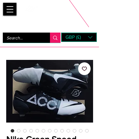
Bootsfinder
GBP (£)
Next Day UK Shipping (order before 1pm not on w/e)
+ 14 Days UK Returns