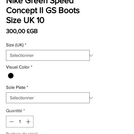
Nike Green Speed
Concept II GS Boots
Size UK 10
Prix
300,00 £GB
Size (UK)
*
Visual Color
*
Sole Plate
*
Quantité
*
Rupture de stock