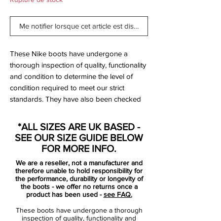
Me notifier lorsque cet article est disponible
These Nike boots have undergone a
thorough inspection of quality, functionality
and condition to determine the level of
condition required to meet our strict
standards. They have also been checked
to ensure authenticity and are 100%
genuine.
*ALL SIZES ARE UK BASED -
SEE OUR SIZE GUIDE BELOW
Tried on but never worn on a pitch.
FOR MORE INFO.
We are a reseller, not a manufacturer and
Bootbag: No
therefore unable to hold responsibility for
Retail price: £NA
the performance, durability or longevity of
the boots - we offer no returns once a
Brand: Nike
product has been used -
see FAQ.
Range: Mercurial
These boots have undergone a thorough
Soleplate: FG
inspection of quality, functionality and