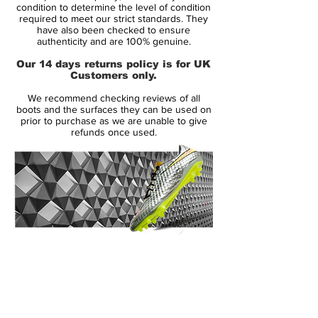
Condition: New
condition to determine the level of condition
required to meet our strict standards. They
Upper: Synthetic
have also been checked to ensure
Size: UK 10
authenticity and are 100% genuine.
Box: No
Our 14 days returns policy is for UK
Customers only.
Manufacturer Description:
We recommend checking reviews of all
The original Nike Green Speed boots were
boots and the surfaces they can be used on
a limited edition boot released in July 2012
prior to purchase as we are unable to give
refunds once used.
producing only 2012 pairs worldwide. The
name 'Green Speed' means the boot is
environmentally friendly and super
lightweight weighing in at just 160g. This
makes the boot the third lightest on the
market today and the lightest boot by
Nike. The boot laces, lining and tongue is
14 Day Returns Guarantee
made from 70% recycled materials. The
100% Authenticity Checked
boot has been worn by Brazil's Neymar
and Germany's Mario Gotze. Conceived in
Next Day Delivery Available
(UK).
Italy the Green Speed boot is the fastest,
Customer Support via
lightest, and greenest boot to be produced