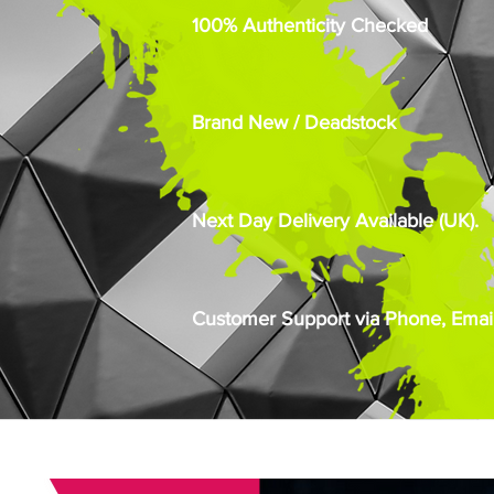
100% Authenticity Checked
Brand New / Deadstock
Next Day Delivery Available (UK).
Customer Support via Phone, Email