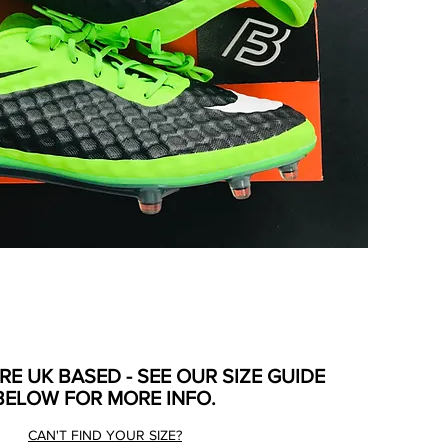
ARE UK BASED - SEE OUR SIZE GUIDE
BELOW FOR MORE INFO.
CAN'T FIND YOUR SIZE?