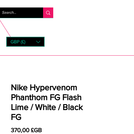
Se connecter
GBP (£)
rns
Nike Hypervenom
Phanthom FG Flash
Lime / White / Black
FG
Prix
370,00 £GB