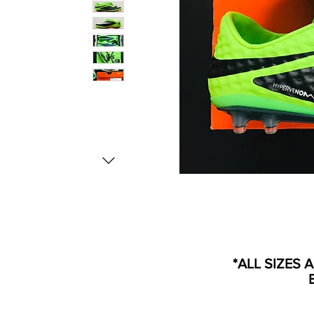
*ALL SIZES 