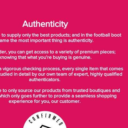
Authenticity
o supply only the best products; and in the football boot
ame the most important thing is authenticity.
der, you can get access to a variety of premium pieces;
knowing that what you’re buying is genuine.
a vigorous checking process, every single item that comes
tudied in detail by our own team of expert, highly qualified
authenticators.
to only source our products from trusted boutiques and
which only goes further to provide a seamless shopping
experience for you, our customer.