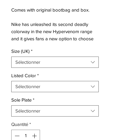
Comes with original bootbag and box.
Nike has unleashed its second deadly
colorway in the new Hypervenom range
and it gives fans a new option to choose
from. This latest version of the
Size (UK)
*
Hypervenom Phantom still holds a decently
uncomplicated look, although it does have
Sélectionner
a completely different type of visual pop to
the debut Orange colorway.
Listed Color
*
Officially labelled as a Flash
Sélectionner
Lime/White/Black, there is not a great deal
that has to be explained about the look.
Sole Plate
*
The honeycomb panels are what give it its
unique visual effect and they are there to
Sélectionner
increase the amount of grip you get on the
Quantité
*
ball during play.
Hypervenom is a football boot made for