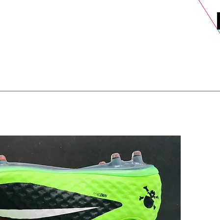
DELS
SELL
SALE
BLOG
MORE>
xt Day UK Shipping (order before 1pm not on w/e) + 14 Days UK Retu