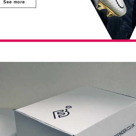
See more