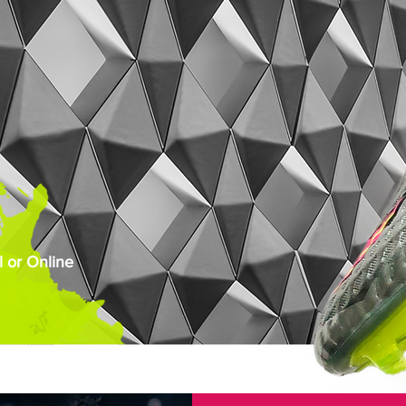
 or Online