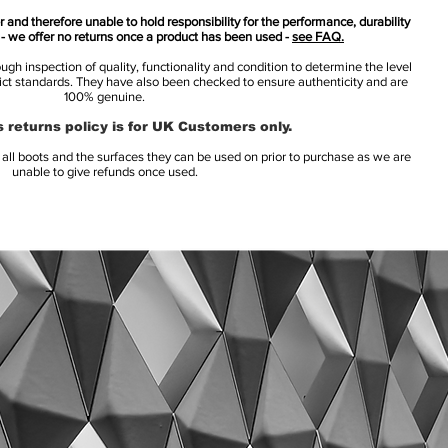
 and therefore unable to hold responsibility for the performance, durability
s - we offer no returns once a product has been used -
see FAQ.
h inspection of quality, functionality and condition to determine the level
rict standards. They have also been checked to ensure authenticity and are
100% genuine.
 returns policy is for UK Customers only.
l boots and the surfaces they can be used on prior to purchase as we are
unable to give refunds once used.