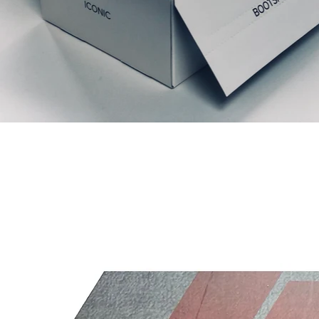
Articles similaires