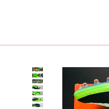
Bootsfinder
SHOP
BOOT MO
Ne