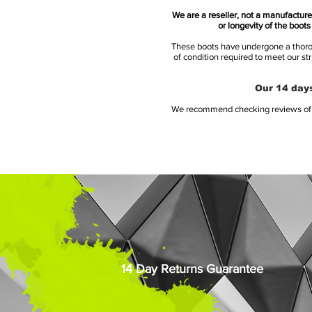
We are a reseller, not a manufacturer
or longevity of the boot
These boots have undergone a thoroug
of condition required to meet our st
Our 14 days
We recommend checking reviews of al
14 Day Returns Guarantee