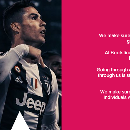
We make sure t
g
At Bootsfin
Going through 
through us is s
We make sure 
individuals 