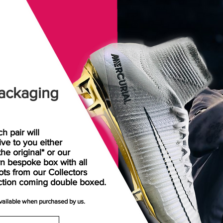
ackaging
h pair will
rive
to
you either
the original* or our
n bespoke box with all
ots from our Collectors
ction coming double boxed.
available when purchased by us.