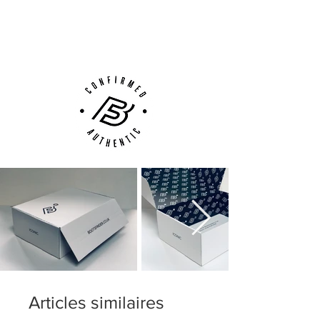
Next Day Delivery Available
(UK).
Customer Support via
Phone, Email or Online
Articles similaires