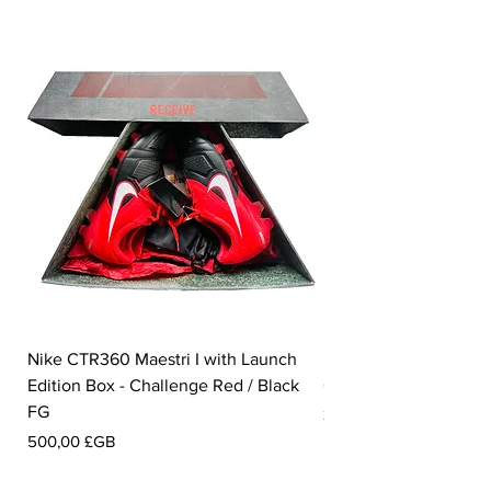
Nike CTR360 Maestri I with Launch
Nike Tiempo Legend I
Edition Box - Challenge Red / Black
Collection - White / W
FG
Prix
350,00 £GB
Prix
500,00 £GB