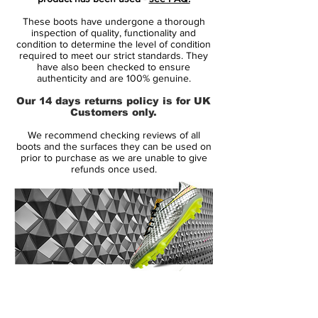
extraordinary agility to change direction
These boots have undergone a thorough
with explosive results - leaving the
inspection of quality, functionality and
opponent in the dust. It is for the player
condition to determine the level of condition
required to meet our strict standards. They
that lives and breathes by one thought
have also been checked to ensure
only: create or score that final goal!
authenticity and are 100% genuine.
Our 14 days returns policy is for UK
• A part of the Fast AF Pack
Customers only.
• Hypervenom is worn by players such as
We recommend checking reviews of all
Gonzalo Higuaín, Pierre-Emerick
boots and the surfaces they can be used on
Aubameyang and Robert Lewandowski
prior to purchase as we are unable to give
refunds once used.
• Flyknit upper – weight only 189 grams
14 Day Returns Guarantee
100% Authenticity Checked