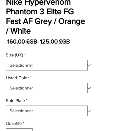
Nike Hypervenom
Phantom 3 Elite FG
Fast AF Grey / Orange
/ White
Prix original
Prix promotionnel
 160,00 £GB 
125,00 £GB
Size (UK)
*
Listed Color
*
Sole Plate
*
Quantité
*