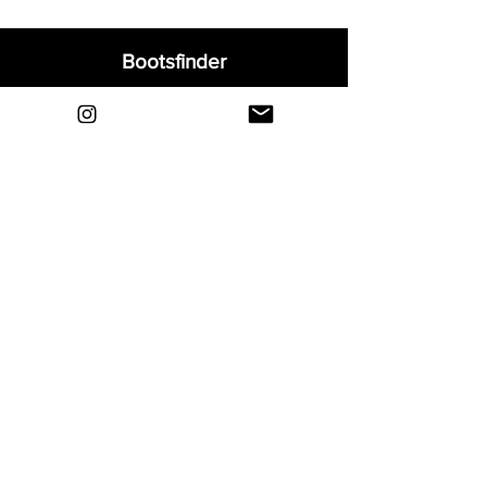
Bootsfinder
Home
Shop
About
Blog
Sell Your Boots
Contact
Explore
FAQ
Shipping & Returns
Privacy
Payment Methods