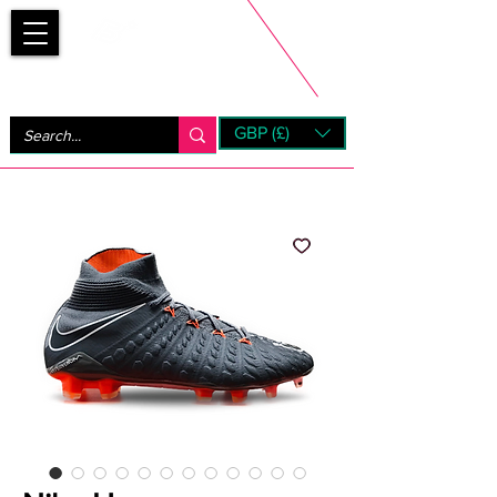
Bootsfinder
GBP (£)
Next Day UK Shipping (order before 1pm not on w/e)
+ 14 Days UK Returns