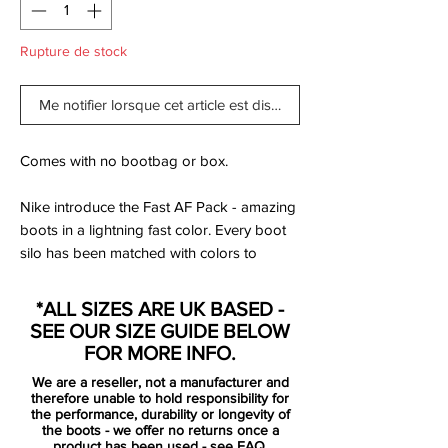
Rupture de stock
Me notifier lorsque cet article est disponible
Comes with no bootbag or box.
Nike introduce the Fast AF Pack - amazing
boots in a lightning fast color. Every boot
silo has been matched with colors to
complement its unique expression and
desire for speed.
*ALL SIZES ARE UK BASED -
SEE OUR SIZE GUIDE BELOW
No matter your desire, Nike got a boot
FOR MORE INFO.
and color that matches your speed. The
We are a reseller, not a manufacturer and
Hypervenom boot is designed for the
therefore unable to hold responsibility for
attacking player, that by nature is
the performance, durability or longevity of
the boots - we offer no returns once a
deceptive. It is for the player that uses his
product has been used -
see FAQ.