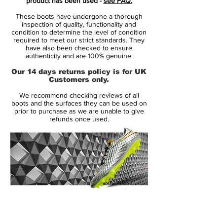
product has been used -
see FAQ.
consist of 3 separate layers that, together,
These boots have undergone a thorough
provide one of the most revolutionising
inspection of quality, functionality and
football boots on the market. The
condition to determine the level of condition
required to meet our strict standards. They
innermost layer is a lightweight layer that
have also been checked to ensure
ensures that your foot sits stable and
authenticity and are 100% genuine.
secure in the boot. On top of this is a thin
Our 14 days returns policy is for UK
perforated layer, which provides optimal
Customers only.
air circulation, and at last is a super thin
We recommend checking reviews of all
layer of microfibre. The surface is very
boots and the surfaces they can be used on
textured, thus providing the friction needed
prior to purchase as we are unable to give
refunds once used.
between the Hypervenom and football,
hereby improving your ball control. The
laces are short and de-centrally placed,
resulting in a clean strike area - thus
making your strike the same.
You will see stars like Neymar, Rooney,
14 Day Returns Guarantee
Isco and Lewandowski in the Hypervenom
100% Authenticity Checked
- just to mention a few.