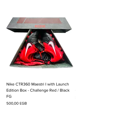
Nike CTR360 Maestri I with Launch
Nike Tiempo Legend I
Edition Box - Challenge Red / Black
Collection - White / W
FG
Prix
350,00 £GB
Prix
500,00 £GB