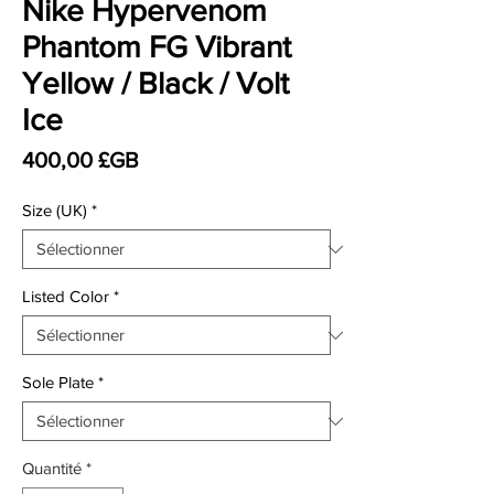
Nike Hypervenom
Phantom FG Vibrant
Yellow / Black / Volt
Ice
Prix
400,00 £GB
Size (UK)
*
Listed Color
*
Sole Plate
*
Quantité
*