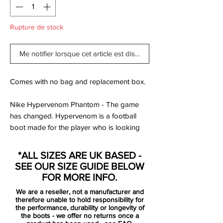
Rupture de stock
Me notifier lorsque cet article est disponible
Comes with no bag and replacement box.
Nike Hypervenom Phantom - The game
has changed. Hypervenom is a football
boot made for the player who is looking
for a boot that is unlike anything else. It is
about being unpredictable on the pitch,
*ALL SIZES ARE UK BASED -
surprise your opponent and dominate the
SEE OUR SIZE GUIDE BELOW
pitch. Does it sound like you, then the
FOR MORE INFO.
Hypervenom is your new best football
We are a reseller, not a manufacturer and
boot.
therefore unable to hold responsibility for
the performance, durability or longevity of
the boots - we offer no returns once a
The upper is made of NikeSKIN, which