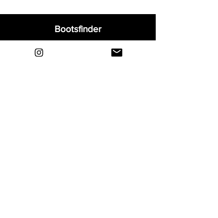
Bootsfinder
Home
Shop
About
Blog
Sell Your Boots
Contact
Explore
FAQ
Shipping & Returns
Privacy
Payment Methods