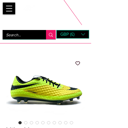
Bootsfinder
GBP (£)
Next Day UK Shipping (order before 1pm not on w/e)
+ 14 Days UK Returns