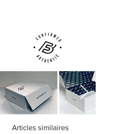
Next Day Delivery Available
(UK).
Weight: 200 grams.
Customer Support via
Phone, Email or Online
FG studs for use on firm ground surfaces
such as natural grass.
Articles similaires