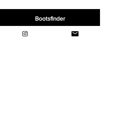
Bootsfinder
Home
Shop
About
Blog
Sell Your Boots
Contact
Explore
FAQ
Shipping & Returns
Privacy
Payment Methods