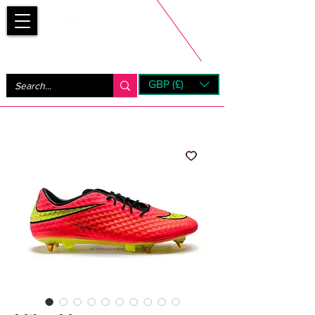
Bootsfinder
GBP (£)
Next Day UK Shipping (order before 1pm not on w/e)
+ 14 Days UK Returns