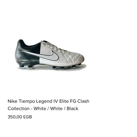
Nike Tiempo Legend IV Elite FG Clash
Nike Tiempo Legend I
Collection - White / White / Black
Metallic Summit White
Prix
Prix
350,00 £GB
300,00 £GB