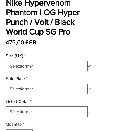
Nike Hypervenom
Phantom I OG Hyper
Punch / Volt / Black
World Cup SG Pro
Prix
475,00 £GB
Size (UK)
*
Sole Plate
*
Listed Color
*
Quantité
*