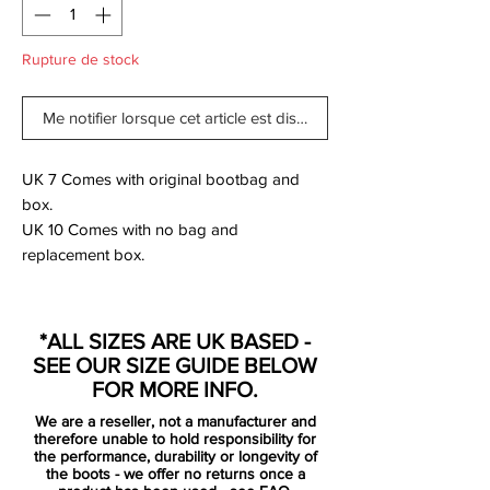
Rupture de stock
Me notifier lorsque cet article est disponible
UK 7 Comes with original bootbag and
box.
UK 10 Comes with no bag and
replacement box.
The new Hyperpunch Nike Hypervenom
*ALL SIZES ARE UK BASED -
Phantom 2014 Football Boots were
SEE OUR SIZE GUIDE BELOW
released for the World Cup 2014, set to be
FOR MORE INFO.
worn by players such as Pedro, Wayne
We are a reseller, not a manufacturer and
Rooney, Robert Lewandowski, Isco and
therefore unable to hold responsibility for
Danny Welbeck.
the performance, durability or longevity of
the boots - we offer no returns once a