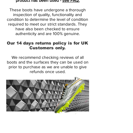
product has been used -
see FAQ.
The new Nike Hypervenom Soccer Boots
These boots have undergone a thorough
feature vibrant colors to create a striking
inspection of quality, functionality and
design for the modern striker, part of the
condition to determine the level of condition
required to meet our strict standards. They
new Nike World Cup Pack.
have also been checked to ensure
authenticity and are 100% genuine.
Launched in May 2013, the Nike
Our 14 days returns policy is for UK
Hypervenom Phantom boot uses a soft
Customers only.
and flexible NikeSkin upper material. The
We recommend checking reviews of all
new Hi-Vis Yellow Nike Hypervenom
boots and the surfaces they can be used on
Intense Heat Pack Boot is mainly volt with
prior to purchase as we are unable to give
refunds once used.
an electric purple Swoosh, which features a
unique glossy metal effect.
To enhance ball control in all weather
conditions, the Volt Nike Hypervenom
2015 Boot feature a 3D textured surface
with ACC (All Conditions Control). The thin
14 Day Returns Guarantee
NikeSkin material offers a glove-like fit.
100% Authenticity Checked