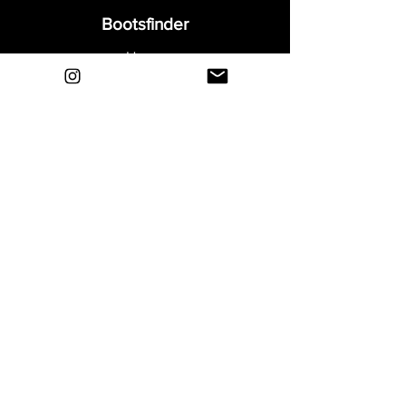
Bootsfinder
Home
Shop
About
Blog
Sell Your Boots
Contact
Explore
FAQ
Shipping & Returns
Privacy
Payment Methods
Terms and Conditions