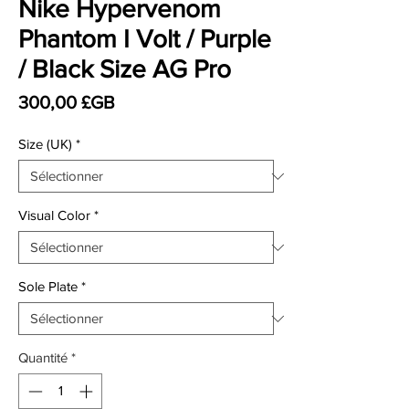
Nike Hypervenom
Phantom I Volt / Purple
/ Black Size AG Pro
Prix
300,00 £GB
Size (UK)
*
Visual Color
*
Sole Plate
*
Quantité
*