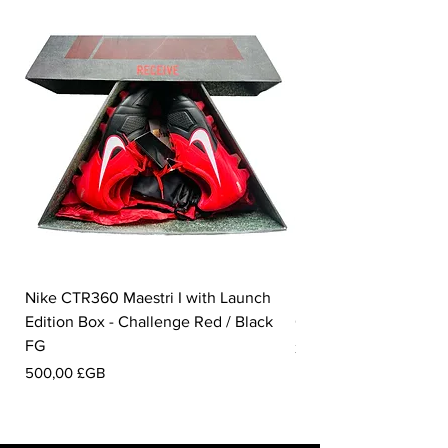
Nike CTR360 Maestri I with Launch
Nike Tiempo Legend I
Edition Box - Challenge Red / Black
Collection - White / W
FG
Prix
350,00 £GB
Prix
500,00 £GB