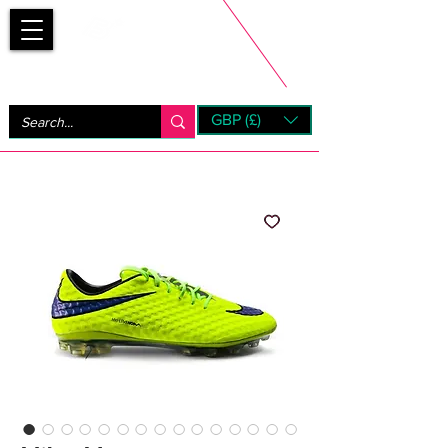
Bootsfinder
GBP (£)
Next Day UK Shipping (order before 1pm not on w/e)
+ 14 Days UK Returns