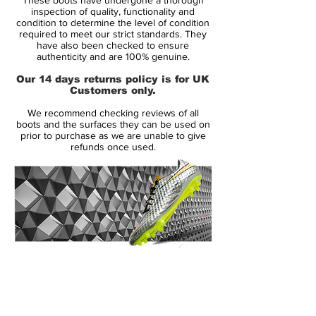
inspection of quality, functionality and
Launched in May 2013, the Nike
condition to determine the level of condition
required to meet our strict standards. They
Hypervenom Phantom Cleat uses a soft
have also been checked to ensure
and flexible NikeSkin upper material. The
authenticity and are 100% genuine.
new Hi-Vis Yellow Nike Hypervenom
Our 14 days returns policy is for UK
Intense Heat Pack Boot is mainly volt with
Customers only.
an electric purple Swoosh, which features a
We recommend checking reviews of all
unique glossy metal effect.
boots and the surfaces they can be used on
prior to purchase as we are unable to give
refunds once used.
To enhance ball control in all weather
conditions, the Volt Nike Hypervenom
2015 Cleats feature a 3D textured surface
with ACC (All Conditions Control). The thin
NikeSkin material offers a glove-like fit.
The split-toe outsole of the new Volt Nike
14 Day Returns Guarantee
Hypervenom Phantom Soccer Cleat is
100% Authenticity Checked
mainly black with a volt Swoosh, made for
agility with conical studs.
Next Day Delivery Available
(UK).