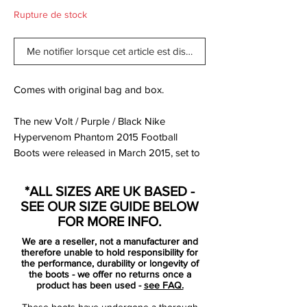
Rupture de stock
Me notifier lorsque cet article est disponible
Comes with original bag and box.
The new Volt / Purple / Black Nike
Hypervenom Phantom 2015 Football
Boots were released in March 2015, set to
be worn by players such as Pedro, Wayne
Rooney, Robert Lewandowski, Isco and
*ALL SIZES ARE UK BASED -
Danny Welbeck.
SEE OUR SIZE GUIDE BELOW
FOR MORE INFO.
The new Hi-Vis Yellow Nike Hypervenom
We are a reseller, not a manufacturer and
2015 Soccer Cleats feature vibrant colors
therefore unable to hold responsibility for
to create a striking design for the modern
the performance, durability or longevity of
the boots - we offer no returns once a
striker, part of the new Nike 2015 Intense
product has been used -
see FAQ.
Heat Pack.
These boots have undergone a thorough