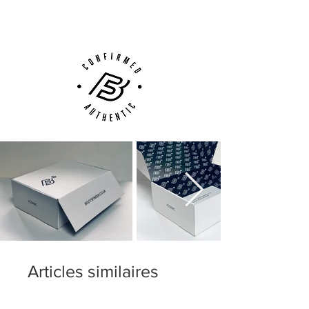
Customer Support via
Phone, Email or Online
Articles similaires