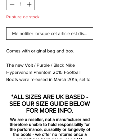
Rupture de stock
Me notifier lorsque cet article est disponible
Comes with original bag and box.
The new Volt / Purple / Black Nike
Hypervenom Phantom 2015 Football
Boots were released in March 2015, set to
be worn by players such as Pedro, Wayne
Rooney, Robert Lewandowski, Isco and
*ALL SIZES ARE UK BASED -
Danny Welbeck.
SEE OUR SIZE GUIDE BELOW
FOR MORE INFO.
The new Hi-Vis Yellow Nike Hypervenom
We are a reseller, not a manufacturer and
2015 Soccer Cleats feature vibrant colors
therefore unable to hold responsibility for
to create a striking design for the modern
the performance, durability or longevity of
the boots - we offer no returns once a
striker, part of the new Nike 2015 Intense