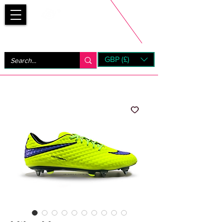
Bootsfinder
GBP (£)
Next Day UK Shipping (order before 1pm not on w/e)
+ 14 Days UK Returns