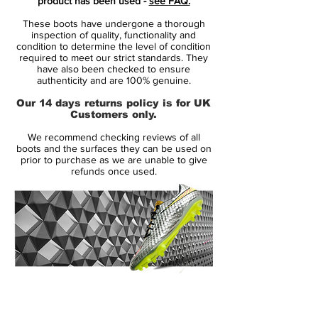
product has been used -
see FAQ.
Heat Pack.
These boots have undergone a thorough
inspection of quality, functionality and
Launched in May 2013, the Nike
condition to determine the level of condition
required to meet our strict standards. They
Hypervenom Phantom Cleat uses a soft
have also been checked to ensure
and flexible NikeSkin upper material. The
authenticity and are 100% genuine.
new Hi-Vis Yellow Nike Hypervenom
Our 14 days returns policy is for UK
Intense Heat Pack Boot is mainly volt with
Customers only.
an electric purple Swoosh, which features a
We recommend checking reviews of all
unique glossy metal effect.
boots and the surfaces they can be used on
prior to purchase as we are unable to give
refunds once used.
To enhance ball control in all weather
conditions, the Volt Nike Hypervenom
2015 Cleats feature a 3D textured surface
with ACC (All Conditions Control). The thin
NikeSkin material offers a glove-like fit.
The split-toe outsole of the new Volt Nike
14 Day Returns Guarantee
Hypervenom Phantom Soccer Cleat is
100% Authenticity Checked
mainly black with a volt Swoosh, made for