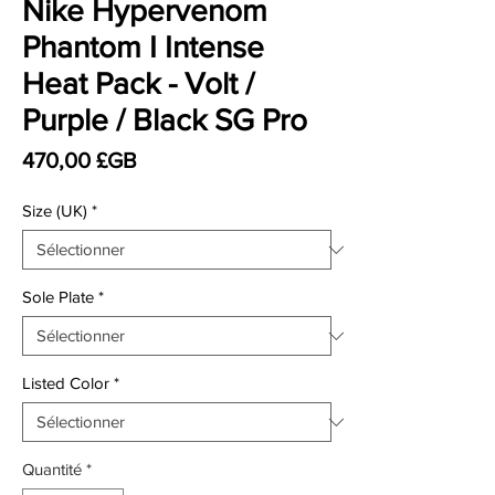
Nike Hypervenom
Phantom I Intense
Heat Pack - Volt /
Purple / Black SG Pro
Prix
470,00 £GB
Size (UK)
*
Sole Plate
*
Listed Color
*
Quantité
*