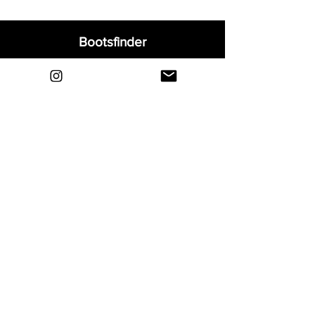
Bootsfinder
Home
Shop
About
Blog
Sell Your Boots
Contact
Explore
FAQ
Shipping & Returns
Privacy
Payment Methods