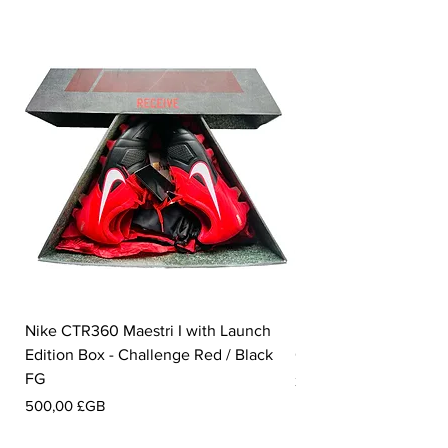
Nike CTR360 Maestri I with Launch
Nike Tiempo Legend I
Edition Box - Challenge Red / Black
Collection - White / W
FG
Prix
350,00 £GB
Prix
500,00 £GB