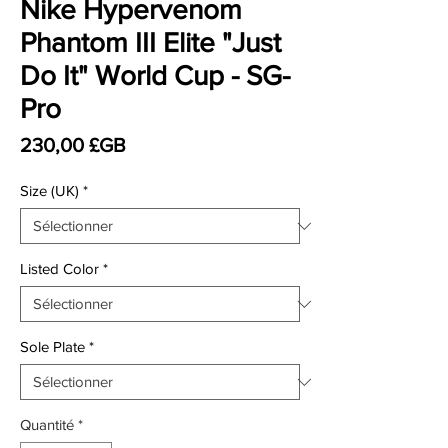
Nike Hypervenom
Phantom III Elite "Just
Do It" World Cup - SG-
Pro
Prix
230,00 £GB
Size (UK)
*
Listed Color
*
Sole Plate
*
Quantité
*