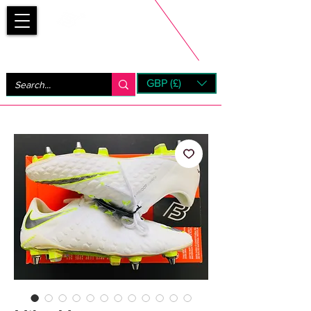
Bootsfinder
GBP (£)
Next Day UK Shipping (order before 1pm not on w/e)
+ 14 Days UK Returns