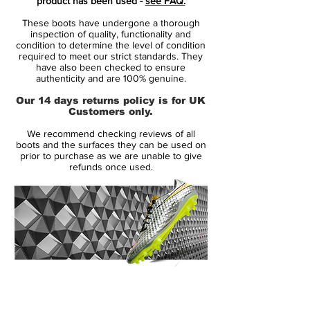
product has been used -
see FAQ.
the angled Dynamic Fit collar is shaped to
These boots have undergone a thorough
the natural contours of the ankle.
inspection of quality, functionality and
condition to determine the level of condition
required to meet our strict standards. They
The Hyper-Reactive strike zone texture
have also been checked to ensure
optimises shot velocity, while All Conditions
authenticity and are 100% genuine.
Control (ACC) provides consistent ball
Our 14 days returns policy is for UK
control in wet and dry conditions.
Customers only.
We recommend checking reviews of all
boots and the surfaces they can be used on
prior to purchase as we are unable to give
refunds once used.
14 Day Returns Guarantee
100% Authenticity Checked