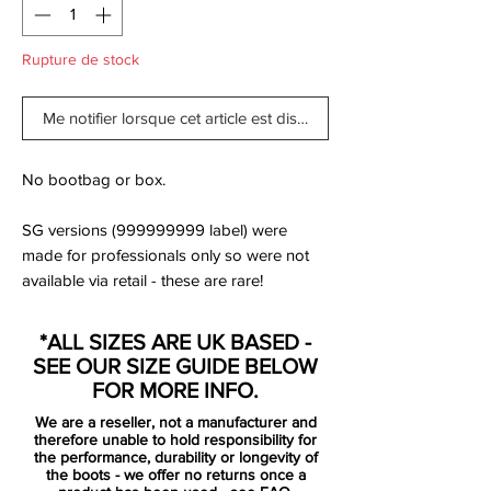
Rupture de stock
Me notifier lorsque cet article est disponible
No bootbag or box.
SG versions (999999999 label) were
made for professionals only so were not
available via retail - these are rare!
Express your deadly finishing in front of
*ALL SIZES ARE UK BASED -
goal like Harry Kane, Edinson Cavani and
SEE OUR SIZE GUIDE BELOW
Robert Lewandowski with the Nike
FOR MORE INFO.
Hypervenom Phantom III Elite.
We are a reseller, not a manufacturer and
therefore unable to hold responsibility for
The one-piece Flyknit upper with Flywire
the performance, durability or longevity of
the boots - we offer no returns once a
cables provides adaptive lockdown, while