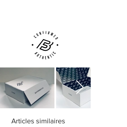
Next Day Delivery Available
(UK).
Customer Support via
Phone, Email or Online
Articles similaires