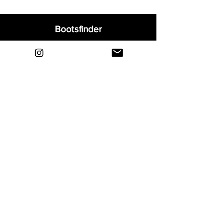
Bootsfinder
Home
Shop
About
Blog
Sell Your Boots
Contact
Explore
FAQ
Shipping & Returns
Privacy
Payment Methods