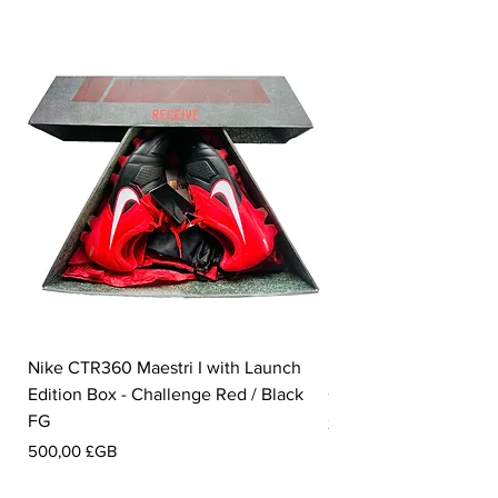
Nike CTR360 Maestri I with Launch
Nike Tiempo Legend I
Edition Box - Challenge Red / Black
Collection - White / W
FG
Prix
350,00 £GB
Prix
500,00 £GB