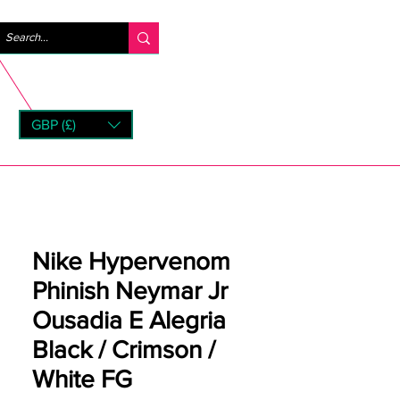
Se connecter
GBP (£)
rns
Nike Hypervenom
Phinish Neymar Jr
Ousadia E Alegria
Black / Crimson /
White FG