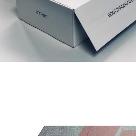
Articles similaires