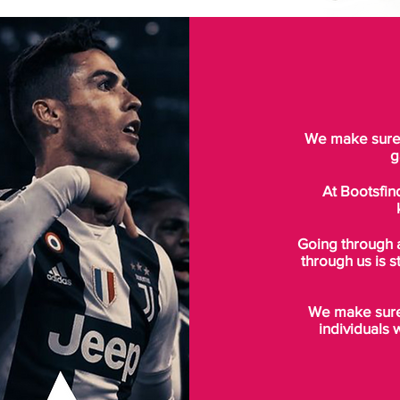
We make sure t
g
At Bootsfin
Going through 
through us is s
We make sure 
individuals 