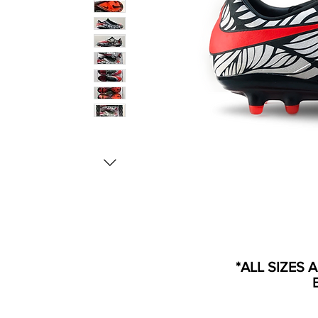
*ALL SIZES 