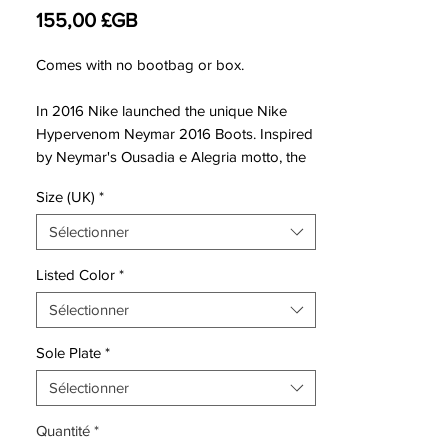
Prix
155,00 £GB
Comes with no bootbag or box.
In 2016 Nike launched the unique Nike
Hypervenom Neymar 2016 Boots. Inspired
by Neymar's Ousadia e Alegria motto, the
low-cut Nike Hypervenom Phinish Neymar
Size (UK)
*
signature soccer boots boast a stunning
design in black, white and red.
Sélectionner
Based on the regular Nike Hypervenom
Listed Color
*
Phinish II soccer cleats, unveiled in May
Sélectionner
2015, the new Nike Hypervenom Phinish
Ousadia e Alegria 2016 boots introduce a
Sole Plate
*
stunning design inspired by Neymar
Junior's motto Ousadia e Alegria ('courage
Sélectionner
and joy').
Quantité
*