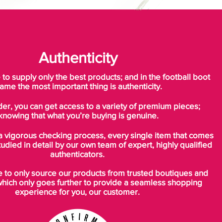
Authenticity
o supply only the best products; and in the football boot
ame the most important thing is authenticity.
der, you can get access to a variety of premium pieces;
knowing that what you’re buying is genuine.
a vigorous checking process, every single item that comes
tudied in detail by our own team of expert, highly qualified
authenticators.
to only source our products from trusted boutiques and
which only goes further to provide a seamless shopping
experience for you, our customer.