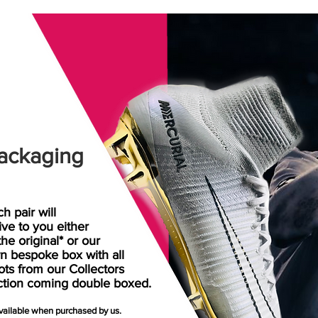
ackaging
h pair will
rive
to
you either
the original* or our
n bespoke box with all
ots from our Collectors
ction coming double boxed.
available when purchased by us.