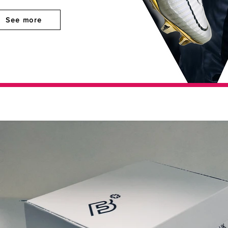
See more