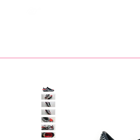
Bootsfinder
SHOP
BOOT MO
Ne