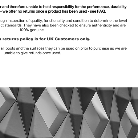
 and therefore unable to hold responsibility for the performance, durability
s - we offer no returns once a product has been used -
see FAQ.
h inspection of quality, functionality and condition to determine the level
rict standards. They have also been checked to ensure authenticity and are
100% genuine.
 returns policy is for UK Customers only.
l boots and the surfaces they can be used on prior to purchase as we are
unable to give refunds once used.