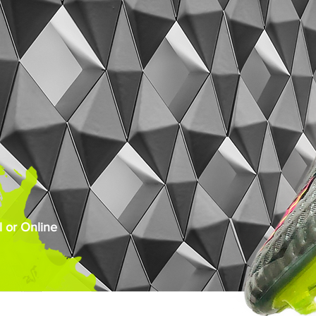
 or Online