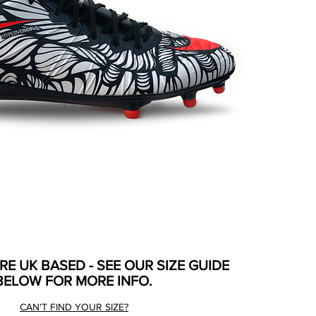
ARE UK BASED - SEE OUR SIZE GUIDE
BELOW FOR MORE INFO.
CAN'T FIND YOUR SIZE?