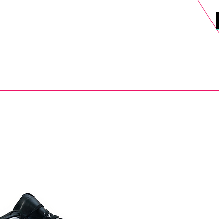
DELS
SELL
SALE
BLOG
MORE>
xt Day UK Shipping (order before 1pm not on w/e) + 14 Days UK Retu