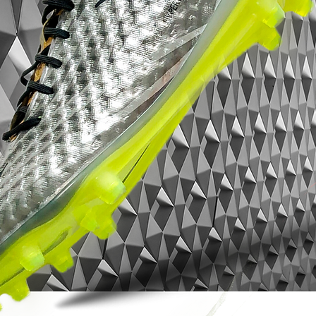
Red accents in the form of the bold
Swooshes on the forefoot and heel, as well
as the ends of the studs, round off the
unique design of the Nike Hypervenom
Phinish Neymar 2016 signature boots.
Neymar's logo is placed on the inside of
each boot in red on black ground.