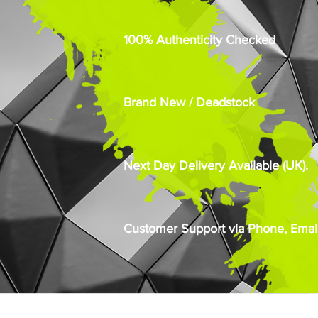
100% Authenticity Checked
Brand New / Deadstock
Next Day Delivery Available (UK).
Customer Support via Phone, Email