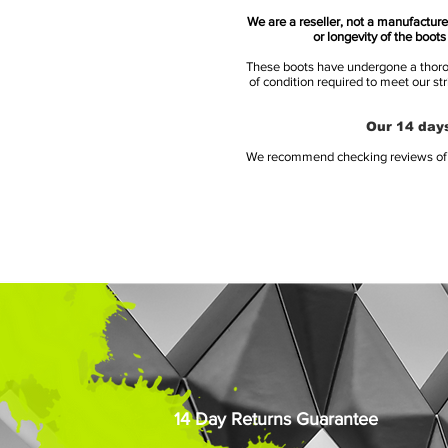
We are a reseller, not a manufacturer
or longevity of the boot
These boots have undergone a thoroug
of condition required to meet our st
Our 14 days
We recommend checking reviews of al
14 Day Returns Guarantee