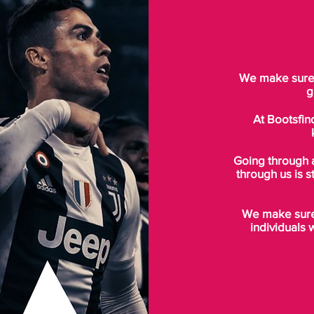
We make sure t
g
At Bootsfin
Going through 
through us is s
We make sure 
individuals 