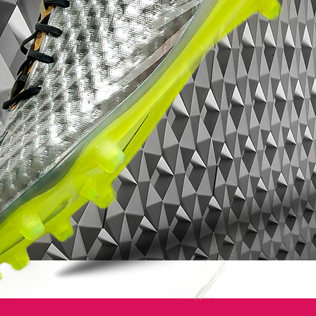
leaving them unbalanced.
• Part of the Radiation Flare Pack
• Magista is worn by players such as
Andrés Iniesta, Mario Götze, Leonardo
Bonucci and Blaise Matuidi
• Flyknit upper - Weighs only 216 grams