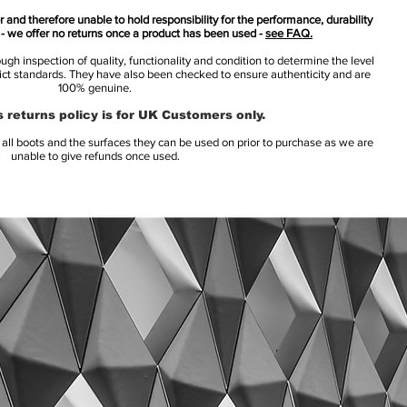
 and therefore unable to hold responsibility for the performance, durability
s - we offer no returns once a product has been used -
see FAQ.
h inspection of quality, functionality and condition to determine the level
rict standards. They have also been checked to ensure authenticity and are
100% genuine.
 returns policy is for UK Customers only.
l boots and the surfaces they can be used on prior to purchase as we are
unable to give refunds once used.