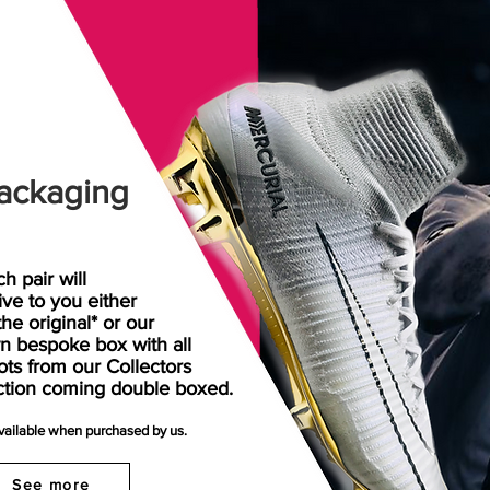
ackaging
h pair will
rive
to
you either
the original* or our
n bespoke box with all
ots from our Collectors
ction coming double boxed.
available when purchased by us.
See more