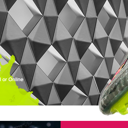
 or Online