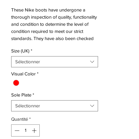
These Nike boots have undergone a
thorough inspection of quality, functionality
and condition to determine the level of
condition required to meet our strict
standards. They have also been checked
to ensure authenticity and are 100%
Size (UK)
*
genuine.
Sélectionner
Bootbag:
Yes
Visual Color
*
Retail
£230
price:
Sole Plate
*
Brand:
Nike
Range:
Hypervenom
Sélectionner
Soleplate:
FG
Quantité
*
Condition:
New