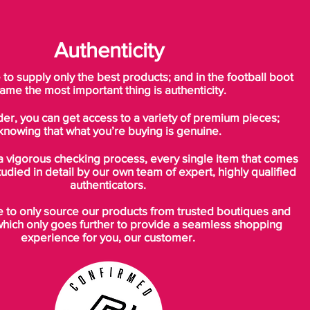
Authenticity
o supply only the best products; and in the football boot
ame the most important thing is authenticity.
der, you can get access to a variety of premium pieces;
knowing that what you’re buying is genuine.
a vigorous checking process, every single item that comes
tudied in detail by our own team of expert, highly qualified
authenticators.
to only source our products from trusted boutiques and
which only goes further to provide a seamless shopping
experience for you, our customer.