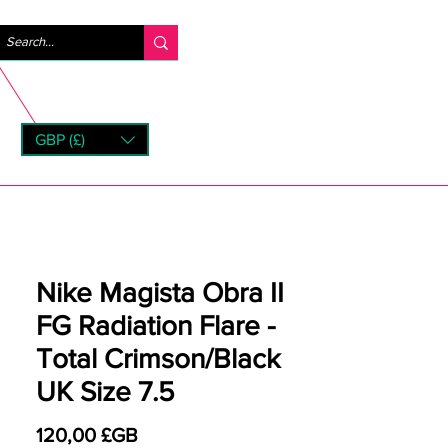
Se connecter
GBP (£)
rns
Nike Magista Obra II
FG Radiation Flare -
Total Crimson/Black
UK Size 7.5
Prix
120,00 £GB