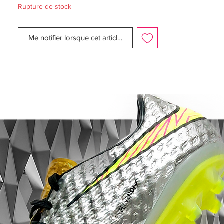
Rupture de stock
Upper:
Synthetic
Size:
UK 7.5
Me notifier lorsque cet article est disponible
Box:
Yes - No lid
Manufacturer Description:
The pre-season is almost here. as the days
are beginning to get more and more
daylight. Nike now presents the Radiation
Flare Pack, a collection especially designed
so you can face the second half of the
season without any fears.
The Magista is designed for the playmaker
that launches the attacks with unstoppable
passes, breaking the opponent's lines -