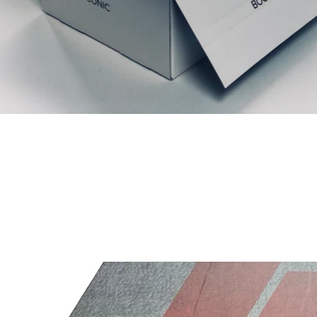
Articles similaires