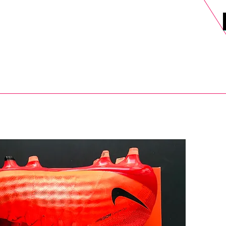
DELS
SELL
SALE
BLOG
MORE>
xt Day UK Shipping (order before 1pm not on w/e) + 14 Days UK Retu