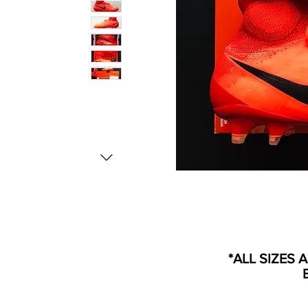
*ALL SIZES 