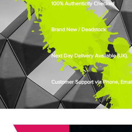
100% Authenticity Checked
Brand New / Deadstock
Next Day Delivery Available (UK).
Customer Support via Phone, Email