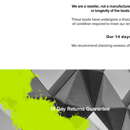
We are a reseller, not a manufacturer
or longevity of the boot
These boots have undergone a thoroug
of condition required to meet our st
Our 14 days
We recommend checking reviews of al
14 Day Returns Guarantee