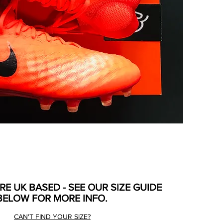
ARE UK BASED - SEE OUR SIZE GUIDE
BELOW FOR MORE INFO.
CAN'T FIND YOUR SIZE?