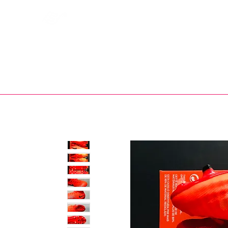
Bootsfinder
SHOP
BOOT MO
Ne