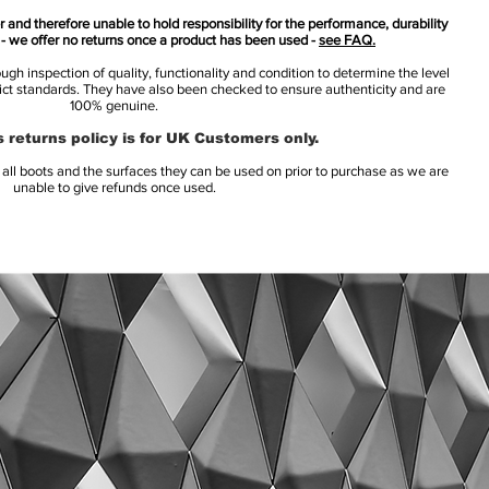
 and therefore unable to hold responsibility for the performance, durability
s - we offer no returns once a product has been used -
see FAQ.
h inspection of quality, functionality and condition to determine the level
rict standards. They have also been checked to ensure authenticity and are
100% genuine.
 returns policy is for UK Customers only.
l boots and the surfaces they can be used on prior to purchase as we are
unable to give refunds once used.