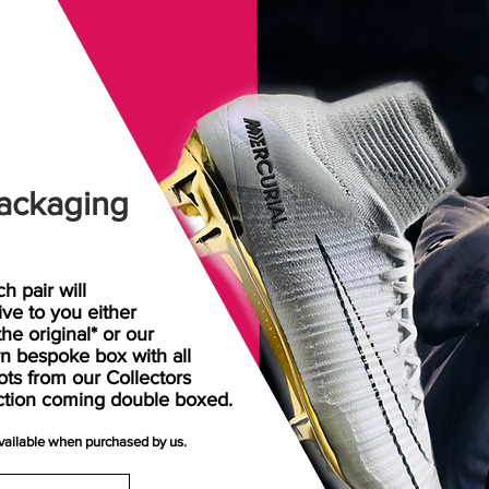
ackaging
h pair will
rive
to
you either
the original* or our
n bespoke box with all
ots from our Collectors
ction coming double boxed.
available when purchased by us.