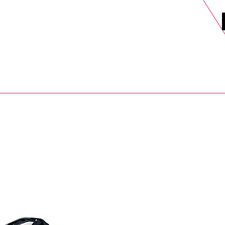
DELS
SELL
SALE
BLOG
MORE>
xt Day UK Shipping (order before 1pm not on w/e) + 14 Days UK Retu