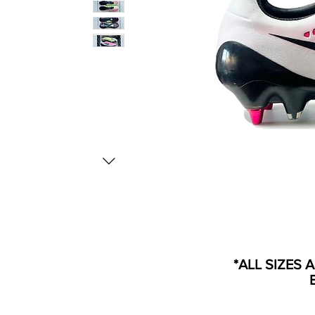
*ALL SIZES 