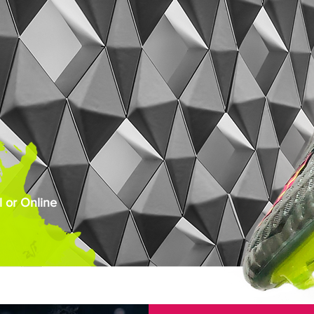
 or Online