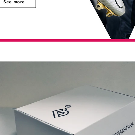
See more