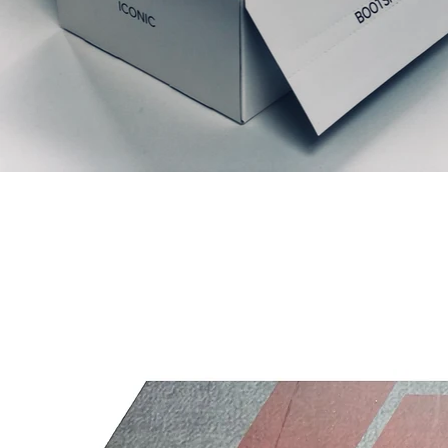
Articles similaires