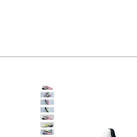
Bootsfinder
SHOP
BOOT MO
Ne