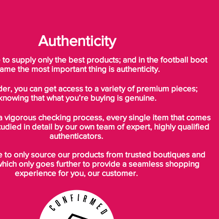
Authenticity
o supply only the best products; and in the football boot
ame the most important thing is authenticity.
der, you can get access to a variety of premium pieces;
knowing that what you’re buying is genuine.
a vigorous checking process, every single item that comes
tudied in detail by our own team of expert, highly qualified
authenticators.
to only source our products from trusted boutiques and
which only goes further to provide a seamless shopping
experience for you, our customer.