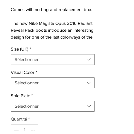
Comes with no bag and replacement box.
The new Nike Magista Opus 2016 Radiant
Reveal Pack boots introduce an interesting
design for one of the last colorways of the
Magista Opus. The white, pink and volt
Size (UK)
*
Nike Magista Opus cleats are part of a full
Nike collection in the same style.
Sélectionner
Nike Magista Opus players such as Sergio
Visual Color
*
Busquets, Andrés Iniesta and Arda Turan
Sélectionner
will switch to the white Nike Magista Opus
Cleats in April 2016. The Nike Magista
Sole Plate
*
Opus was unveiled in the build-up to the
2014 World Cup and functions as first
Sélectionner
alternative to the high-cut Nike Magista
Quantité
*
Obra boots.
Introducing a completely new look for the