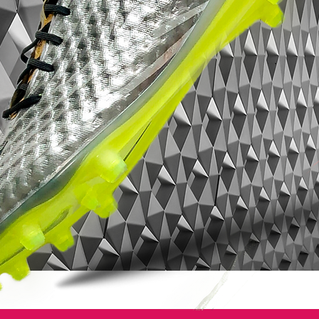
Magista Opus 2016 boots in white, pink
and volt come with conical studs to allow
for better rotational agility.