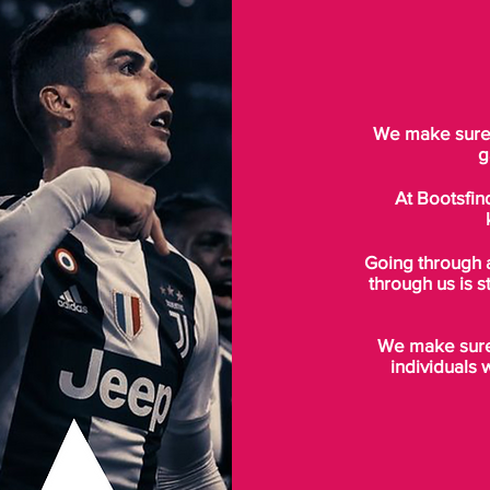
We make sure t
g
At Bootsfin
Going through 
through us is s
We make sure 
individuals 