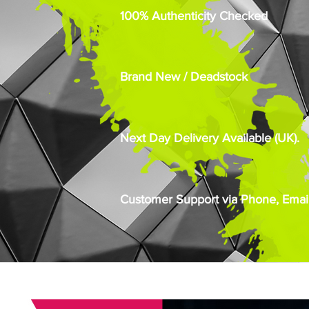
100% Authenticity Checked
Brand New / Deadstock
Next Day Delivery Available (UK).
Customer Support via Phone, Email