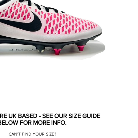
ARE UK BASED - SEE OUR SIZE GUIDE
BELOW FOR MORE INFO.
CAN'T FIND YOUR SIZE?