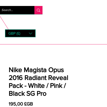
Se connecter
GBP (£)
rns
Nike Magista Opus
2016 Radiant Reveal
Pack - White / Pink /
Black SG Pro
Prix
195,00 £GB