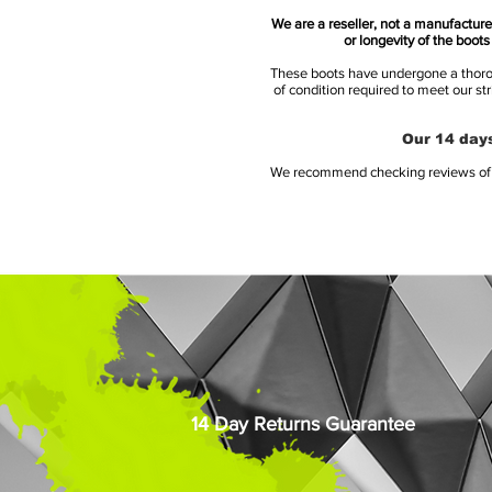
We are a reseller, not a manufacturer
or longevity of the boot
These boots have undergone a thoroug
of condition required to meet our st
Our 14 days
We recommend checking reviews of al
14 Day Returns Guarantee